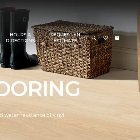
HOURS &
REQUEST AN
DIRECTIONS
ESTIMATE
OORING
water resistance of vinyl.