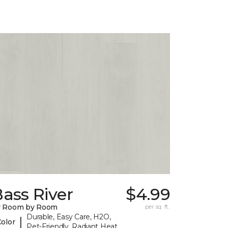
ass River
$4.99
y Room by Room
per sq. ft.
Durable, Easy Care, H2O,
|
Color
Pet-Friendly, Radiant Heat