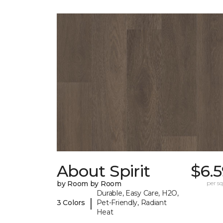
About Spirit
$6.
by Room by Room
per sq.
Durable, Easy Care, H2O,
|
3 Colors
Pet-Friendly, Radiant
Heat