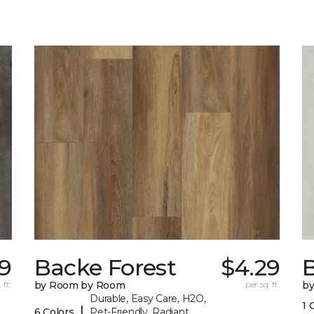
39
Backe Forest
$4.29
B
 ft.
by Room by Room
per sq. ft.
b
Durable, Easy Care, H2O,
1 
|
6 Colors
Pet-Friendly, Radiant