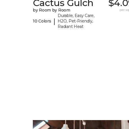
Cactus Gulch
$4.0
by Room by Room
per sq.
Durable, Easy Care,
|
10 Colors
H2O, Pet-Friendly,
Radiant Heat