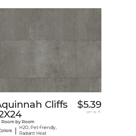
quinnah Cliffs
$5.39
12X24
per sq. ft.
y Room by Room
H2O, Pet-Friendly,
|
Colors
Radiant Heat