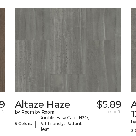
59
Altaze Haze
$5.89
A
 ft.
by Room by Room
per sq. ft.
Durable, Easy Care, H2O,
b
|
5 Colors
Pet-Friendly, Radiant
Heat
3 