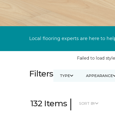
Local flooring experts are here to hel
Failed to load style
Filters
TYPE
APPEARANCE
|
132 Items
SORT BY