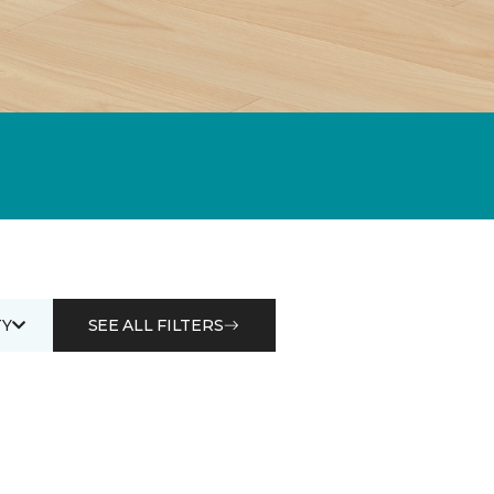
Y
SEE ALL FILTERS