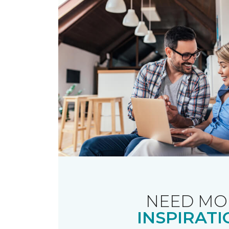
NEED MO
INSPIRATI