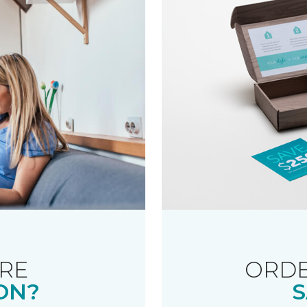
RE
ORDE
ON?
S