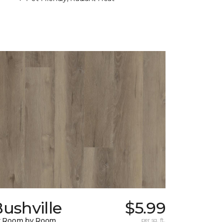
ushville
$5.99
y Room by Room
per sq. ft.