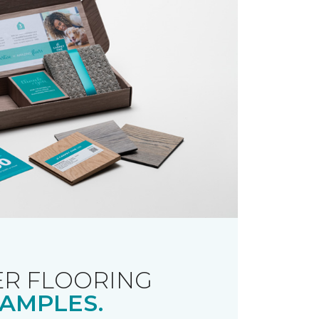
R FLOORING
AMPLES.