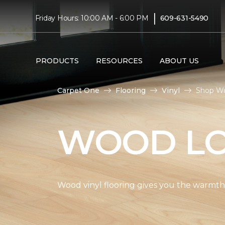
|
Friday Hours: 10:00 AM - 6:00 PM
609-631-5490
PRODUCTS
RESOURCES
ABOUT US
Carpet One
Flooring
Vinyl
Shop Wo
WOOD LO
Wood vinyl flooring gives you the warmth 