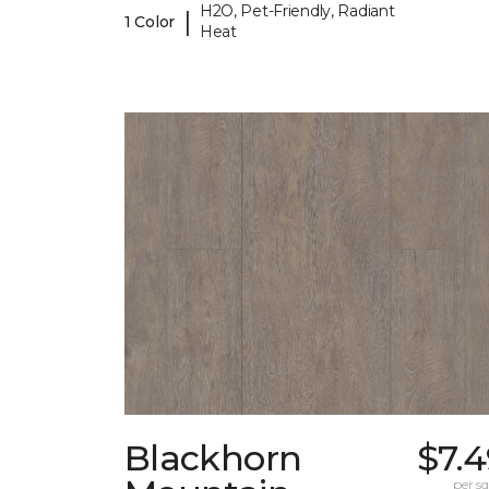
H2O, Pet-Friendly, Radiant
|
1 Color
Heat
Blackhorn
$7.
per sq.