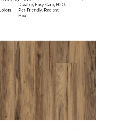
Durable, Easy Care, H2O,
|
Colors
Pet-Friendly, Radiant
Heat