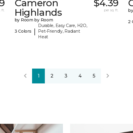
9
Cameron
$4.39
C
Highlands
 ft.
per sq. ft.
b
by Room by Room
2 
Durable, Easy Care, H2O,
|
3 Colors
Pet-Friendly, Radiant
Heat
1
2
3
4
5