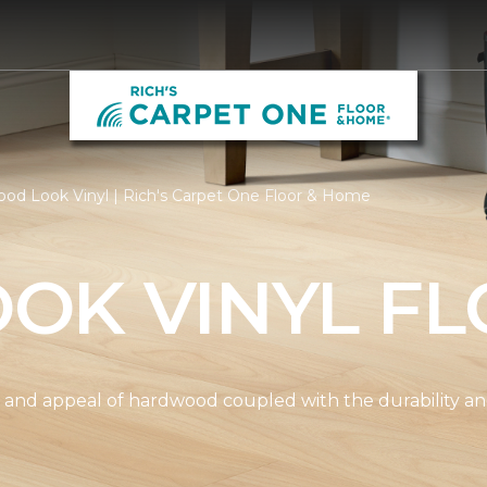
od Look Vinyl | Rich's Carpet One Floor & Home
OK VINYL FL
and appeal of hardwood coupled with the durability and 