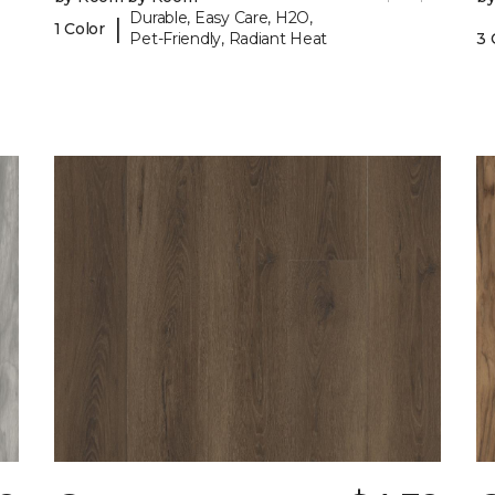
Durable, Easy Care, H2O,
|
1 Color
Pet-Friendly, Radiant Heat
3 