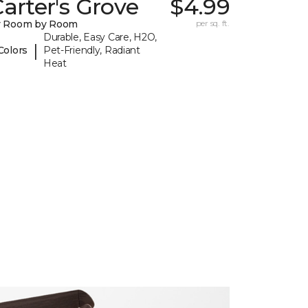
arter's Grove
$4.99
y Room by Room
per sq. ft.
Durable, Easy Care, H2O,
|
Colors
Pet-Friendly, Radiant
Heat