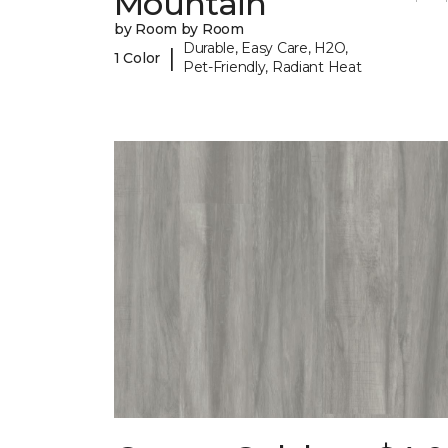
Mountain
by Room by Room
Durable, Easy Care, H2O,
|
1 Color
Pet-Friendly, Radiant Heat