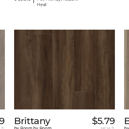
Heat
49
Brittany
$5.79
B
 ft.
by Room by Room
per sq. ft.
b