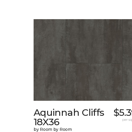
Aquinnah Cliffs
$5.
18X36
per sq.
by Room by Room