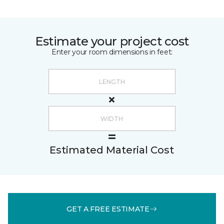
Estimate your project cost
Enter your room dimensions in feet:
Estimated Material Cost
GET A FREE ESTIMATE