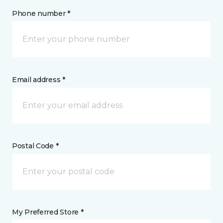
Phone number *
Email address *
Postal Code *
My Preferred Store *