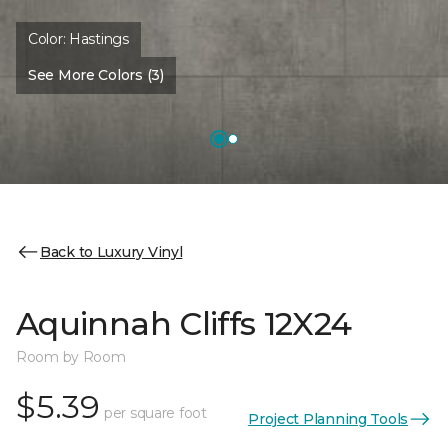
Color:
Hastings
See More Colors (3)
Back to Luxury Vinyl
Aquinnah Cliffs 12X24
Room by Room
$5.39
per square foot
Project Planning Tools