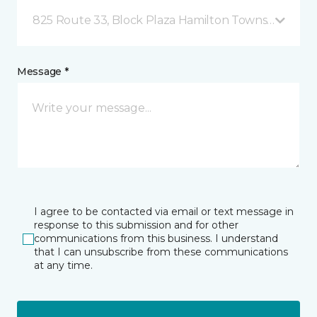
825 Route 33, Block Plaza Hamilton Township, NJ
Message *
I agree to be contacted via email or text message in
response to this submission and for other
communications from this business. I understand
that I can unsubscribe from these communications
at any time.