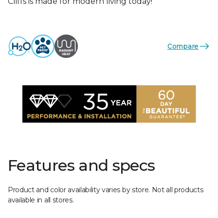
Cliffs is made for modern living today!
Compare
Features and specs
Product and color availability varies by store. Not all products
available in all stores.