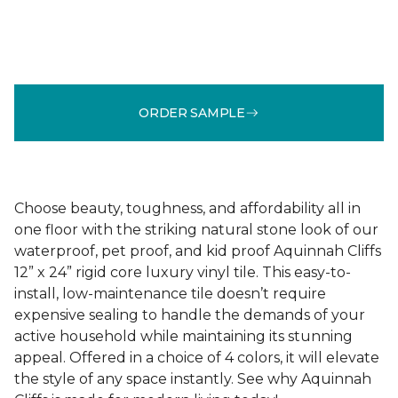
ORDER SAMPLE
Choose beauty, toughness, and affordability all in
one floor with the striking natural stone look of our
waterproof, pet proof, and kid proof Aquinnah Cliffs
12” x 24” rigid core luxury vinyl tile. This easy-to-
install, low-maintenance tile doesn’t require
expensive sealing to handle the demands of your
active household while maintaining its stunning
appeal. Offered in a choice of 4 colors, it will elevate
the style of any space instantly. See why Aquinnah