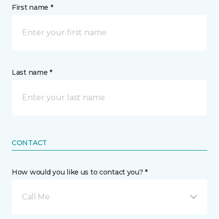
First name *
Last name *
CONTACT
How would you like us to contact you? *
Call Me