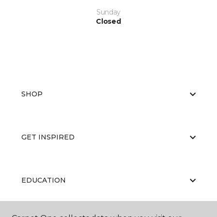
Sunday
Closed
SHOP
GET INSPIRED
EDUCATION