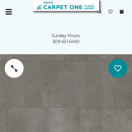
Sunday Hours:
609-631-5490