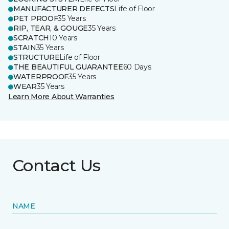
MANUFACTURER DEFECTS
Life of Floor
PET PROOF
35 Years
RIP, TEAR, & GOUGE
35 Years
SCRATCH
10 Years
STAIN
35 Years
STRUCTURE
Life of Floor
THE BEAUTIFUL GUARANTEE
60 Days
WATERPROOF
35 Years
WEAR
35 Years
Learn More About Warranties
Contact Us
NAME