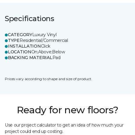
Specifications
CATEGORY
Luxury Vinyl
TYPE
Residential/Commercial
INSTALLATION
Click
LOCATION
On;Above;Below
BACKING MATERIAL
Pad
Prices vary according to shape and size of product.
Ready for new floors?
Use our project calculator to get an idea of how much your
project could end up costing.