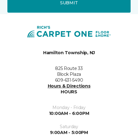
SUBMIT
Hamilton Township, NJ
825 Route 33
Block Plaza
609-631-5490
Hours & Directions
HOURS
Monday - Friday
10:00AM - 6:00PM
Saturday
9:00AM - 5:00PM