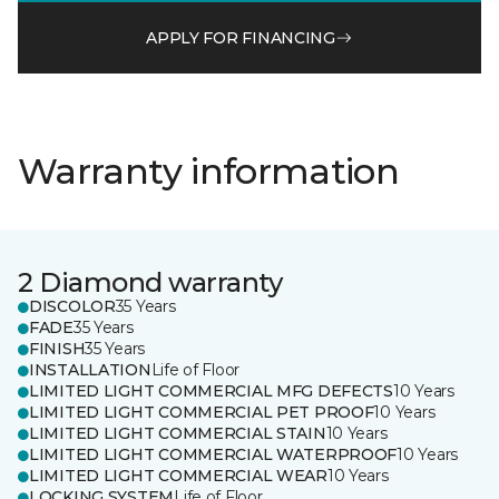
APPLY FOR FINANCING
Warranty information
2 Diamond warranty
DISCOLOR
35 Years
FADE
35 Years
FINISH
35 Years
INSTALLATION
Life of Floor
LIMITED LIGHT COMMERCIAL MFG DEFECTS
10 Years
LIMITED LIGHT COMMERCIAL PET PROOF
10 Years
LIMITED LIGHT COMMERCIAL STAIN
10 Years
LIMITED LIGHT COMMERCIAL WATERPROOF
10 Years
LIMITED LIGHT COMMERCIAL WEAR
10 Years
LOCKING SYSTEM
Life of Floor