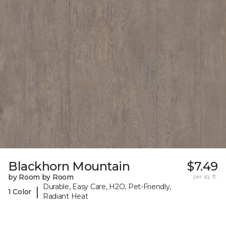
Blackhorn Mountain
$7.49
by Room by Room
per sq. ft.
Durable, Easy Care, H2O, Pet-Friendly,
|
1 Color
Radiant Heat