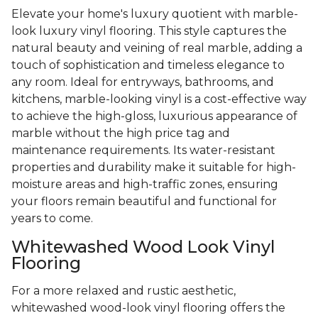
Elevate your home's luxury quotient with marble-
look luxury vinyl flooring. This style captures the
natural beauty and veining of real marble, adding a
touch of sophistication and timeless elegance to
any room. Ideal for entryways, bathrooms, and
kitchens, marble-looking vinyl is a cost-effective way
to achieve the high-gloss, luxurious appearance of
marble without the high price tag and
maintenance requirements. Its water-resistant
properties and durability make it suitable for high-
moisture areas and high-traffic zones, ensuring
your floors remain beautiful and functional for
years to come.
Whitewashed Wood Look Vinyl
Flooring
For a more relaxed and rustic aesthetic,
whitewashed wood-look vinyl flooring offers the