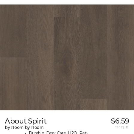
About Spirit
$6.59
by Room by Room
per sq. ft.
Durable, Easy Care, H2O, Pet-