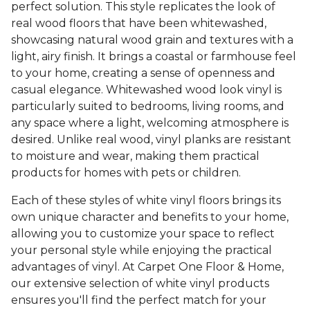
perfect solution. This style replicates the look of
real wood floors that have been whitewashed,
showcasing natural wood grain and textures with a
light, airy finish. It brings a coastal or farmhouse feel
to your home, creating a sense of openness and
casual elegance. Whitewashed wood look vinyl is
particularly suited to bedrooms, living rooms, and
any space where a light, welcoming atmosphere is
desired. Unlike real wood, vinyl planks are resistant
to moisture and wear, making them practical
products for homes with pets or children.
Each of these styles of white vinyl floors brings its
own unique character and benefits to your home,
allowing you to customize your space to reflect
your personal style while enjoying the practical
advantages of vinyl. At Carpet One Floor & Home,
our extensive selection of white vinyl products
ensures you'll find the perfect match for your