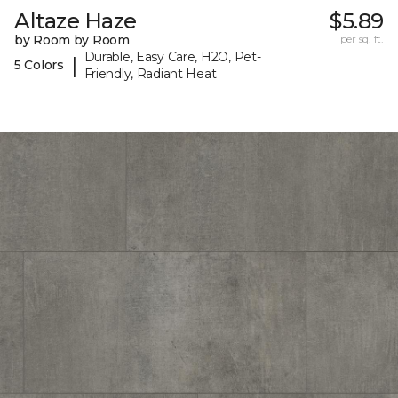
Altaze Haze
$5.89
by Room by Room
per sq. ft.
Durable, Easy Care, H2O, Pet-
|
5 Colors
Friendly, Radiant Heat