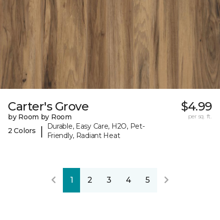
Carter's Grove
$4.99
by Room by Room
per sq. ft.
Durable, Easy Care, H2O, Pet-
|
2 Colors
Friendly, Radiant Heat
1
2
3
4
5