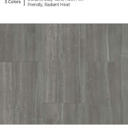
|
3 Colors
Friendly, Radiant Heat