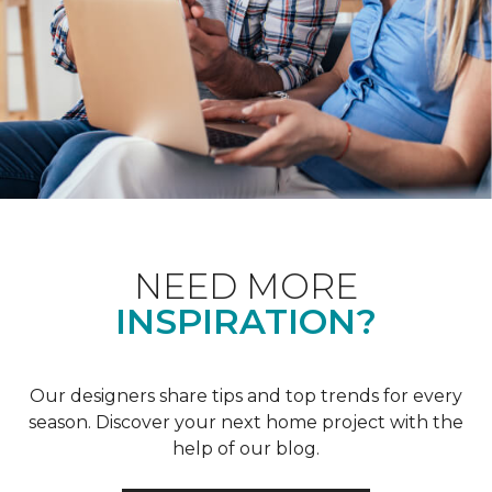
NEED MORE
INSPIRATION?
Our designers share tips and top trends for every
season. Discover your next home project with the
help of our blog.