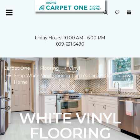
Friday Hours: 10:00 AM - 6:00 PM
609-631-5490
Carpet One
Flooring
Vinyl
Shop White Vinyl Flooring | Rich's Carpet One Floor &
Home
WHITE VINYL
FLOORING