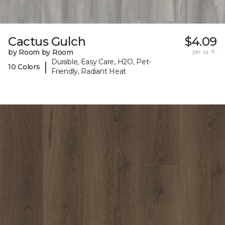
Cactus Gulch
$4.09
by Room by Room
per sq. ft.
Durable, Easy Care, H2O, Pet-
|
10 Colors
Friendly, Radiant Heat