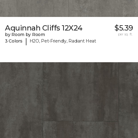
Aquinnah Cliffs 12X24
$5.39
by Room by Room
per sq. ft.
|
3 Colors
H2O, Pet-Friendly, Radiant Heat