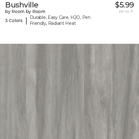
Bushville
$5.99
by Room by Room
per sq. ft.
Durable, Easy Care, H2O, Pet-
|
3 Colors
Friendly, Radiant Heat