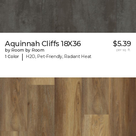
Aquinnah Cliffs 18X36
$5.39
by Room by Room
per sq. ft.
|
1 Color
H2O, Pet-Friendly, Radiant Heat