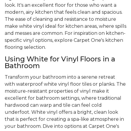
look. It's an excellent floor for those who want a
modern, airy kitchen that feels clean and spacious.
The ease of cleaning and resistance to moisture
make white vinyl ideal for kitchen areas, where spills
and messes are common. For inspiration on kitchen-
specific vinyl options, explore Carpet One's kitchen
flooring selection.
Using White for Vinyl Floors in a
Bathroom
Transform your bathroom into a serene retreat
with waterproof white vinyl floor tiles or planks. The
moisture-resistant properties of vinyl make it
excellent for bathroom settings, where traditional
hardwood can warp and tile can feel cold
underfoot. White vinyl offers a bright, clean look
that is perfect for creating a spa-like atmosphere in
your bathroom. Dive into options at Carpet One's