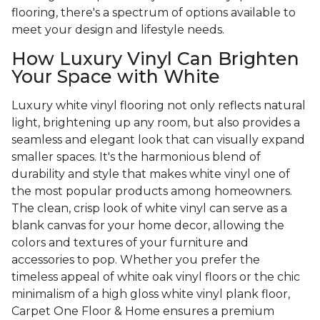
flooring, there's a spectrum of options available to
meet your design and lifestyle needs.
How Luxury Vinyl Can Brighten
Your Space with White
Luxury white vinyl flooring not only reflects natural
light, brightening up any room, but also provides a
seamless and elegant look that can visually expand
smaller spaces. It's the harmonious blend of
durability and style that makes white vinyl one of
the most popular products among homeowners.
The clean, crisp look of white vinyl can serve as a
blank canvas for your home decor, allowing the
colors and textures of your furniture and
accessories to pop. Whether you prefer the
timeless appeal of white oak vinyl floors or the chic
minimalism of a high gloss white vinyl plank floor,
Carpet One Floor & Home ensures a premium