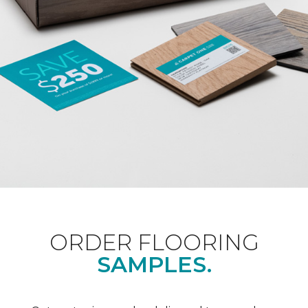
ORDER FLOORING
SAMPLES.