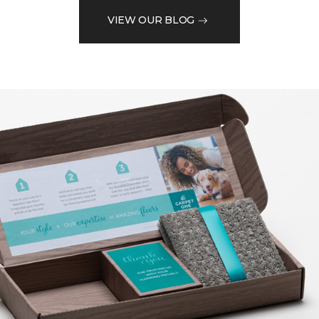
VIEW OUR BLOG