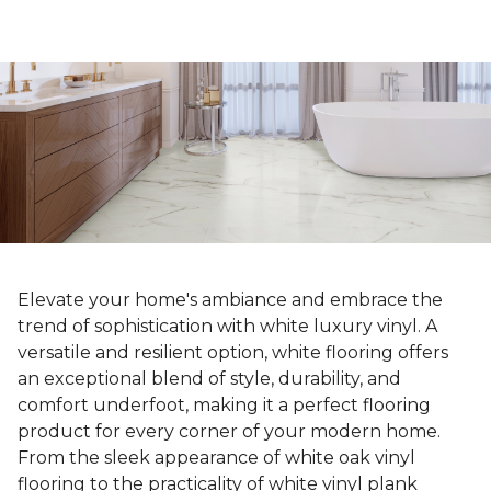
Elevate your home's ambiance and embrace the
trend of sophistication with white luxury vinyl. A
versatile and resilient option, white flooring offers
an exceptional blend of style, durability, and
comfort underfoot, making it a perfect flooring
product for every corner of your modern home.
From the sleek appearance of white oak vinyl
flooring to the practicality of white vinyl plank