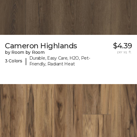
Cameron Highlands
$4.39
by Room by Room
per sq. ft.
Durable, Easy Care, H2O, Pet-
|
3 Colors
Friendly, Radiant Heat