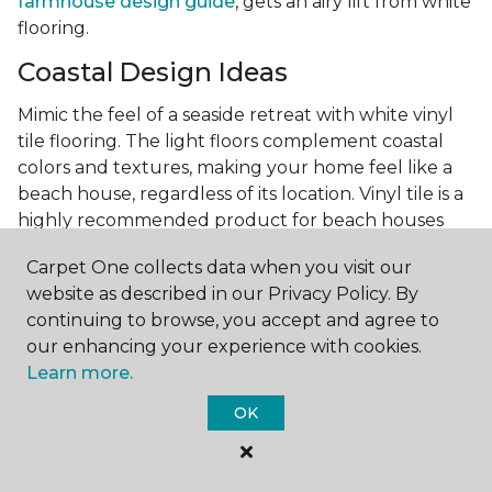
farmhouse design guide
, gets an airy lift from white
flooring.
Coastal Design Ideas
Mimic the feel of a seaside retreat with white vinyl
tile flooring. The light floors complement coastal
colors and textures, making your home feel like a
beach house, regardless of its location. Vinyl tile is a
highly recommended product for beach houses
because of it's durability and water resistance.
Carpet One collects data when you visit our
Minimalist Design and White
website as described in our Privacy Policy. By
Flooring
continuing to browse, you accept and agree to
our enhancing your experience with cookies.
Achieve a minimalist aesthetic with the simplicity of
Learn more.
white vinyl flooring planks. Carpet One offers
minimalist style tips, tricks, and ideas
to help you
OK
create a space that embodies the principle of "less is
more."