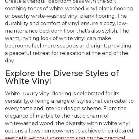
Create a tranquil bedroom oasis with the soft,
soothing tones of white-washed vinyl plank flooring
or beachy white-washed vinyl plank flooring. The
durability and comfort of vinyl ensure a cozy, low-
maintenance bedroom floor that's also stylish. The
warm, inviting look of white vinyl can make
bedrooms feel more spacious and bright, providing
a peaceful retreat for relaxation at the end of the
day.
Explore the Diverse Styles of
White Vinyl
White luxury vinyl flooring is celebrated for its
versatility, offering a range of styles that can cater to
every taste and interior design scheme. From the
elegance of marble to the rustic charm of
whitewashed wood, the diversity within white vinyl
options allows homeowners to achieve their desired
aesthetic without compromising on the practical