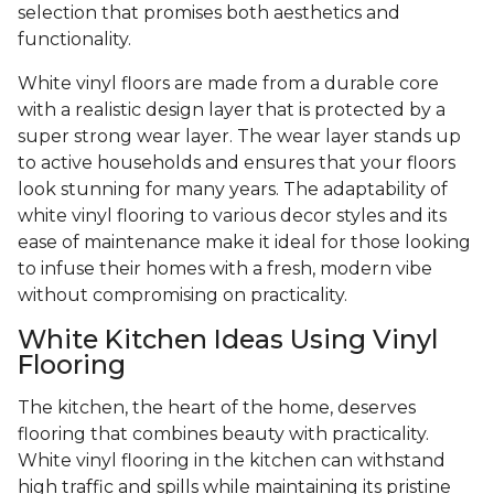
selection that promises both aesthetics and
functionality.
White vinyl floors are made from a durable core
with a realistic design layer that is protected by a
super strong wear layer. The wear layer stands up
to active households and ensures that your floors
look stunning for many years. The adaptability of
white vinyl flooring to various decor styles and its
ease of maintenance make it ideal for those looking
to infuse their homes with a fresh, modern vibe
without compromising on practicality.
White Kitchen Ideas Using Vinyl
Flooring
The kitchen, the heart of the home, deserves
flooring that combines beauty with practicality.
White vinyl flooring in the kitchen can withstand
high traffic and spills while maintaining its pristine