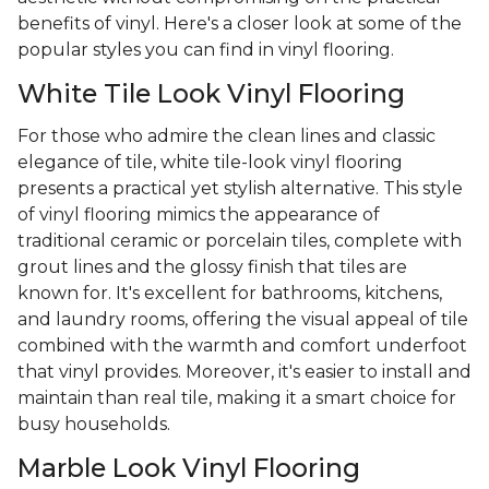
benefits of vinyl. Here's a closer look at some of the
popular styles you can find in vinyl flooring.
White Tile Look Vinyl Flooring
For those who admire the clean lines and classic
elegance of tile, white tile-look vinyl flooring
presents a practical yet stylish alternative. This style
of vinyl flooring mimics the appearance of
traditional ceramic or porcelain tiles, complete with
grout lines and the glossy finish that tiles are
known for. It's excellent for bathrooms, kitchens,
and laundry rooms, offering the visual appeal of tile
combined with the warmth and comfort underfoot
that vinyl provides. Moreover, it's easier to install and
maintain than real tile, making it a smart choice for
busy households.
Marble Look Vinyl Flooring