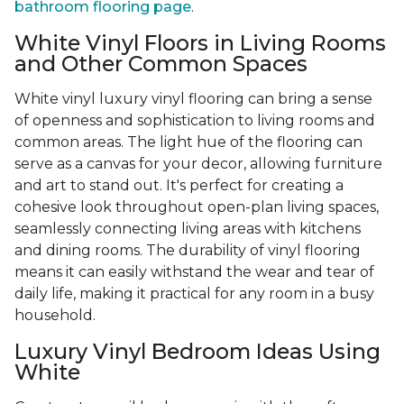
bathroom flooring page
.
White Vinyl Floors in Living Rooms
and Other Common Spaces
White vinyl luxury vinyl flooring can bring a sense
of openness and sophistication to living rooms and
common areas. The light hue of the flooring can
serve as a canvas for your decor, allowing furniture
and art to stand out. It's perfect for creating a
cohesive look throughout open-plan living spaces,
seamlessly connecting living areas with kitchens
and dining rooms. The durability of vinyl flooring
means it can easily withstand the wear and tear of
daily life, making it practical for any room in a busy
household.
Luxury Vinyl Bedroom Ideas Using
White