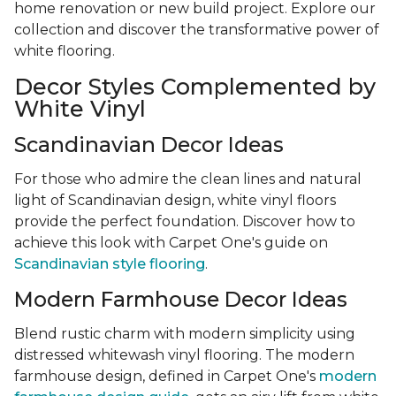
home renovation or new build project. Explore our
collection and discover the transformative power of
white flooring.
Decor Styles Complemented by
White Vinyl
Scandinavian Decor Ideas
For those who admire the clean lines and natural
light of Scandinavian design, white vinyl floors
provide the perfect foundation. Discover how to
achieve this look with Carpet One's guide on
Scandinavian style flooring
.
Modern Farmhouse Decor Ideas
Blend rustic charm with modern simplicity using
distressed whitewash vinyl flooring. The modern
farmhouse design, defined in Carpet One's
modern