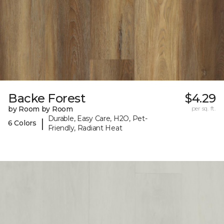
Backe Forest
$4.29
by Room by Room
per sq. ft.
Durable, Easy Care, H2O, Pet-
|
6 Colors
Friendly, Radiant Heat