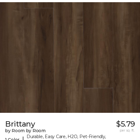
Brittany
$5.79
by Room by Room
per sq. ft.
Durable, Easy Care, H2O, Pet-Friendly,
|
1 Color