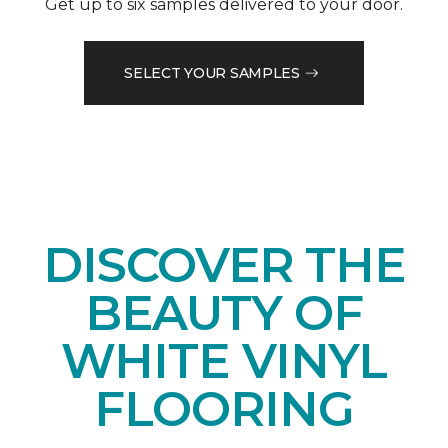
Get up to six samples delivered to your door.
SELECT YOUR SAMPLES
DISCOVER THE
BEAUTY OF
WHITE VINYL
FLOORING