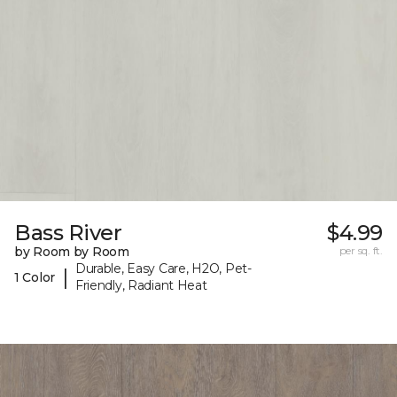
Bass River
$4.99
by Room by Room
per sq. ft.
Durable, Easy Care, H2O, Pet-
|
1 Color
Friendly, Radiant Heat