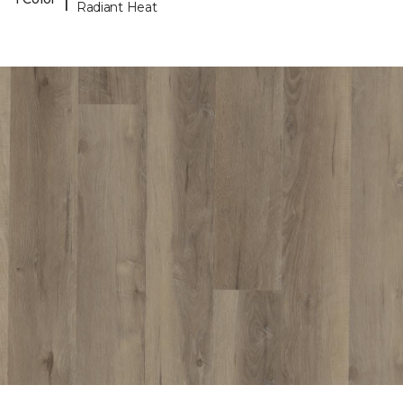
Radiant Heat