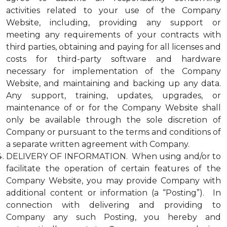
activities related to your use of the Company
Website, including, providing any support or
meeting any requirements of your contracts with
third parties, obtaining and paying for all licenses and
costs for third-party software and hardware
necessary for implementation of the Company
Website, and maintaining and backing up any data.
Any support, training, updates, upgrades, or
maintenance of or for the Company Website shall
only be available through the sole discretion of
Company or pursuant to the terms and conditions of
a separate written agreement with Company.
DELIVERY OF INFORMATION. When using and/or to
facilitate the operation of certain features of the
Company Website, you may provide Company with
additional content or information (a “Posting”). In
connection with delivering and providing to
Company any such Posting, you hereby and