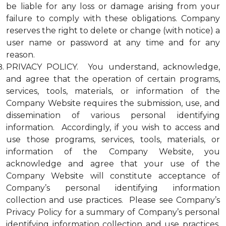
be liable for any loss or damage arising from your
failure to comply with these obligations. Company
reserves the right to delete or change (with notice) a
user name or password at any time and for any
reason.
PRIVACY POLICY. You understand, acknowledge,
and agree that the operation of certain programs,
services, tools, materials, or information of the
Company Website requires the submission, use, and
dissemination of various personal identifying
information. Accordingly, if you wish to access and
use those programs, services, tools, materials, or
information of the Company Website, you
acknowledge and agree that your use of the
Company Website will constitute acceptance of
Company’s personal identifying information
collection and use practices. Please see Company’s
Privacy Policy for a summary of Company’s personal
identifying information collection and use practices.