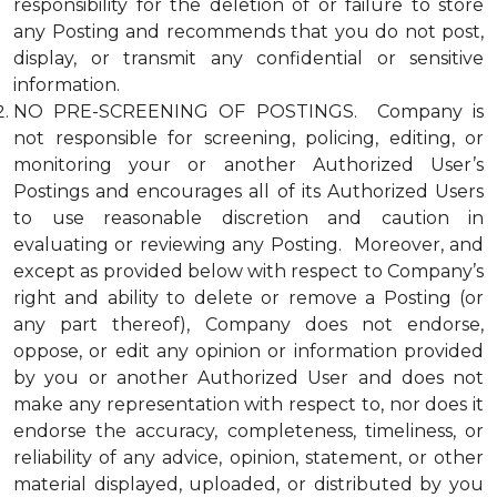
responsibility for the deletion of or failure to store
any Posting and recommends that you do not post,
display, or transmit any confidential or sensitive
information.
NO PRE-SCREENING OF POSTINGS. Company is
not responsible for screening, policing, editing, or
monitoring your or another Authorized User’s
Postings and encourages all of its Authorized Users
to use reasonable discretion and caution in
evaluating or reviewing any Posting. Moreover, and
except as provided below with respect to Company’s
right and ability to delete or remove a Posting (or
any part thereof), Company does not endorse,
oppose, or edit any opinion or information provided
by you or another Authorized User and does not
make any representation with respect to, nor does it
endorse the accuracy, completeness, timeliness, or
reliability of any advice, opinion, statement, or other
material displayed, uploaded, or distributed by you