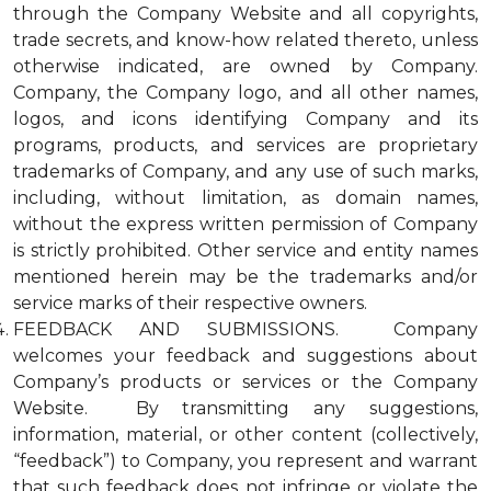
through the Company Website and all copyrights,
trade secrets, and know-how related thereto, unless
otherwise indicated, are owned by Company.
Company, the Company logo, and all other names,
logos, and icons identifying Company and its
programs, products, and services are proprietary
trademarks of Company, and any use of such marks,
including, without limitation, as domain names,
without the express written permission of Company
is strictly prohibited. Other service and entity names
mentioned herein may be the trademarks and/or
service marks of their respective owners.
FEEDBACK AND SUBMISSIONS. Company
welcomes your feedback and suggestions about
Company’s products or services or the Company
Website. By transmitting any suggestions,
information, material, or other content (collectively,
“feedback”) to Company, you represent and warrant
that such feedback does not infringe or violate the