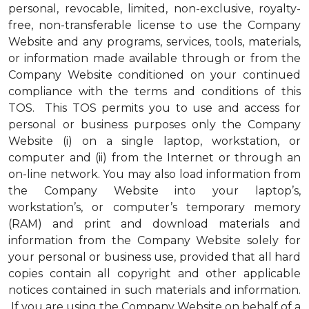
personal, revocable, limited, non-exclusive, royalty-
free, non-transferable license to use the Company
Website and any programs, services, tools, materials,
or information made available through or from the
Company Website conditioned on your continued
compliance with the terms and conditions of this
TOS. This TOS permits you to use and access for
personal or business purposes only the Company
Website (i) on a single laptop, workstation, or
computer and (ii) from the Internet or through an
on-line network. You may also load information from
the Company Website into your laptop’s,
workstation’s, or computer’s temporary memory
(RAM) and print and download materials and
information from the Company Website solely for
your personal or business use, provided that all hard
copies contain all copyright and other applicable
notices contained in such materials and information.
If you are using the Company Website on behalf of a