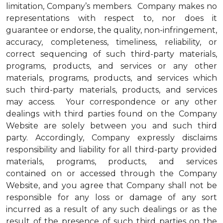
limitation, Company’s members. Company makes no
representations with respect to, nor does it
guarantee or endorse, the quality, non-infringement,
accuracy, completeness, timeliness, reliability, or
correct sequencing of such third-party materials,
programs, products, and services or any other
materials, programs, products, and services which
such third-party materials, products, and services
may access. Your correspondence or any other
dealings with third parties found on the Company
Website are solely between you and such third
party. Accordingly, Company expressly disclaims
responsibility and liability for all third-party provided
materials, programs, products, and services
contained on or accessed through the Company
Website, and you agree that Company shall not be
responsible for any loss or damage of any sort
incurred as a result of any such dealings or as the
result of the presence of such third parties on the