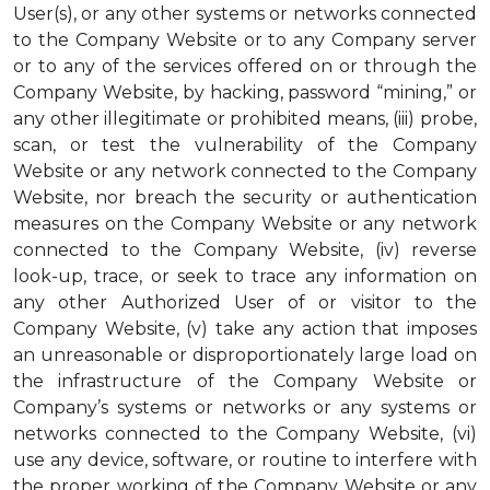
User(s), or any other systems or networks connected
to the Company Website or to any Company server
or to any of the services offered on or through the
Company Website, by hacking, password “mining,” or
any other illegitimate or prohibited means, (iii) probe,
scan, or test the vulnerability of the Company
Website or any network connected to the Company
Website, nor breach the security or authentication
measures on the Company Website or any network
connected to the Company Website, (iv) reverse
look-up, trace, or seek to trace any information on
any other Authorized User of or visitor to the
Company Website, (v) take any action that imposes
an unreasonable or disproportionately large load on
the infrastructure of the Company Website or
Company’s systems or networks or any systems or
networks connected to the Company Website, (vi)
use any device, software, or routine to interfere with
the proper working of the Company Website or any