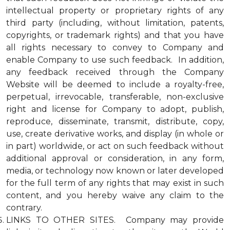
intellectual property or proprietary rights of any
third party (including, without limitation, patents,
copyrights, or trademark rights) and that you have
all rights necessary to convey to Company and
enable Company to use such feedback. In addition,
any feedback received through the Company
Website will be deemed to include a royalty-free,
perpetual, irrevocable, transferable, non-exclusive
right and license for Company to adopt, publish,
reproduce, disseminate, transmit, distribute, copy,
use, create derivative works, and display (in whole or
in part) worldwide, or act on such feedback without
additional approval or consideration, in any form,
media, or technology now known or later developed
for the full term of any rights that may exist in such
content, and you hereby waive any claim to the
contrary.
LINKS TO OTHER SITES. Company may provide