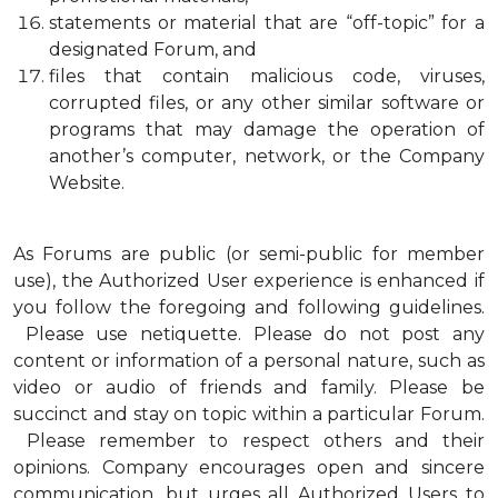
statements or material that are “off-topic” for a
designated Forum, and
files that contain malicious code, viruses,
corrupted files, or any other similar software or
programs that may damage the operation of
another’s computer, network, or the Company
Website.
As Forums are public (or semi-public for member
use), the Authorized User experience is enhanced if
you follow the foregoing and following guidelines.
Please use netiquette. Please do not post any
content or information of a personal nature, such as
video or audio of friends and family. Please be
succinct and stay on topic within a particular Forum.
Please remember to respect others and their
opinions. Company encourages open and sincere
communication, but urges all Authorized Users to