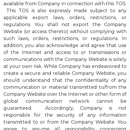
available from Company in connection with this TOS.
This TOS is also expressly made subject to any
applicable export laws, orders, restrictions, or
regulations. You shall not export the Company
Website (or access thereto) without complying with
such laws, orders, restrictions, or regulations. In
addition, you also acknowledge and agree that use
of the Internet and access to or transmissions or
communications with the Company Website is solely
at your own risk. While Company has endeavored to
create a secure and reliable Company Website, you
should understand that the confidentiality of any
communication or material transmitted to/from the
Company Website over the Internet or other form of
global communication network cannot be
guaranteed. Accordingly, Company is not
responsible for the security of any information
transmitted to or from the Company Website. You
agree to assume all responsibility concerning