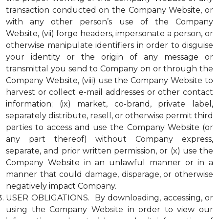
transaction conducted on the Company Website, or
with any other person’s use of the Company
Website, (vii) forge headers, impersonate a person, or
otherwise manipulate identifiers in order to disguise
your identity or the origin of any message or
transmittal you send to Company on or through the
Company Website, (viii) use the Company Website to
harvest or collect e-mail addresses or other contact
information; (ix) market, co-brand, private label,
separately distribute, resell, or otherwise permit third
parties to access and use the Company Website (or
any part thereof) without Company express,
separate, and prior written permission, or (x) use the
Company Website in an unlawful manner or in a
manner that could damage, disparage, or otherwise
negatively impact Company.
USER OBLIGATIONS. By downloading, accessing, or
using the Company Website in order to view our