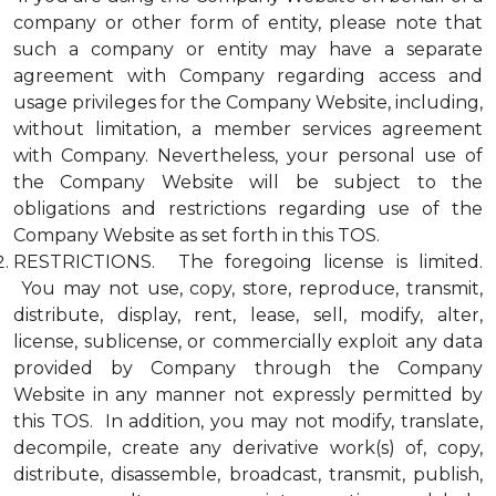
company or other form of entity, please note that
such a company or entity may have a separate
agreement with Company regarding access and
usage privileges for the Company Website, including,
without limitation, a member services agreement
with Company. Nevertheless, your personal use of
the Company Website will be subject to the
obligations and restrictions regarding use of the
Company Website as set forth in this TOS.
RESTRICTIONS. The foregoing license is limited.
You may not use, copy, store, reproduce, transmit,
distribute, display, rent, lease, sell, modify, alter,
license, sublicense, or commercially exploit any data
provided by Company through the Company
Website in any manner not expressly permitted by
this TOS. In addition, you may not modify, translate,
decompile, create any derivative work(s) of, copy,
distribute, disassemble, broadcast, transmit, publish,