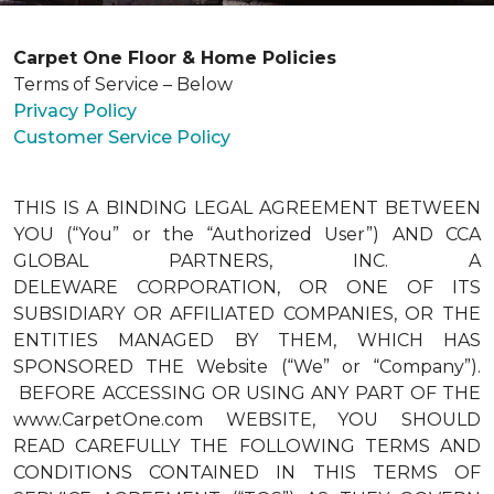
Carpet One Floor & Home Policies
Terms of Service – Below
Privacy Policy
Customer Service Policy
THIS IS A BINDING LEGAL AGREEMENT BETWEEN
YOU (“You” or the “Authorized User”) AND CCA
GLOBAL PARTNERS, INC. A
DELEWARE CORPORATION, OR ONE OF ITS
SUBSIDIARY OR AFFILIATED COMPANIES, OR THE
ENTITIES MANAGED BY THEM, WHICH HAS
SPONSORED THE Website (“We” or “Company”).
BEFORE ACCESSING OR USING ANY PART OF THE
www.CarpetOne.com WEBSITE, YOU SHOULD
READ CAREFULLY THE FOLLOWING TERMS AND
CONDITIONS CONTAINED IN THIS TERMS OF