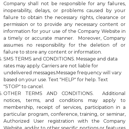
Company shall not be responsible for any failures,
inoperability, delays, or problems caused by your
failure to obtain the necessary rights, clearance or
permission or to provide any necessary content or
information for your use of the Company Website in
a timely or accurate manner. Moreover, Company
assumes no responsibility for the deletion of or
failure to store any content or information.
SMS TERMS and CONDITIONS. Message and data
rates may apply. Carriers are not liable for
undelivered messages.Message frequency will vary
based on your use. Text "HELP" for help. Text
"STOP" to cancel.
OTHER TERMS AND CONDITIONS. Additional
notices, terms, and conditions may apply to
membership, receipt of services, participation in a
particular program, conference, training, or seminar,
Authorized User registration with the Company
Website, and/or to other specific portions or features