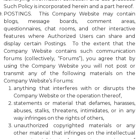
Such Policy is incorporated herein and a part hereof.
POSTINGS. This Company Website may contain
blogs, message boards, comment areas,
questionnaires, chat rooms, and other interactive
features where Authorized Users can share and
display certain Postings. To the extent that the
Company Website contains such communication
forums (collectively, “Forums”), you agree that by
using the Company Website you will not post or
transmit any of the following materials on the
Company Website’s Forums:
anything that interferes with or disrupts the
Company Website or the operation thereof,
statements or material that defames, harasses,
abuses, stalks, threatens, intimidates, or in any
way infringes on the rights of others,
unauthorized copyrighted materials or any
other material that infringes on the intellectual