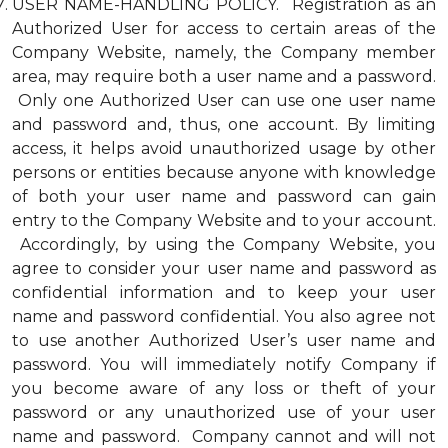
USER NAME-HANDLING POLICY. Registration as an
Authorized User for access to certain areas of the
Company Website, namely, the Company member
area, may require both a user name and a password.
Only one Authorized User can use one user name
and password and, thus, one account. By limiting
access, it helps avoid unauthorized usage by other
persons or entities because anyone with knowledge
of both your user name and password can gain
entry to the Company Website and to your account.
Accordingly, by using the Company Website, you
agree to consider your user name and password as
confidential information and to keep your user
name and password confidential. You also agree not
to use another Authorized User’s user name and
password. You will immediately notify Company if
you become aware of any loss or theft of your
password or any unauthorized use of your user
name and password. Company cannot and will not