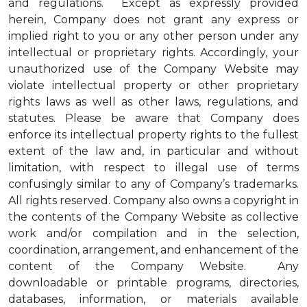
and regulations. Except as expressly provided
herein, Company does not grant any express or
implied right to you or any other person under any
intellectual or proprietary rights. Accordingly, your
unauthorized use of the Company Website may
violate intellectual property or other proprietary
rights laws as well as other laws, regulations, and
statutes. Please be aware that Company does
enforce its intellectual property rights to the fullest
extent of the law and, in particular and without
limitation, with respect to illegal use of terms
confusingly similar to any of Company’s trademarks.
All rights reserved. Company also owns a copyright in
the contents of the Company Website as collective
work and/or compilation and in the selection,
coordination, arrangement, and enhancement of the
content of the Company Website. Any
downloadable or printable programs, directories,
databases, information, or materials available