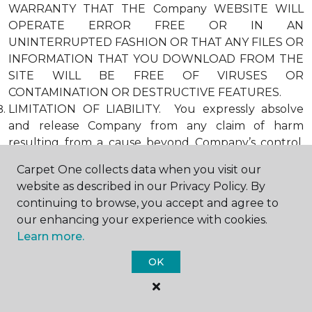
WARRANTY THAT THE Company WEBSITE WILL
OPERATE ERROR FREE OR IN AN
UNINTERRUPTED FASHION OR THAT ANY FILES OR
INFORMATION THAT YOU DOWNLOAD FROM THE
SITE WILL BE FREE OF VIRUSES OR
CONTAMINATION OR DESTRUCTIVE FEATURES.
LIMITATION OF LIABILITY. You expressly absolve
and release Company from any claim of harm
resulting from a cause beyond Company’s control,
including, but not limited to, failure of electronic or
Carpet One collects data when you visit our
mechanical equipment or communication lines,
website as described in our Privacy Policy. By
telephone or other connection problems, computer
continuing to browse, you accept and agree to
viruses, unauthorized access, theft, operator errors,
our enhancing your experience with cookies.
severe weather, earthquakes, or natural disasters,
Learn more.
strikes, or other labor problems, wars, or
governmental restrictions. MOREOVER, IN NO
OK
EVENT SHALL Company BE LIABLE FOR ANY
INDIRECT, PUNITIVE, INCIDENTAL, SPECIAL, OR
CONSEQUENTIAL DAMAGES ARISING OUT OF OR