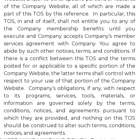
of the Company Website, all of which are made a
part of this TOS by this reference. In particular, this
TOS, in and of itself, shall not entitle you to any of
the Company membership benefits until you
execute and Company accepts Company’s member
services agreement with Company. You agree to
abide by such other notices, terms, and conditions. If
there is a conflict between this TOS and the terms
posted for or applicable to a specific portion of the
Company Website, the latter terms shall control with
respect to your use of that portion of the Company
Website. Company’s obligations, if any, with respect
to its programs, services, tools, materials, or
information are governed solely by the terms,
conditions, notices, and agreements pursuant to
which they are provided, and nothing on this TOS
should be construed to alter such terms, conditions,
notices, and agreements.