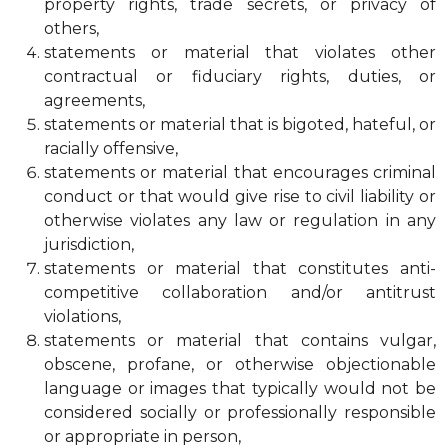
property rights, trade secrets, or privacy of
others,
statements or material that violates other
contractual or fiduciary rights, duties, or
agreements,
statements or material that is bigoted, hateful, or
racially offensive,
statements or material that encourages criminal
conduct or that would give rise to civil liability or
otherwise violates any law or regulation in any
jurisdiction,
statements or material that constitutes anti-
competitive collaboration and/or antitrust
violations,
statements or material that contains vulgar,
obscene, profane, or otherwise objectionable
language or images that typically would not be
considered socially or professionally responsible
or appropriate in person,