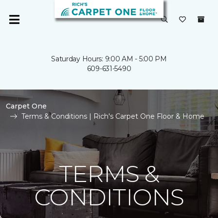
Saturday Hours: 9:00 AM - 5:00 PM
609-631-5490
Carpet One
Terms & Conditions | Rich's Carpet One Floor & Home
TERMS &
CONDITIONS