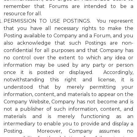
remember that Forums are intended to be a
resource for all.
PERMISSION TO USE POSTINGS. You represent
that you have all necessary rights to make the
Posting available to Company and a Forum, and you
also acknowledge that such Postings are non-
confidential for all purposes and that Company has
no control over the extent to which any idea or
information may be used by any party or person
once it is posted or displayed. Accordingly,
notwithstanding this right and license, it is
understood that by merely permitting your
information, content, and materials to appear on the
Company Website, Company has not become and is
not a publisher of such information, content, and
materials and is merely functioning as an
intermediary to enable you to provide and display a
Posting. Moreover, Company assumes no