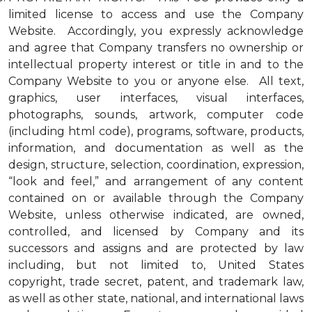
limited license to access and use the Company
Website. Accordingly, you expressly acknowledge
and agree that Company transfers no ownership or
intellectual property interest or title in and to the
Company Website to you or anyone else. All text,
graphics, user interfaces, visual interfaces,
photographs, sounds, artwork, computer code
(including html code), programs, software, products,
information, and documentation as well as the
design, structure, selection, coordination, expression,
“look and feel,” and arrangement of any content
contained on or available through the Company
Website, unless otherwise indicated, are owned,
controlled, and licensed by Company and its
successors and assigns and are protected by law
including, but not limited to, United States
copyright, trade secret, patent, and trademark law,
as well as other state, national, and international laws