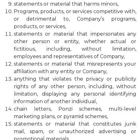
statements or material that harms minors,
Programs, products, or services competitive with,
or detrimental to, Company’s programs,
products, or services,
statements or material that impersonates any
other person or entity, whether actual or
fictitious, including, without limitation,
employees and representatives of Company,
statements or material that misrepresents your
affiliation with any entity or Company,
anything that violates the privacy or publicity
rights of any other person, including, without
limitation, displaying any personal identifying
information of another individual,
chain letters, Ponzi schemes, multi-level
marketing plans, or pyramid schemes,
statements or material that constitutes junk
mail, spam, or unauthorized advertising or
promotional materials,