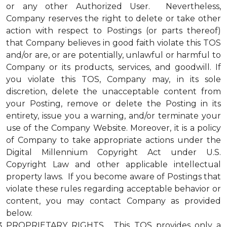
or any other Authorized User. Nevertheless,
Company reserves the right to delete or take other
action with respect to Postings (or parts thereof)
that Company believes in good faith violate this TOS
and/or are, or are potentially, unlawful or harmful to
Company or its products, services, and goodwill. If
you violate this TOS, Company may, in its sole
discretion, delete the unacceptable content from
your Posting, remove or delete the Posting in its
entirety, issue you a warning, and/or terminate your
use of the Company Website. Moreover, it is a policy
of Company to take appropriate actions under the
Digital Millennium Copyright Act under U.S.
Copyright Law and other applicable intellectual
property laws. If you become aware of Postings that
violate these rules regarding acceptable behavior or
content, you may contact Company as provided
below.
PROPRIETARY RIGHTS. This TOS provides only a