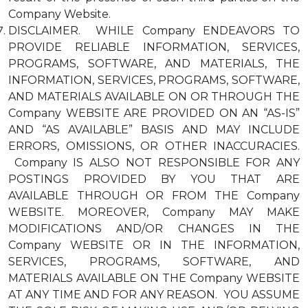
Company Website.
DISCLAIMER. WHILE Company ENDEAVORS TO
PROVIDE RELIABLE INFORMATION, SERVICES,
PROGRAMS, SOFTWARE, AND MATERIALS, THE
INFORMATION, SERVICES, PROGRAMS, SOFTWARE,
AND MATERIALS AVAILABLE ON OR THROUGH THE
Company WEBSITE ARE PROVIDED ON AN “AS-IS”
AND “AS AVAILABLE” BASIS AND MAY INCLUDE
ERRORS, OMISSIONS, OR OTHER INACCURACIES.
Company IS ALSO NOT RESPONSIBLE FOR ANY
POSTINGS PROVIDED BY YOU THAT ARE
AVAILABLE THROUGH OR FROM THE Company
WEBSITE. MOREOVER, Company MAY MAKE
MODIFICATIONS AND/OR CHANGES IN THE
Company WEBSITE OR IN THE INFORMATION,
SERVICES, PROGRAMS, SOFTWARE, AND
MATERIALS AVAILABLE ON THE Company WEBSITE
AT ANY TIME AND FOR ANY REASON. YOU ASSUME