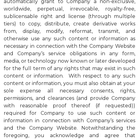
automatically grant to Company a non-exclusive,
worldwide, perpetual, irrevocable, royalty-free,
sublicensable right and license (through multiple
tiers) to copy, distribute, create derivative works
from, display, modify, reformat, transmit, and
otherwise use any such content or information as
necessary in connection with the Company Website
and Company’s service obligations in any form,
media, or technology now known or later developed
for the full term of any rights that may exist in such
content or information. With respect to any such
content or information, you must also obtain at your
sole expense all necessary consents, rights,
permissions, and clearances (and provide Company
with reasonable proof thereof (if requested))
required for Company to use such content or
information in connection with Company’s services
and the Company Website. Notwithstanding the
foregoing, you acknowledge and agree that