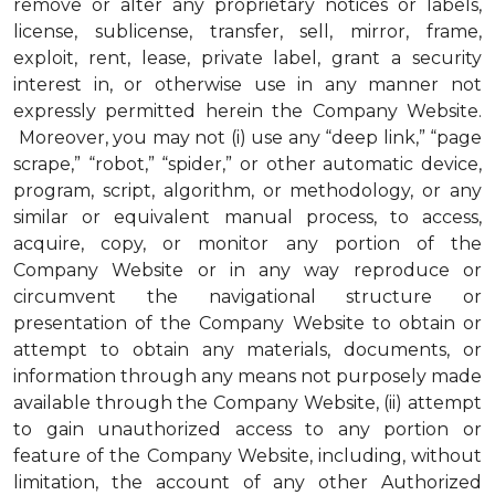
remove or alter any proprietary notices or labels,
license, sublicense, transfer, sell, mirror, frame,
exploit, rent, lease, private label, grant a security
interest in, or otherwise use in any manner not
expressly permitted herein the Company Website.
Moreover, you may not (i) use any “deep link,” “page
scrape,” “robot,” “spider,” or other automatic device,
program, script, algorithm, or methodology, or any
similar or equivalent manual process, to access,
acquire, copy, or monitor any portion of the
Company Website or in any way reproduce or
circumvent the navigational structure or
presentation of the Company Website to obtain or
attempt to obtain any materials, documents, or
information through any means not purposely made
available through the Company Website, (ii) attempt
to gain unauthorized access to any portion or
feature of the Company Website, including, without
limitation, the account of any other Authorized