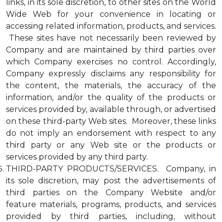
links, in its sole discretion, to other sites on the World
Wide Web for your convenience in locating or
accessing related information, products, and services.
These sites have not necessarily been reviewed by
Company and are maintained by third parties over
which Company exercises no control. Accordingly,
Company expressly disclaims any responsibility for
the content, the materials, the accuracy of the
information, and/or the quality of the products or
services provided by, available through, or advertised
on these third-party Web sites. Moreover, these links
do not imply an endorsement with respect to any
third party or any Web site or the products or
services provided by any third party.
THIRD-PARTY PRODUCTS/SERVICES. Company, in
its sole discretion, may post the advertisements of
third parties on the Company Website and/or
feature materials, programs, products, and services
provided by third parties, including, without