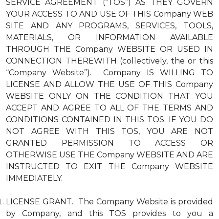
SERVICE AGREEMENT (“TOS”) AS THEY GOVERN
YOUR ACCESS TO AND USE OF THIS Company WEB
SITE AND ANY PROGRAMS, SERVICES, TOOLS,
MATERIALS, OR INFORMATION AVAILABLE
THROUGH THE Company WEBSITE OR USED IN
CONNECTION THEREWITH (collectively, the or this
“Company Website”). Company IS WILLING TO
LICENSE AND ALLOW THE USE OF THIS Company
WEBSITE ONLY ON THE CONDITION THAT YOU
ACCEPT AND AGREE TO ALL OF THE TERMS AND
CONDITIONS CONTAINED IN THIS TOS. IF YOU DO
NOT AGREE WITH THIS TOS, YOU ARE NOT
GRANTED PERMISSION TO ACCESS OR
OTHERWISE USE THE Company WEBSITE AND ARE
INSTRUCTED TO EXIT THE Company WEBSITE
IMMEDIATELY.
LICENSE GRANT. The Company Website is provided
by Company, and this TOS provides to you a