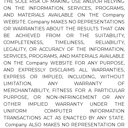
THE SOLE RISK OF MAKING USE AND/OR RELYING
ON THE INFORMATION, SERVICES, PROGRAMS,
AND MATERIALS AVAILABLE ON THE Company
WEBSITE. Company MAKES NO REPRESENTATIONS
OR WARRANTIES ABOUT THE RESULTS THAT CAN
BE ACHIEVED FROM OR THE SUITABILITY,
COMPLETENESS, TIMELINESS, RELIABILITY,
LEGALITY, OR ACCURACY OF THE INFORMATION,
SERVICES, PROGRAMS, AND MATERIALS AVAILABLE
ON THE Company WEBSITE FOR ANY PURPOSE,
AND EXPRESSLY DISCLAIMS ALL WARRANTIES,
EXPRESS OR IMPLIED, INCLUDING, WITHOUT
LIMITATION, ANY WARRANTY OF
MERCHANTABILITY, FITNESS FOR A PARTICULAR
PURPOSE, OR NON-INFRINGEMENT OR ANY
OTHER IMPLIED WARRANTY UNDER THE
UNIFORM COMPUTER INFORMATION
TRANSACTIONS ACT AS ENACTED BY ANY STATE.
Company ALSO MAKES NO REPRESENTATION OR