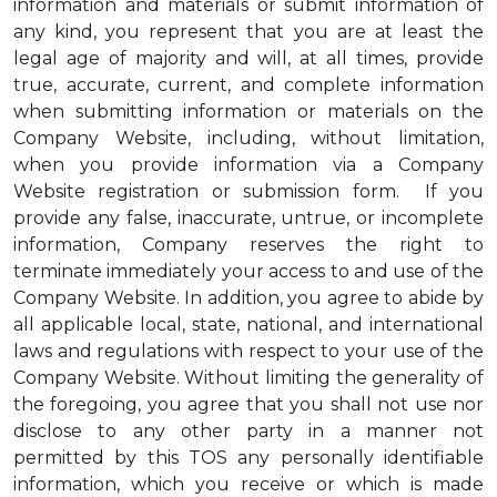
information and materials or submit information of
any kind, you represent that you are at least the
legal age of majority and will, at all times, provide
true, accurate, current, and complete information
when submitting information or materials on the
Company Website, including, without limitation,
when you provide information via a Company
Website registration or submission form. If you
provide any false, inaccurate, untrue, or incomplete
information, Company reserves the right to
terminate immediately your access to and use of the
Company Website. In addition, you agree to abide by
all applicable local, state, national, and international
laws and regulations with respect to your use of the
Company Website. Without limiting the generality of
the foregoing, you agree that you shall not use nor
disclose to any other party in a manner not
permitted by this TOS any personally identifiable
information, which you receive or which is made