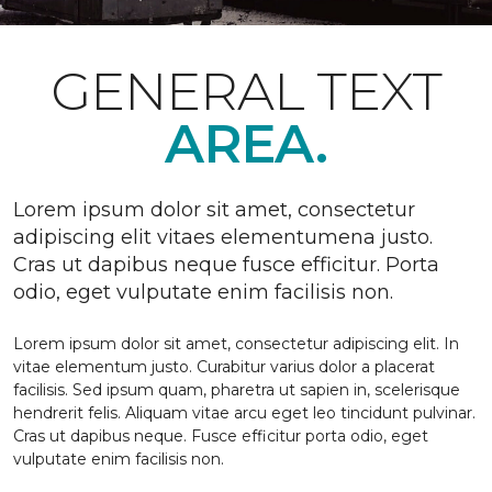
GENERAL TEXT
AREA.
Lorem ipsum dolor sit amet, consectetur
adipiscing elit vitaes elementumena justo.
Cras ut dapibus neque fusce efficitur. Porta
odio, eget vulputate enim facilisis non.
Lorem ipsum dolor sit amet, consectetur adipiscing elit. In
vitae elementum justo. Curabitur varius dolor a placerat
facilisis. Sed ipsum quam, pharetra ut sapien in, scelerisque
hendrerit felis. Aliquam vitae arcu eget leo tincidunt pulvinar.
Cras ut dapibus neque. Fusce efficitur porta odio, eget
vulputate enim facilisis non.