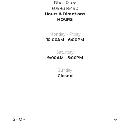
Block Plaza
609-631-5490
Hours & Directions
HOURS
Monday - Friday
10:00AM - 6:00PM
Saturday
9:00AM - 5:00PM
Sunday
Closed
SHOP