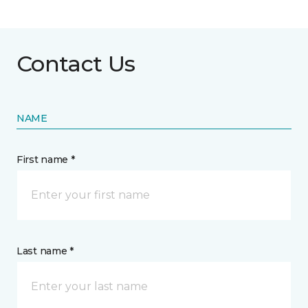
Contact Us
NAME
First name *
Last name *