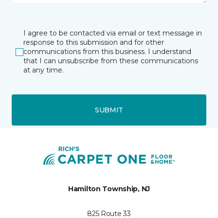
I agree to be contacted via email or text message in
response to this submission and for other
communications from this business. I understand
that I can unsubscribe from these communications
at any time.
SUBMIT
Hamilton Township, NJ
825 Route 33