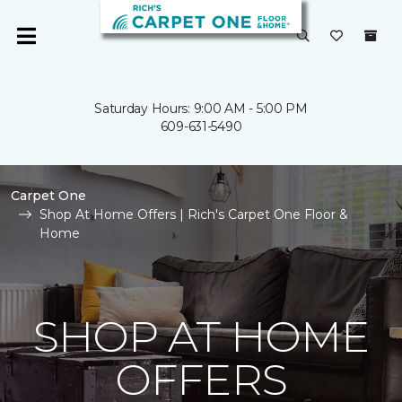
Saturday Hours: 9:00 AM - 5:00 PM
609-631-5490
Carpet One
Shop At Home Offers | Rich's Carpet One Floor &
Home
SHOP AT HOME
OFFERS