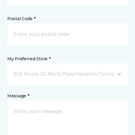
Postal Code *
My Preferred Store *
825 Route 33, Block Plaza Hamilton Township, NJ
Message *