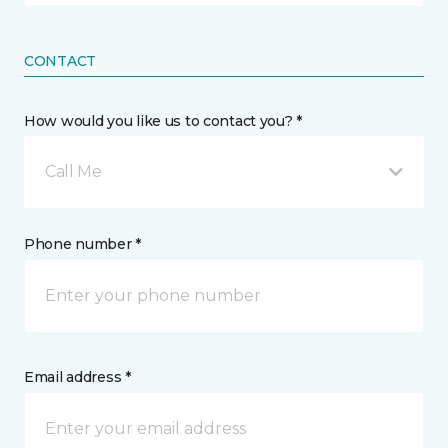
CONTACT
How would you like us to contact you? *
Call Me
Phone number *
Email address *