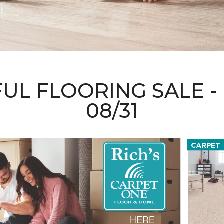
FUL FLOORING SALE
08/31