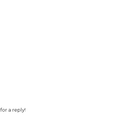
for a reply!