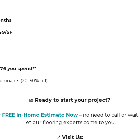
Months
49/SF
776 you spend**
 remnants (20–50% off)
📅
Ready to start your project?
r FREE In-Home Estimate Now
– no need to call or wait 
Let our flooring experts come to you.
📍
Visit Us: