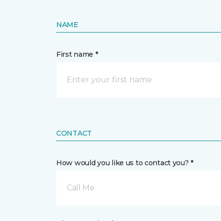
NAME
First name *
CONTACT
How would you like us to contact you? *
Call Me