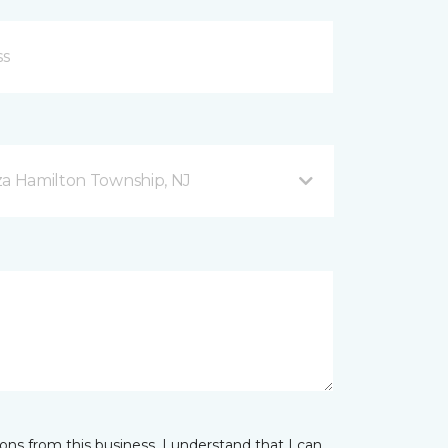
za Hamilton Township, NJ
ns from this business. I understand that I can