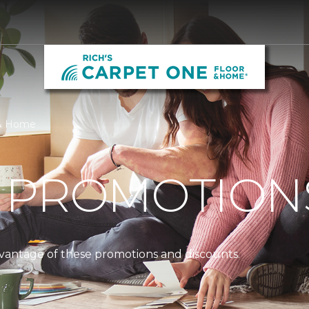
r & Home
 PROMOTION
dvantage of these promotions and discounts.