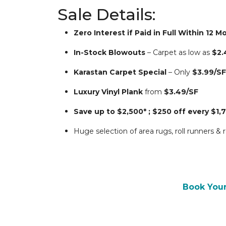
Sale Details:
Zero Interest if Paid in Full Within 12 
In-Stock Blowouts
 – Carpet as low as 
$2.
Karastan Carpet Special
 – Only 
$3.99/SF
Luxury Vinyl Plank
 from 
$3.49/SF
Save up to $2,500* ; $250 off every $1,
Huge selection of area rugs, roll runners &
Book You