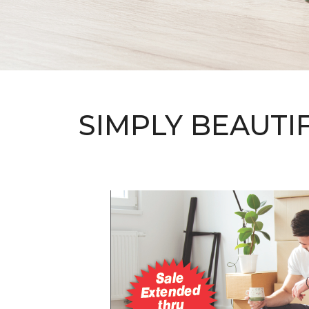
SIMPLY BEAUTI