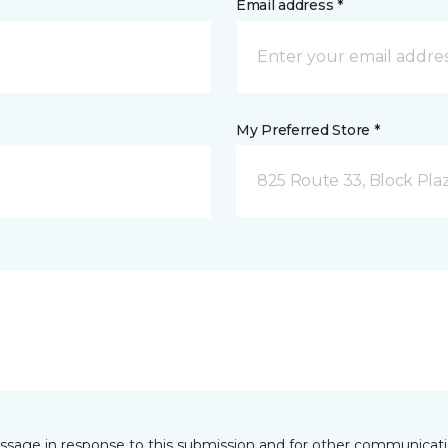
Email address *
My Preferred Store *
825 Route 33, Block Pla
essage in response to this submission and for other communicatio