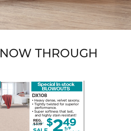
 - NOW THROUGH