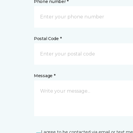
Phone number *
Postal Code *
Message *
I agree to be contacted via email or text m