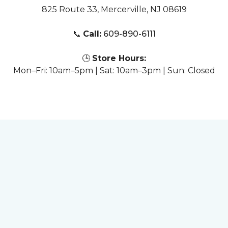
825 Route 33, Mercerville, NJ 08619
📞
Call:
609-890-6111
🕒
Store Hours:
Mon–Fri: 10am–5pm | Sat: 10am–3pm | Sun: Closed