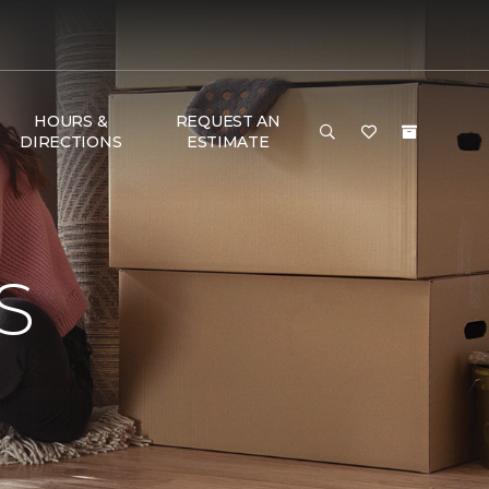
HOURS &
REQUEST AN
DIRECTIONS
ESTIMATE
S