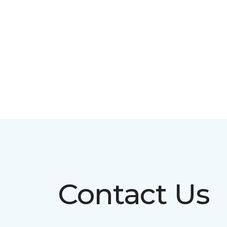
Contact Us