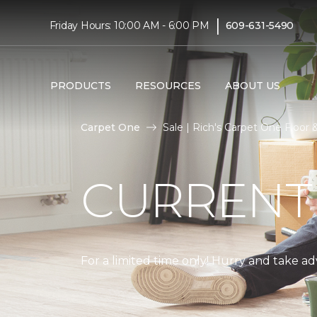
|
Friday Hours: 10:00 AM - 6:00 PM
609-631-5490
PRODUCTS
RESOURCES
ABOUT US
Carpet One
Sale | Rich's Carpet One Floo
CURRENT
For a limited time only! Hurry and take a