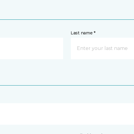
Last name *