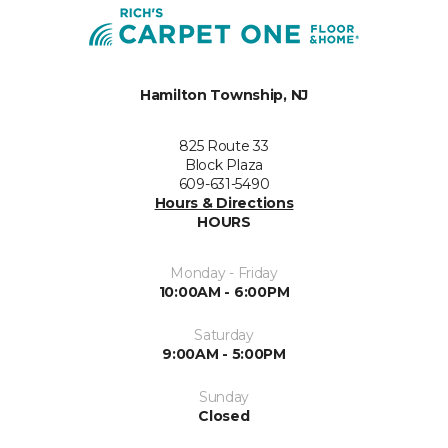
Hamilton Township, NJ
825 Route 33
Block Plaza
609-631-5490
Hours & Directions
HOURS
Monday - Friday
10:00AM - 6:00PM
Saturday
9:00AM - 5:00PM
Sunday
Closed