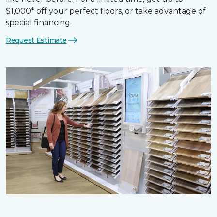
$1,000* off your perfect floors, or take advantage of
special financing.
Request Estimate