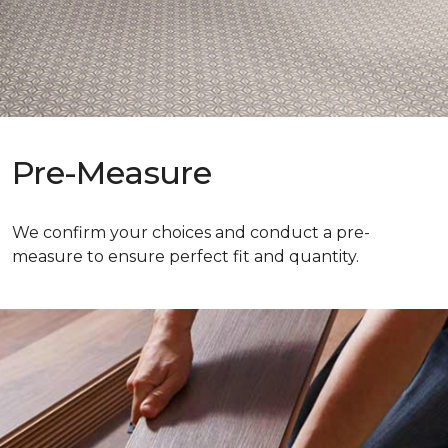
Pre-Measure
We confirm your choices and conduct a pre-
measure to ensure perfect fit and quantity.