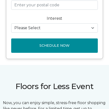
Interest
SCHEDULE NOW
Floors for Less Event
Now, you can enjoy simple, stress-free floor shopping
like never before. For a limited time, get up to