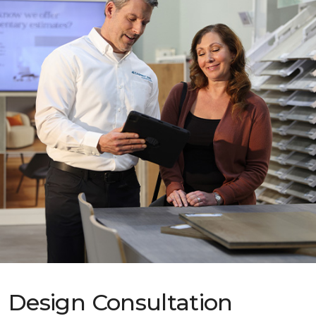
Design Consultation