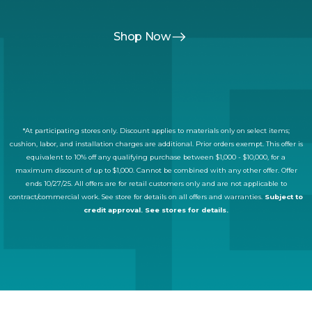
Shop Now
*At participating stores only. Discount applies to materials only on select items;
cushion, labor, and installation charges are additional. Prior orders exempt. This offer is
equivalent to 10% off any qualifying purchase between $1,000 - $10,000, for a
maximum discount of up to $1,000. Cannot be combined with any other offer. Offer
ends 10/27/25. All offers are for retail customers only and are not applicable to
contract/commercial work. See store for details on all offers and warranties.
Subject to
credit approval. See stores for details.