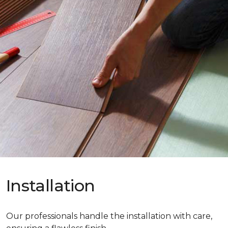
Installation
Our professionals handle the installation with care,