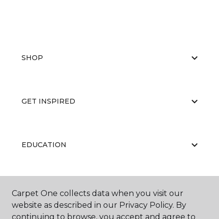
SHOP
GET INSPIRED
EDUCATION
ABOUT US
Carpet One collects data when you visit our
website as described in our Privacy Policy. By
continuing to browse, you accept and agree to