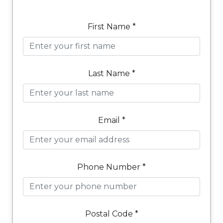
First Name *
Last Name *
Email *
Phone Number *
Postal Code *