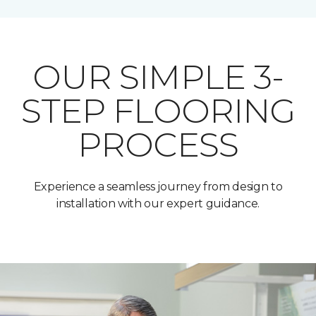
OUR SIMPLE 3-
STEP FLOORING
PROCESS
Experience a seamless journey from design to
installation with our expert guidance.