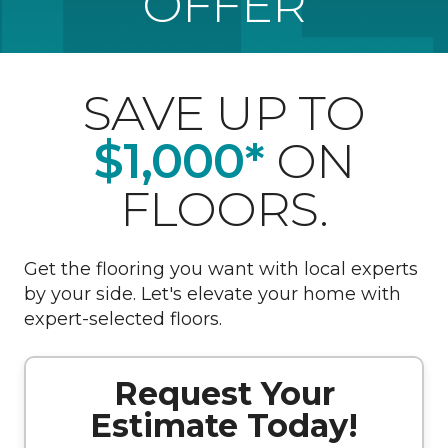
OFFER
SAVE UP TO
$1,000*
ON
FLOORS.
Get the flooring you want with local experts
by your side. Let's elevate your home with
expert-selected floors.
Request Your
Estimate Today!