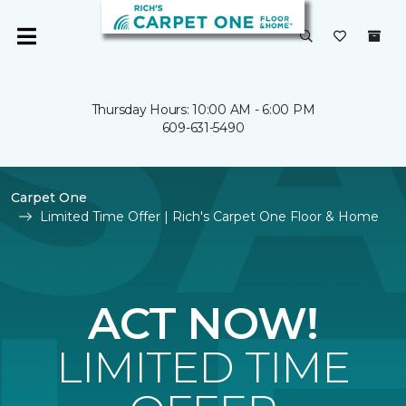
Thursday Hours: 10:00 AM - 6:00 PM
609-631-5490
Carpet One
Limited Time Offer | Rich's Carpet One Floor & Home
ACT NOW!
LIMITED TIME