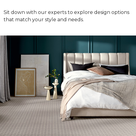
Sit down with our experts to explore design options
that match your style and needs.