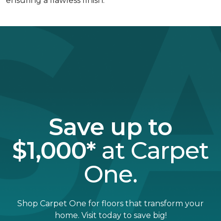
ensuring a flawless finish.
Save up to
$1,000*
at Carpet
One.
Shop Carpet One for floors that transform your
home. Visit today to save big!