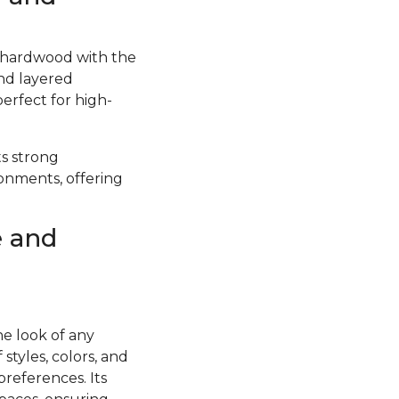
f hardwood with the
and layered
perfect for high-
ts strong
ronments, offering
e and
he look of any
styles, colors, and
preferences. Its