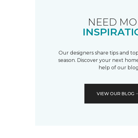
NEED MO
INSPIRATI
Our designers share tips and top
season. Discover your next home
help of our blog
VIEW OUR BLOG