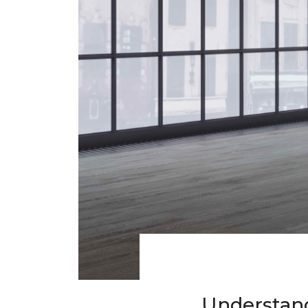
Understand