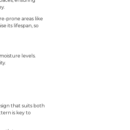
 spaces, ensuring
y.
re-prone areas like
its lifespan, so
moisture levels.
ty.
sign that suits both
tern is key to