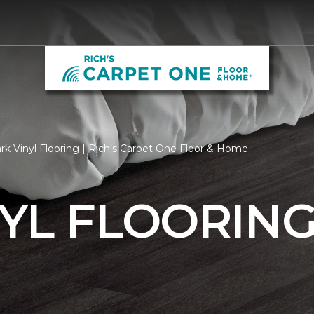
k Vinyl Flooring | Rich's Carpet One Floor & Home
YL FLOORIN