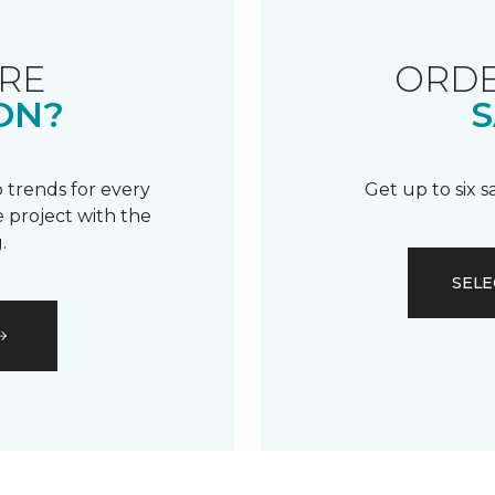
RE
ORDE
ON?
S
 trends for every
Get up to six 
 project with the
.
SELE