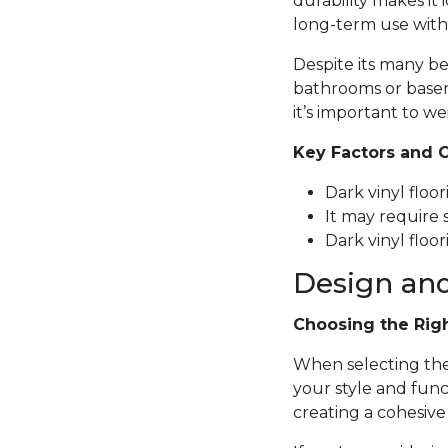
durability makes it 
long-term use with
Despite its many be
bathrooms or basem
it’s important to we
Key Factors and 
Dark vinyl floo
It may require 
Dark vinyl floor
Design and
Choosing the Rig
When selecting the p
your style and func
creating a cohesive