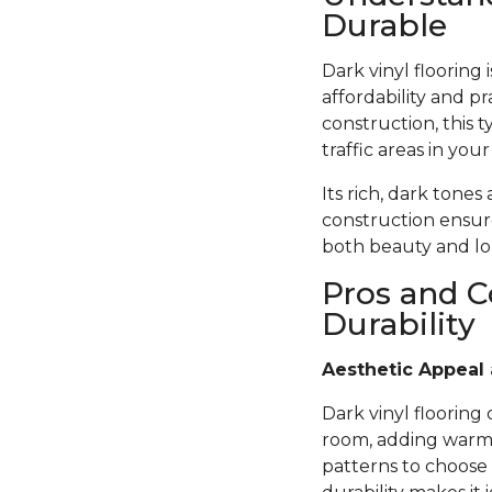
Durable
Dark vinyl flooring
affordability and pr
construction, this t
traffic areas in you
Its rich, dark tones
construction ensure
both beauty and lon
Pros and C
Durability
Aesthetic Appeal 
Dark vinyl flooring
room, adding warmth
patterns to choose 