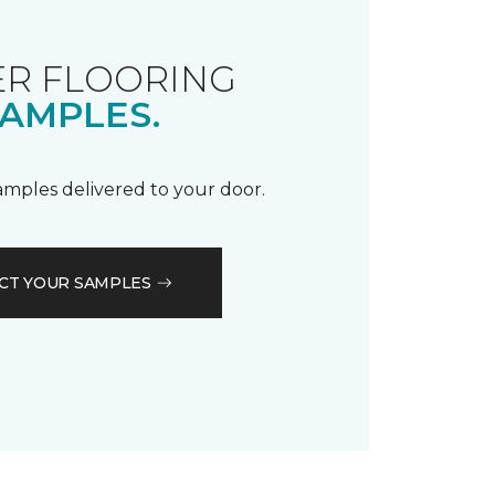
R FLOORING
AMPLES.
samples delivered to your door.
CT YOUR SAMPLES