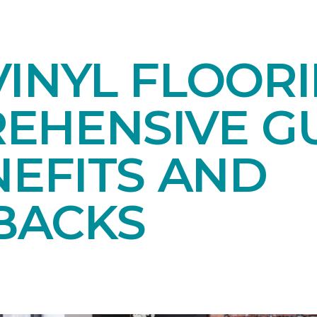
INYL FLOORI
EHENSIVE GU
NEFITS AND
BACKS