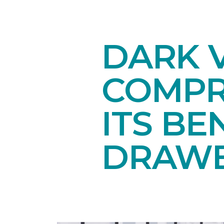
DARK V
COMPR
ITS BE
DRAW