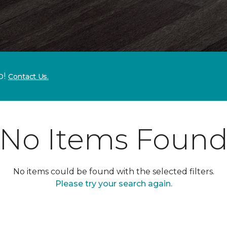
p!
Contact Us.
No Items Foun
No items could be found with the selected filters.
Please try your search again.