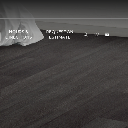
HOURS &
REQUEST AN
DIRECTIONS
ESTIMATE
G