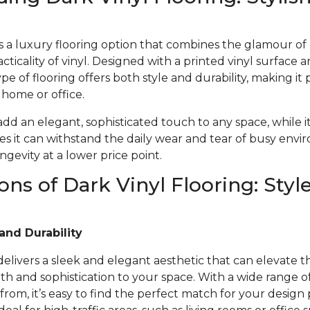
 is a luxury flooring option that combines the glamour o
acticality of vinyl. Designed with a printed vinyl surface 
ype of flooring offers both style and durability, making it 
r home or office.
 add an elegant, sophisticated touch to any space, while i
s it can withstand the daily wear and tear of busy envi
gevity at a lower price point.
ons of Dark Vinyl Flooring: Styl
and Durability
 delivers a sleek and elegant aesthetic that can elevate t
 and sophistication to your space. With a wide range of 
from, it’s easy to find the perfect match for your design 