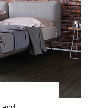
h and