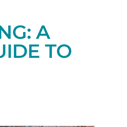
NG: A
IDE TO