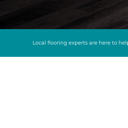
Local flooring experts are here to hel