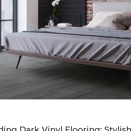
ing Dark Vinyl Flooring: Stylis