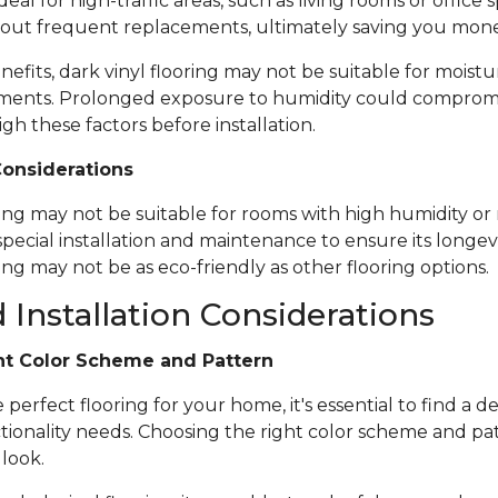
ideal for high-traffic areas, such as living rooms or office
out frequent replacements, ultimately saving you mone
nefits, dark vinyl flooring may not be suitable for moistu
ents. Prolonged exposure to humidity could compromise 
igh these factors before installation.
Considerations
ring may not be suitable for rooms with high humidity or 
special installation and maintenance to ensure its longevi
ing may not be as eco-friendly as other flooring options.
 Installation Considerations
ht Color Scheme and Pattern
erfect flooring for your home, it's essential to find a de
tionality needs. Choosing the right color scheme and pat
 look.