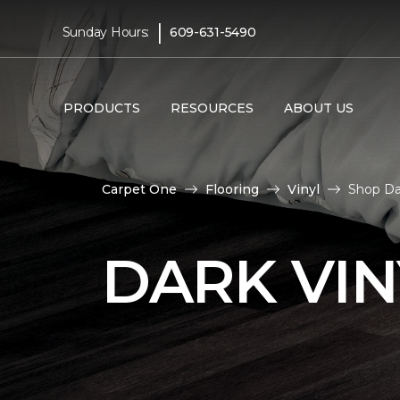
|
Sunday Hours:
609-631-5490
PRODUCTS
RESOURCES
ABOUT US
Carpet One
Flooring
Vinyl
Shop Dar
DARK VIN