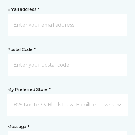
Email address *
Postal Code *
My Preferred Store *
825 Route 33, Block Plaza Hamilton Township, NJ
Message *