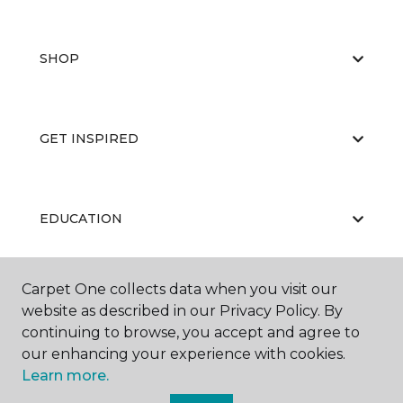
SHOP
GET INSPIRED
EDUCATION
Carpet One collects data when you visit our
ABOUT US
website as described in our Privacy Policy. By
continuing to browse, you accept and agree to
our enhancing your experience with cookies.
Learn more.