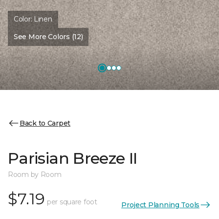
Color:
Linen
See More Colors (12)
Back to Carpet
Parisian Breeze II
Room by Room
$7.19
per square foot
Project Planning Tools