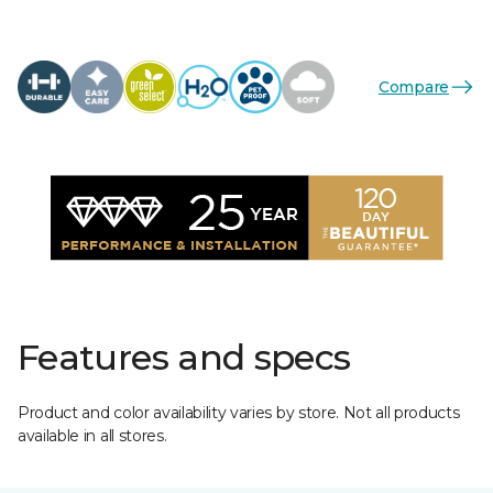
Compare
Features and specs
Product and color availability varies by store. Not all products
available in all stores.