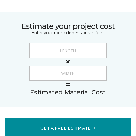
Estimate your project cost
Enter your room dimensions in feet:
Estimated Material Cost
GET A FREE ESTIMATE