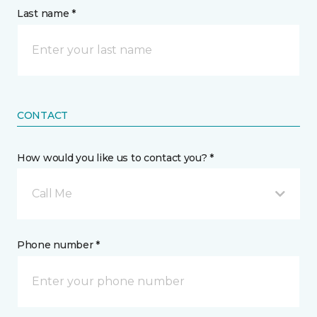
Last name *
CONTACT
How would you like us to contact you? *
Call Me
Phone number *