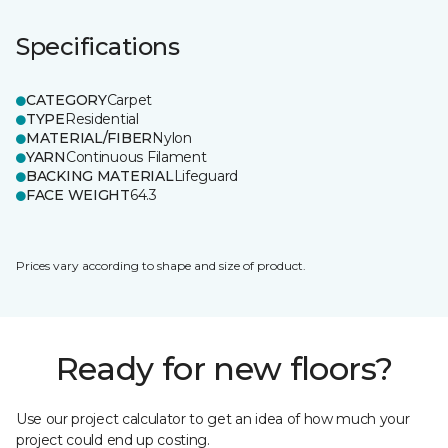
Specifications
CATEGORY
Carpet
TYPE
Residential
MATERIAL/FIBER
Nylon
YARN
Continuous Filament
BACKING MATERIAL
Lifeguard
FACE WEIGHT
64.3
Prices vary according to shape and size of product.
Ready for new floors?
Use our project calculator to get an idea of how much your
project could end up costing.