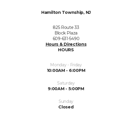
Hamilton Township, NJ
825 Route 33
Block Plaza
609-631-5490
Hours & Directions
HOURS
Monday - Friday
10:00AM - 6:00PM
Saturday
9:00AM - 5:00PM
Sunday
Closed