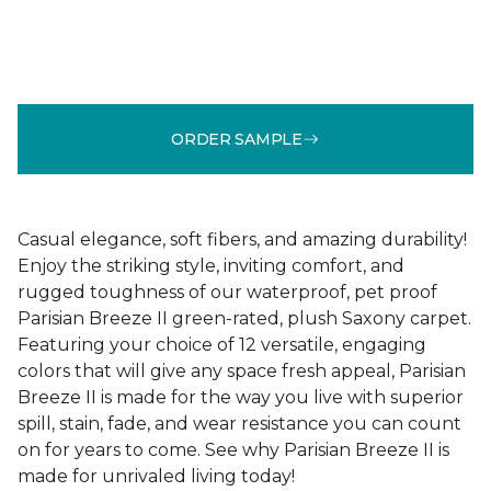
ORDER SAMPLE
Casual elegance, soft fibers, and amazing durability!
Enjoy the striking style, inviting comfort, and
rugged toughness of our waterproof, pet proof
Parisian Breeze II green-rated, plush Saxony carpet.
Featuring your choice of 12 versatile, engaging
colors that will give any space fresh appeal, Parisian
Breeze II is made for the way you live with superior
spill, stain, fade, and wear resistance you can count
on for years to come. See why Parisian Breeze II is
made for unrivaled living today!