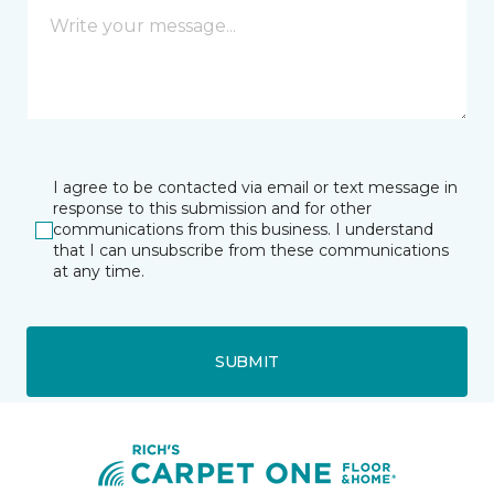
I agree to be contacted via email or text message in
response to this submission and for other
communications from this business. I understand
that I can unsubscribe from these communications
at any time.
SUBMIT