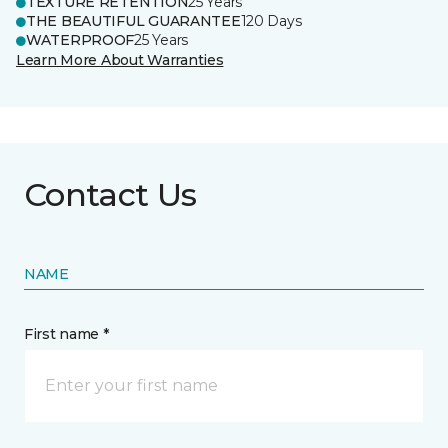
TEXTURE RETENTION
25 Years
THE BEAUTIFUL GUARANTEE
120 Days
WATERPROOF
25 Years
Learn More About Warranties
Contact Us
NAME
First name *