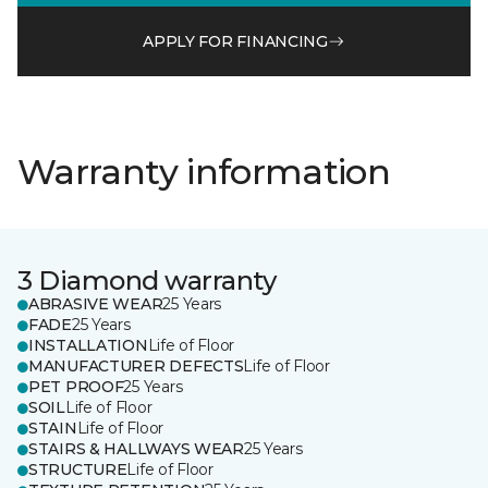
APPLY FOR FINANCING
Warranty information
3 Diamond warranty
ABRASIVE WEAR
25 Years
FADE
25 Years
INSTALLATION
Life of Floor
MANUFACTURER DEFECTS
Life of Floor
PET PROOF
25 Years
SOIL
Life of Floor
STAIN
Life of Floor
STAIRS & HALLWAYS WEAR
25 Years
STRUCTURE
Life of Floor