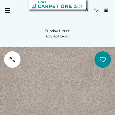
Sunday Hours:
609-631-5490