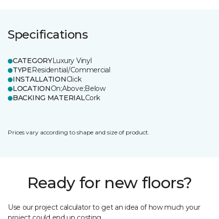
Specifications
CATEGORY
Luxury Vinyl
TYPE
Residential/Commercial
INSTALLATION
Click
LOCATION
On;Above;Below
BACKING MATERIAL
Cork
Prices vary according to shape and size of product.
Ready for new floors?
Use our project calculator to get an idea of how much your
project could end up costing.