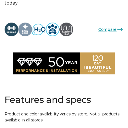
today!
Compare
Features and specs
Product and color availability varies by store. Not all products
available in all stores.