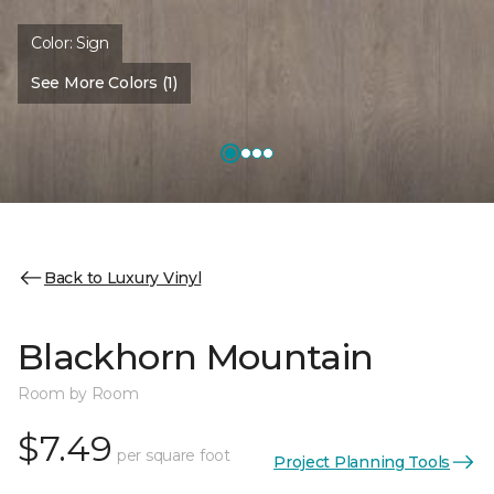
Color:
Sign
See More Colors (1)
Back to Luxury Vinyl
Blackhorn Mountain
Room by Room
$7.49
per square foot
Project Planning Tools