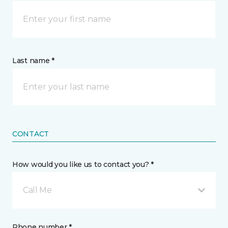
Last name *
CONTACT
How would you like us to contact you? *
Call Me
Phone number *