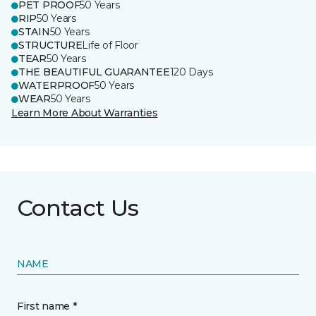
PET PROOF
50 Years
RIP
50 Years
STAIN
50 Years
STRUCTURE
Life of Floor
TEAR
50 Years
THE BEAUTIFUL GUARANTEE
120 Days
WATERPROOF
50 Years
WEAR
50 Years
Learn More About Warranties
Contact Us
NAME
First name *