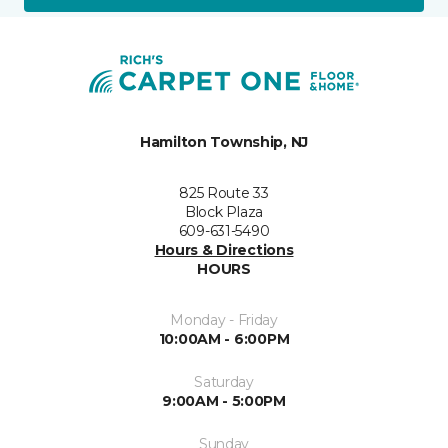
Hamilton Township, NJ
825 Route 33
Block Plaza
609-631-5490
Hours & Directions
HOURS
Monday - Friday
10:00AM - 6:00PM
Saturday
9:00AM - 5:00PM
Sunday