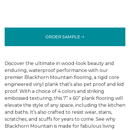
ORDER SAMPLE
Discover the ultimate in wood-look beauty and
enduring, waterproof performance with our
premier Blackhorn Mountain flooring, a rigid core
engineered vinyl plank that’s also pet proof and kid
proof. With a choice of 4 colors and striking
embossed texturing, this 7” x 60” plank flooring will
elevate the style of any space, including the kitchen
and baths. It’s also crafted to resist wear, stains,
scratches, and scuffs for years to come. See why
Blackhorn Mountain is made for fabulous living