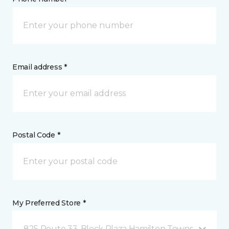
Email address *
Postal Code *
My Preferred Store *
825 Route 33, Block Plaza Hamilton Township, NJ