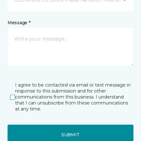
Message *
I agree to be contacted via email or text message in
response to this submission and for other
communications from this business. I understand
that I can unsubscribe from these communications
at any time.
SUBMIT