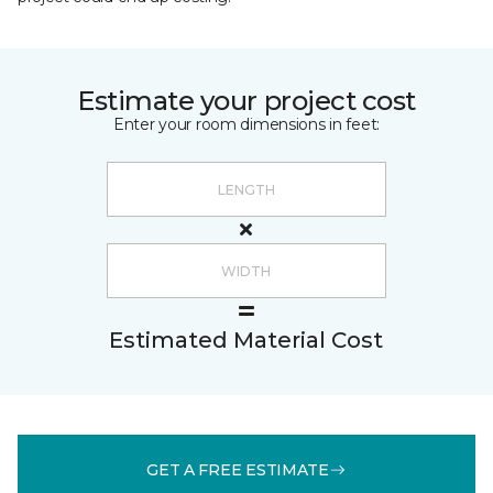
Estimate your project cost
Enter your room dimensions in feet:
Estimated Material Cost
GET A FREE ESTIMATE