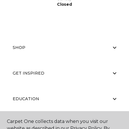
Closed
SHOP
GET INSPIRED
EDUCATION
Carpet One collects data when you visit our
ABOUT US
website as described in our Privacy Policy. By