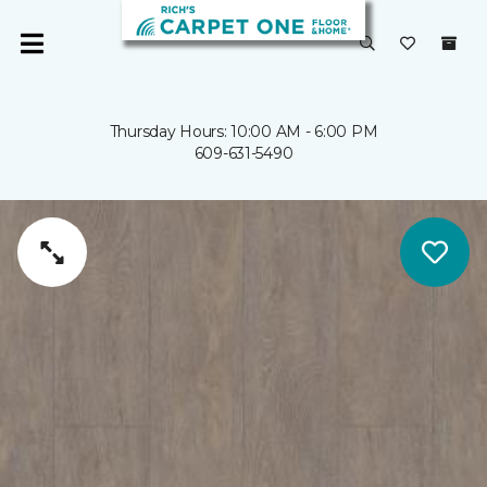
Thursday Hours: 10:00 AM - 6:00 PM
609-631-5490