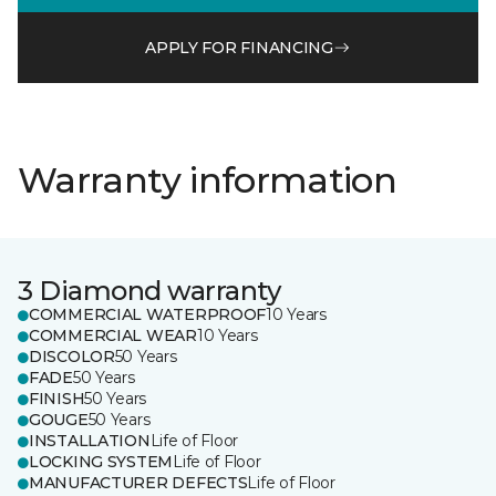
APPLY FOR FINANCING
Warranty information
3 Diamond warranty
COMMERCIAL WATERPROOF
10 Years
COMMERCIAL WEAR
10 Years
DISCOLOR
50 Years
FADE
50 Years
FINISH
50 Years
GOUGE
50 Years
INSTALLATION
Life of Floor
LOCKING SYSTEM
Life of Floor
MANUFACTURER DEFECTS
Life of Floor