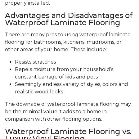
properly installed.
Advantages and Disadvantages of
Waterproof Laminate Flooring
There are many pros to using waterproof laminate
flooring for bathrooms, kitchens, mudrooms, or
other areas of your home. These include:
Resists scratches
Repels moisture from your household’s
constant barrage of kids and pets
Seemingly endless variety of styles, colors and
realistic wood looks
The downside of waterproof laminate flooring may
be the minimal value it adds to a home in
comparison with other flooring options.
Waterproof Laminate Flooring vs.
Luxury Vinyl Flooring