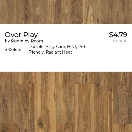
Over Play
$4.79
by Room by Room
per sq. ft.
Durable, Easy Care, H2O, Pet-
|
4 Colors
Friendly, Radiant Heat