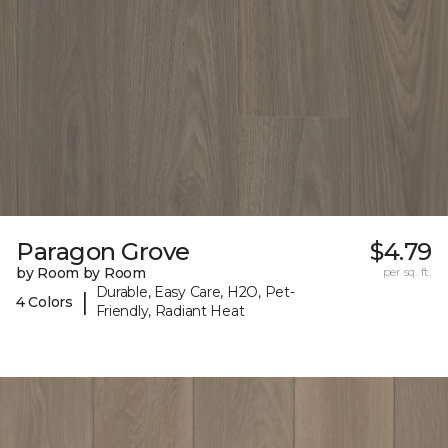
Paragon Grove
$4.79
by Room by Room
per sq. ft.
Durable, Easy Care, H2O, Pet-
|
4 Colors
Friendly, Radiant Heat