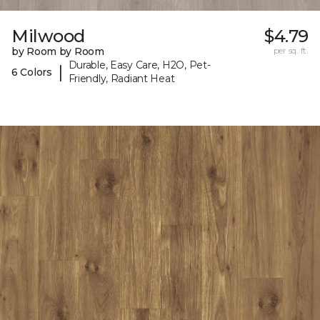
Milwood
$4.79
by Room by Room
per sq. ft.
Durable, Easy Care, H2O, Pet-
|
6 Colors
Friendly, Radiant Heat