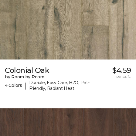
Colonial Oak
$4.59
by Room by Room
per sq. ft.
Durable, Easy Care, H2O, Pet-
|
4 Colors
Friendly, Radiant Heat