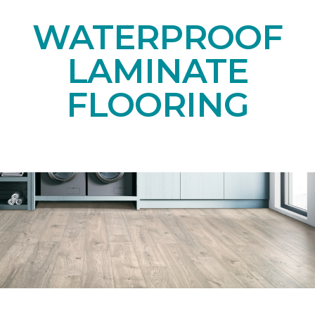
WATERPROOF
LAMINATE
FLOORING