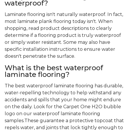
waterproof?
Laminate flooring isn't naturally waterproof. In fact,
most laminate plank flooring today isn't. When
shopping, read product descriptions to clearly
determine if a flooring product is truly waterproof
or simply water resistant. Some may also have
specific installation instructions to ensure water
doesn't penetrate the surface.
What is the best waterproof
laminate flooring?
The best waterproof laminate flooring has durable,
water-repelling technology to help withstand any
accidents and spills that your home might endure
on the daily. Look for the Carpet One H2O bubble
logo on our waterproof laminate flooring
samples.These guarantee a protective topcoat that
repels water, and joints that lock tightly enough to