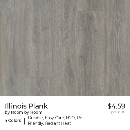
Illinois Plank
$4.59
by Room by Room
per sq. ft.
Durable, Easy Care, H2O, Pet-
|
4 Colors
Friendly, Radiant Heat