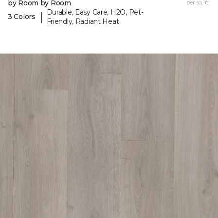
by Room by Room
per sq. ft.
Durable, Easy Care, H2O, Pet-
|
3 Colors
Friendly, Radiant Heat