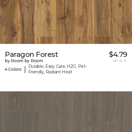
Paragon Forest
$4.79
by Room by Room
per sq. ft.
Durable, Easy Care, H2O, Pet-
|
4 Colors
Friendly, Radiant Heat