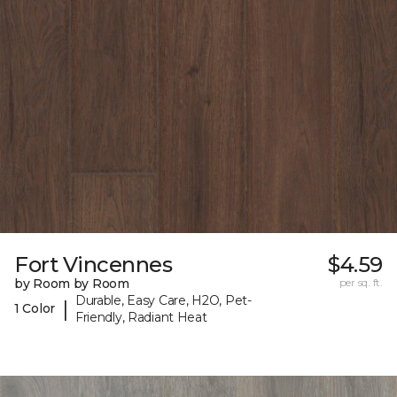
Fort Vincennes
$4.59
by Room by Room
per sq. ft.
Durable, Easy Care, H2O, Pet-
|
1 Color
Friendly, Radiant Heat