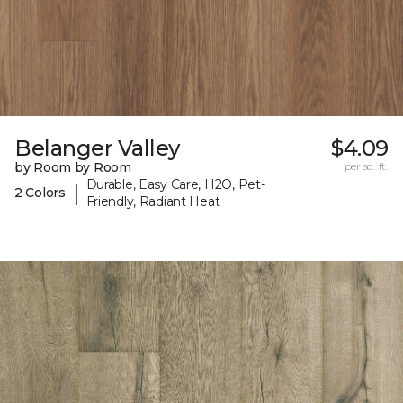
Belanger Valley
$4.09
by Room by Room
per sq. ft.
Durable, Easy Care, H2O, Pet-
|
2 Colors
Friendly, Radiant Heat