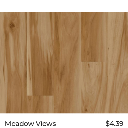
Meadow Views
$4.39