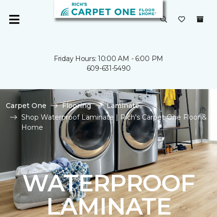
Friday Hours: 10:00 AM - 6:00 PM
609-631-5490
Carpet One
Flooring
Laminate
Shop Waterproof Laminate | Rich's Carpet One Floor &
Home
WATERPROOF
LAMINATE