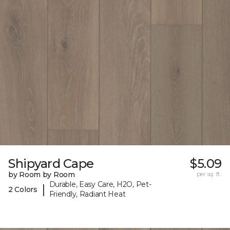
Shipyard Cape
$5.09
by Room by Room
per sq. ft.
Durable, Easy Care, H2O, Pet-
|
2 Colors
Friendly, Radiant Heat