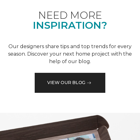
NEED MORE
INSPIRATION?
Our designers share tips and top trends for every
season. Discover your next home project with the
help of our blog.
VIEW OUR BLOG