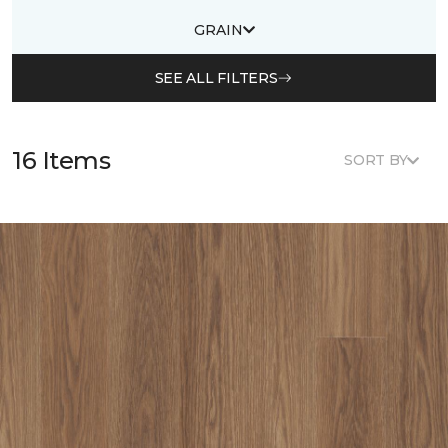
GRAIN
SEE ALL FILTERS
16 Items
SORT BY