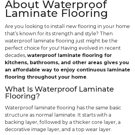
About Waterproof
Laminate Flooring
Are you looking to install new flooring in your home
that’s known for its strength and style? Then
waterproof laminate flooring just might be the
perfect choice for you! Having evolved in recent
decades,
waterproof laminate flooring for
kitchens, bathrooms, and other areas gives you
an affordable way to enjoy continuous laminate
flooring throughout your home
.
What Is Waterproof Laminate
Flooring?
Waterproof laminate flooring has the same basic
structure as normal laminate. It starts with a
backing layer, followed by a thicker core layer, a
decorative image layer, and a top wear layer.