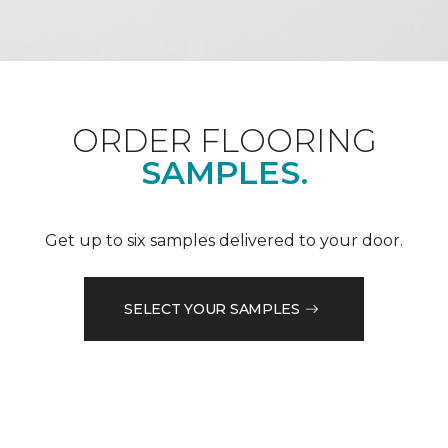
ORDER FLOORING
SAMPLES.
Get up to six samples delivered to your door.
SELECT YOUR SAMPLES