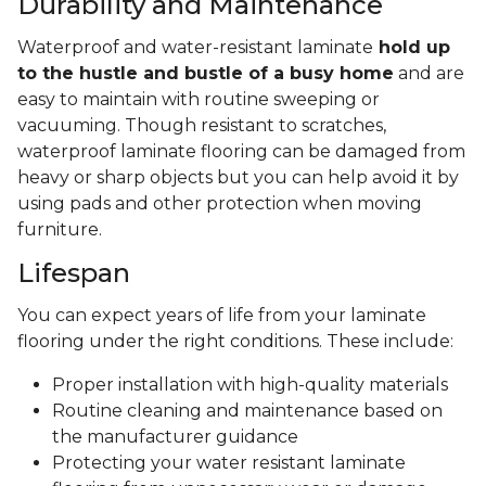
Durability and Maintenance
Waterproof and water-resistant laminate
hold up
to the hustle and bustle of a busy home
and are
easy to maintain with routine sweeping or
vacuuming. Though resistant to scratches,
waterproof laminate flooring can be damaged from
heavy or sharp objects but you can help avoid it by
using pads and other protection when moving
furniture.
Lifespan
You can expect years of life from your laminate
flooring under the right conditions. These include:
Proper installation with high-quality materials
Routine cleaning and maintenance based on
the manufacturer guidance
Protecting your water resistant laminate