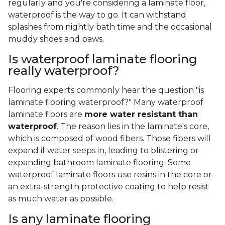
regularly and you're considering a laminate floor,
waterproof is the way to go. It can withstand
splashes from nightly bath time and the occasional
muddy shoes and paws.
Is waterproof laminate flooring
really waterproof?
Flooring experts commonly hear the question "is
laminate flooring waterproof?" Many waterproof
laminate floors are
more water resistant than
waterproof
. The reason lies in the laminate's core,
which is composed of wood fibers. Those fibers will
expand if water seeps in, leading to blistering or
expanding bathroom laminate flooring. Some
waterproof laminate floors use resins in the core or
an extra-strength protective coating to help resist
as much water as possible.
Is any laminate flooring