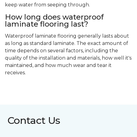
keep water from seeping through.
How long does waterproof
laminate flooring last?
Waterproof laminate flooring generally lasts about
as long as standard laminate. The exact amount of
time depends on several factors, including the
quality of the installation and materials, how well it's
maintained, and how much wear and tear it
receives.
Contact Us