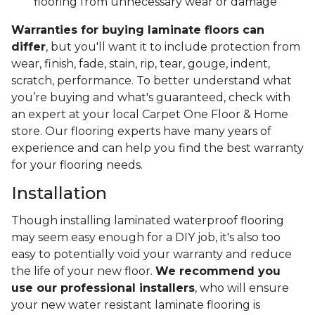
flooring from unnecessary wear or damage
Warranties for buying laminate floors can
differ
, but you'll want it to include protection from
wear, finish, fade, stain, rip, tear, gouge, indent,
scratch, performance. To better understand what
you’re buying and what's guaranteed, check with
an expert at your local Carpet One Floor & Home
store. Our flooring experts have many years of
experience and can help you find the best warranty
for your flooring needs.
Installation
Though installing laminated waterproof flooring
may seem easy enough for a DIY job, it's also too
easy to potentially void your warranty and reduce
the life of your new floor.
We recommend you
use our professional installers
, who will ensure
your new water resistant laminate flooring is