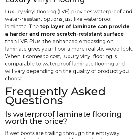
Luxury vinyl flooring (LVF) provides waterproof and
water-resistant options just like waterproof
laminate. The
top layer of laminate can provide
a harder and more scratch-resistant surface
than LVF. Plus, the enhanced embossing on
laminate gives your floor a more realistic wood look.
When it comes to cost, luxury vinyl flooring is
comparable to waterproof laminate flooring and
will vary depending on the quality of product you
choose.
Frequently Asked
Questions
Is waterproof laminate flooring
worth the price?
If wet boots are trailing through the entryway