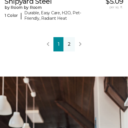
Shipyard Steel
$5.09
by Room by Room
per sq. ft.
Durable, Easy Care, H2O, Pet-
|
1 Color
Friendly, Radiant Heat
1
2