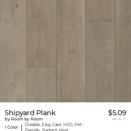
Shipyard Plank
$5.09
by Room by Room
per sq. ft.
Durable, Easy Care, H2O, Pet-
|
1 Color
Friendly, Radiant Heat