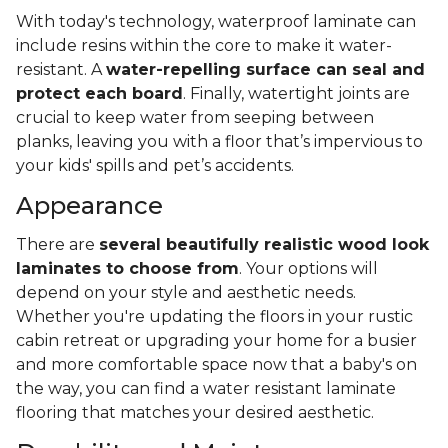
With today's technology, waterproof laminate can
include resins within the core to make it water-
resistant. A
water-repelling surface can seal and
protect each board
. Finally, watertight joints are
crucial to keep water from seeping between
planks, leaving you with a floor that’s impervious to
your kids' spills and pet’s accidents.
Appearance
There are
several beautifully realistic wood look
laminates to choose from
. Your options will
depend on your style and aesthetic needs.
Whether you're updating the floors in your rustic
cabin retreat or upgrading your home for a busier
and more comfortable space now that a baby's on
the way, you can find a water resistant laminate
flooring that matches your desired aesthetic.