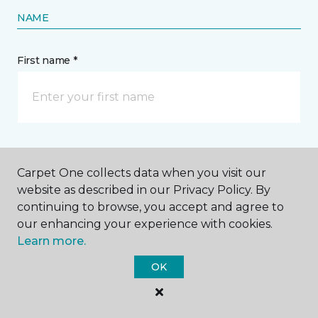
NAME
First name *
Last name *
Carpet One collects data when you visit our
website as described in our Privacy Policy. By
continuing to browse, you accept and agree to
our enhancing your experience with cookies.
Learn more.
CONTACT
OK
How would you like us to contact you? *