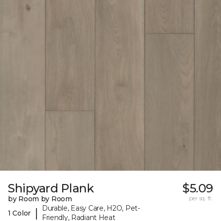
Shipyard Plank
$5.09
by Room by Room
per sq. ft.
Durable, Easy Care, H2O, Pet-
|
1 Color
Friendly, Radiant Heat