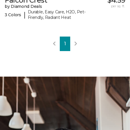
Falcon Crest
$4.59
by Diamond Deals
per sq. ft.
Durable, Easy Care, H2O, Pet-
|
3 Colors
Friendly, Radiant Heat
1