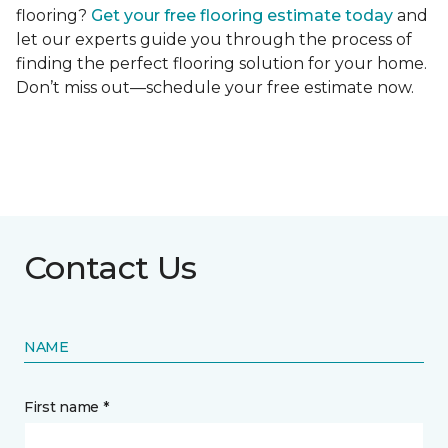
flooring?
Get your free flooring estimate today
and
let our experts guide you through the process of
finding the perfect flooring solution for your home.
Don’t miss out—schedule your free estimate now.
Contact Us
NAME
First name *