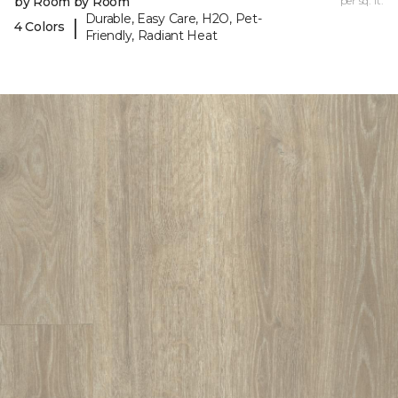
by Room by Room
per sq. ft.
Durable, Easy Care, H2O, Pet-
|
4 Colors
Friendly, Radiant Heat