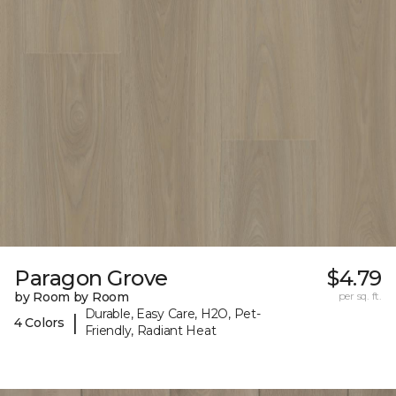
Paragon Grove
$4.79
by Room by Room
per sq. ft.
Durable, Easy Care, H2O, Pet-
|
4 Colors
Friendly, Radiant Heat