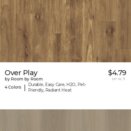
Over Play
$4.79
by Room by Room
per sq. ft.
Durable, Easy Care, H2O, Pet-
|
4 Colors
Friendly, Radiant Heat