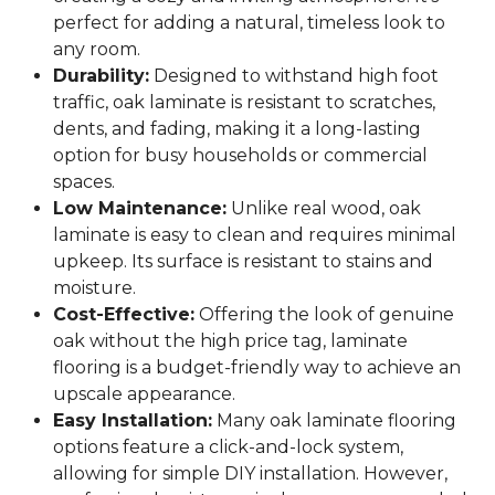
perfect for adding a natural, timeless look to
any room.
Durability:
Designed to withstand high foot
traffic, oak laminate is resistant to scratches,
dents, and fading, making it a long-lasting
option for busy households or commercial
spaces.
Low Maintenance:
Unlike real wood, oak
laminate is easy to clean and requires minimal
upkeep. Its surface is resistant to stains and
moisture.
Cost-Effective:
Offering the look of genuine
oak without the high price tag, laminate
flooring is a budget-friendly way to achieve an
upscale appearance.
Easy Installation:
Many oak laminate flooring
options feature a click-and-lock system,
allowing for simple DIY installation. However,