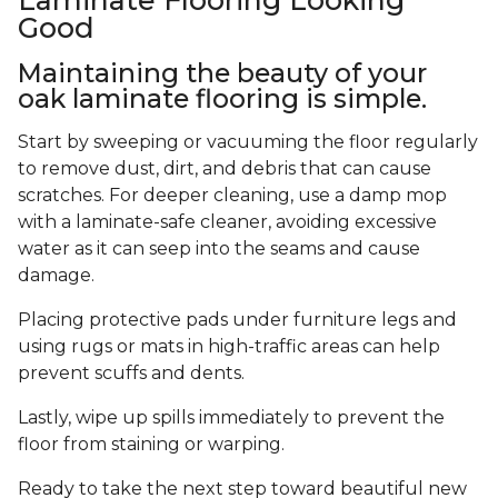
Good
Maintaining the beauty of your
oak laminate flooring is simple.
Start by sweeping or vacuuming the floor regularly
to remove dust, dirt, and debris that can cause
scratches. For deeper cleaning, use a damp mop
with a laminate-safe cleaner, avoiding excessive
water as it can seep into the seams and cause
damage.
Placing protective pads under furniture legs and
using rugs or mats in high-traffic areas can help
prevent scuffs and dents.
Lastly, wipe up spills immediately to prevent the
floor from staining or warping.
Ready to take the next step toward beautiful new