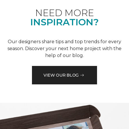
NEED MORE
INSPIRATION?
Our designers share tips and top trends for every
season. Discover your next home project with the
help of our blog.
VIEW OUR BLOG