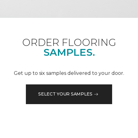
ORDER FLOORING
SAMPLES.
Get up to six samples delivered to your door.
SELECT YOUR SAMPLES