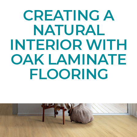
CREATING A
NATURAL
INTERIOR WITH
OAK LAMINATE
FLOORING