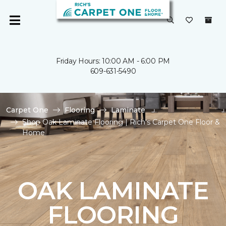
Friday Hours: 10:00 AM - 6:00 PM
609-631-5490
Carpet One
Flooring
Laminate
Shop Oak Laminate Flooring | Rich's Carpet One Floor &
Home
OAK LAMINATE
FLOORING