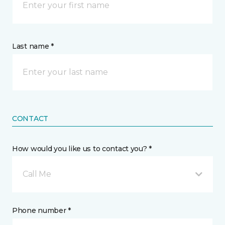
Last name *
CONTACT
How would you like us to contact you? *
Call Me
Phone number *