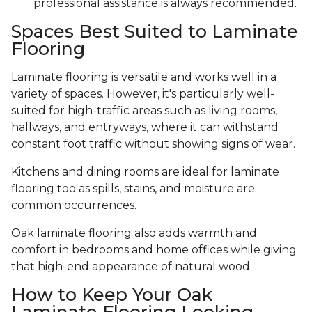
professional assistance is always recommended.
Spaces Best Suited to Laminate
Flooring
Laminate flooring is versatile and works well in a
variety of spaces. However, it's particularly well-
suited for high-traffic areas such as living rooms,
hallways, and entryways, where it can withstand
constant foot traffic without showing signs of wear.
Kitchens and dining rooms are ideal for laminate
flooring too as spills, stains, and moisture are
common occurrences.
Oak laminate flooring also adds warmth and
comfort in bedrooms and home offices while giving
that high-end appearance of natural wood.
How to Keep Your Oak
Laminate Flooring Looking