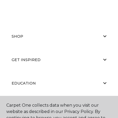
SHOP
GET INSPIRED
EDUCATION
Carpet One collects data when you visit our
ABOUT US
website as described in our Privacy Policy. By
continuing to browse, you accept and agree to