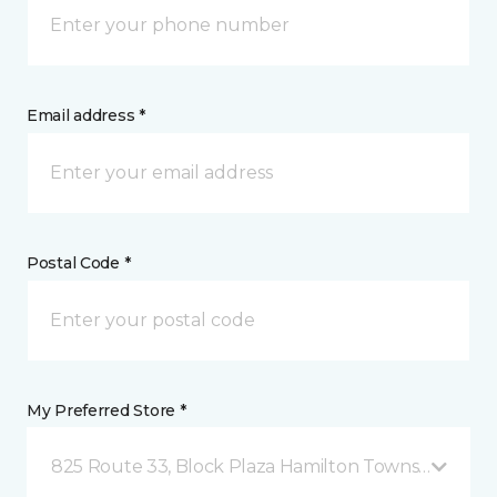
Email address *
Postal Code *
My Preferred Store *
825 Route 33, Block Plaza Hamilton Township, NJ