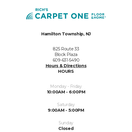
Hamilton Township, NJ
825 Route 33
Block Plaza
609-631-5490
Hours & Directions
HOURS
Monday - Friday
10:00AM - 6:00PM
Saturday
9:00AM - 5:00PM
Sunday
Closed