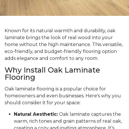
Known for its natural warmth and durability, oak
laminate brings the look of real wood into your
home without the high maintenance. This versatile,
eco-friendly, and budget-friendly flooring option
adds elegance and comfort to any room.
Why Install Oak Laminate
Flooring
Oak laminate flooring is a popular choice for
homeowners and even businesses. Here's why you
should consider it for your space:
Natural Aesthetic:
Oak laminate captures the
warm, rich tones and grain patterns of real oak,
creating a cozy and inviting atmosphere. It’s