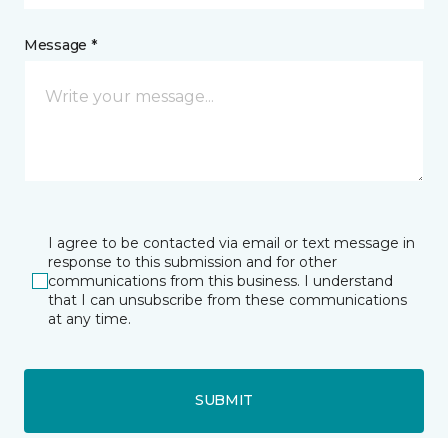
Message *
I agree to be contacted via email or text message in
response to this submission and for other
communications from this business. I understand
that I can unsubscribe from these communications
at any time.
SUBMIT