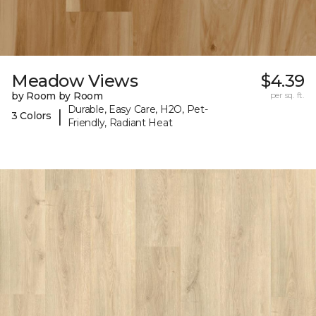
Meadow Views
$4.39
by Room by Room
per sq. ft.
Durable, Easy Care, H2O, Pet-
|
3 Colors
Friendly, Radiant Heat