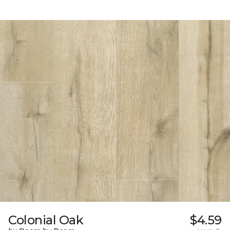
Colonial Oak
$4.59