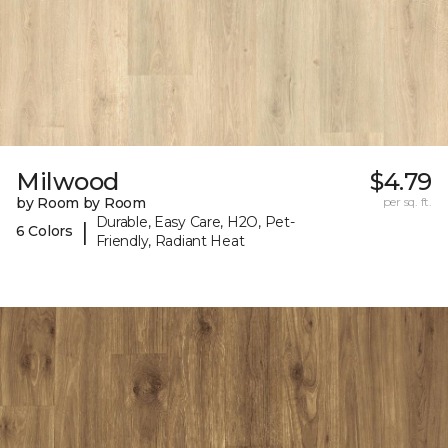
Milwood
$4.79
by Room by Room
per sq. ft.
Durable, Easy Care, H2O, Pet-
|
6 Colors
Friendly, Radiant Heat