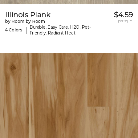
Illinois Plank
$4.59
by Room by Room
per sq. ft.
Durable, Easy Care, H2O, Pet-
|
4 Colors
Friendly, Radiant Heat