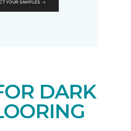
CT YOUR SAMPLES
 FOR DARK
LOORING