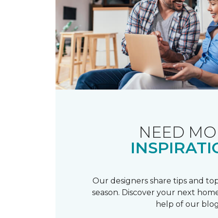
NEED MO
INSPIRATI
Our designers share tips and top
season. Discover your next home
help of our blog