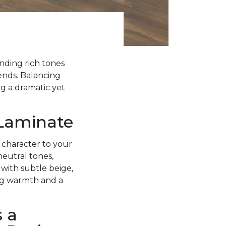
ending rich tones
rends. Balancing
g a dramatic yet
 Laminate
 character to your
neutral tones,
with subtle beige,
ing warmth and a
 a