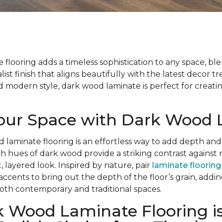
flooring adds a timeless sophistication to any space, bl
list finish that aligns beautifully with the latest decor t
modern style, dark wood laminate is perfect for creatin
Your Space with Dark Wood
d laminate flooring is an effortless way to add depth and
ch hues of dark wood provide a striking contrast against 
, layered look. Inspired by nature, pair
laminate flooring
 accents to bring out the depth of the floor’s grain, add
oth contemporary and traditional spaces.
 Wood Laminate Flooring is