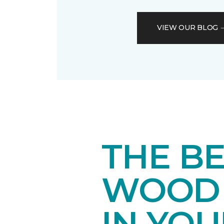
VIEW OUR BLOG
THE B
WOOD 
IN YO