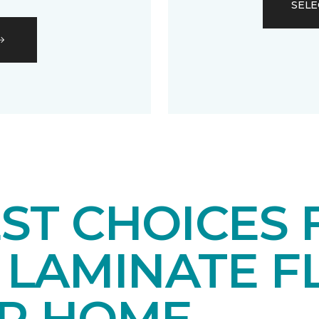
SELE
EST CHOICES
LAMINATE F
UR HOME