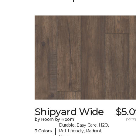
Shipyard Wide
$5.0
by Room by Room
per sq.
Durable, Easy Care, H2O,
|
3 Colors
Pet-Friendly, Radiant