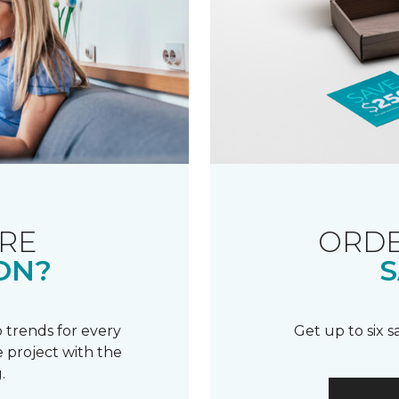
RE
ORDE
ON?
S
 trends for every
Get up to six 
 project with the
.