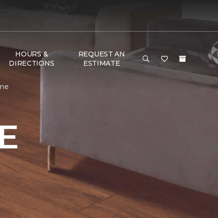
HOURS &
REQUEST AN
DIRECTIONS
ESTIMATE
ome
E