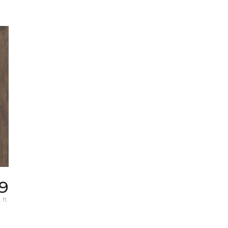
9
 ft.