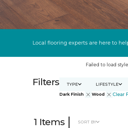
Local flooring experts are here to hel
Failed to load style
Filters
TYPE
LIFESTYLE
Dark Finish
Wood
Clear F
|
1 Items
SORT BY