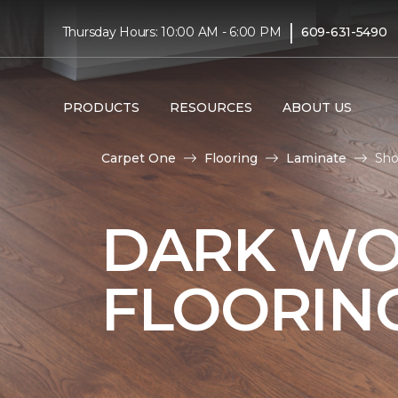
|
Thursday Hours: 10:00 AM - 6:00 PM
609-631-5490
PRODUCTS
RESOURCES
ABOUT US
Carpet One
Flooring
Laminate
Sho
DARK WO
FLOORIN