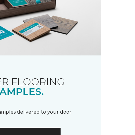
R FLOORING
AMPLES.
samples delivered to your door.