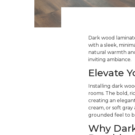
Dark wood laminate 
with a sleek, minima
natural warmth and 
inviting ambiance.
Elevate 
Installing dark woo
rooms. The bold, ri
creating an elegant
cream, or soft gray
grounded feel to b
Why Dark