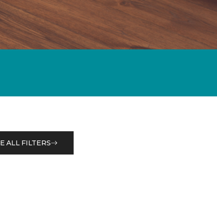
E ALL FILTERS