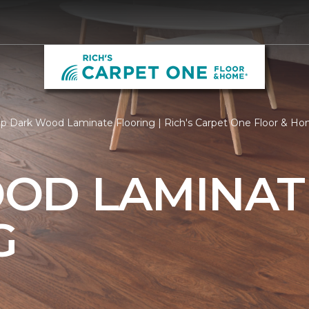
p Dark Wood Laminate Flooring | Rich's Carpet One Floor & H
OD LAMINAT
G