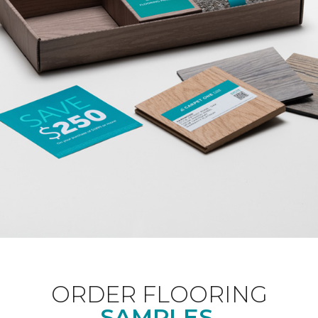
ORDER FLOORING
SAMPLES.