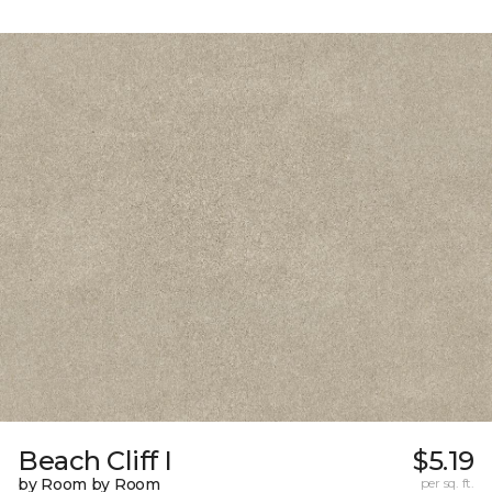
Beach Cliff I
$5.19
by Room by Room
per sq. ft.