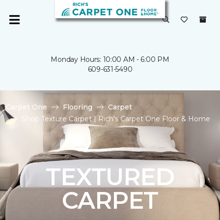
Monday Hours: 10:00 AM - 6:00 PM
609-631-5490
Carpet One
Flooring
Carpet
Shop Texture Carpet | Rich's Carpet One Floor & Home
TEXTURED
CARPET