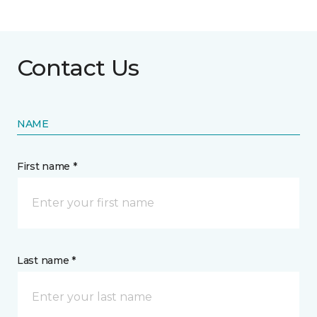
Contact Us
NAME
First name *
Last name *