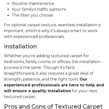
Routine maintenance
Your family's traffic patterns
The fiber you choose
For optimal carpet texture, seamless installation is
important, which is why it’s always smart to work
with experienced professionals.
Installation
Whether you're adding textured carpet for
bedrooms, family rooms, or offices, the installation
process is the same. Though it's fairly
straightforward, it also requires a great deal of
strength, patience, and the right tools.
Our
experienced professionals are here to help and
will ensure a quality installation
for your new
textured carpet.
Pros and Cons of Textured Carpet