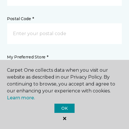
Postal Code *
My Preferred Store *
Carpet One collects data when you visit our
825 Route 33, Block Plaza Hamilton Township, NJ
website as described in our Privacy Policy. By
continuing to browse, you accept and agree to
our enhancing your experience with cookies.
Message *
Learn more.
OK