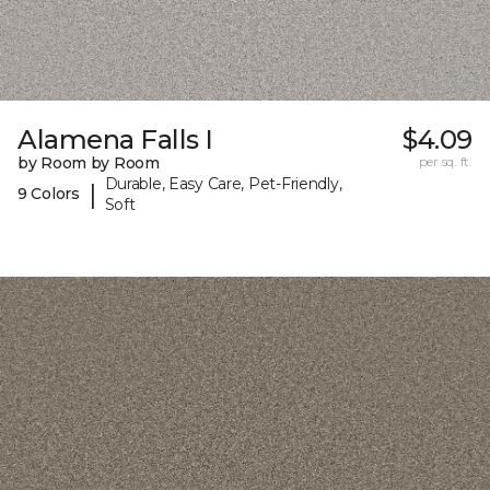
Alamena Falls I
$4.09
by Room by Room
per sq. ft.
Durable, Easy Care, Pet-Friendly,
|
9 Colors
Soft