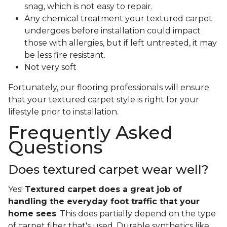
snag, which is not easy to repair.
Any chemical treatment your textured carpet
undergoes before installation could impact
those with allergies, but if left untreated, it may
be less fire resistant.
Not very soft
Fortunately, our flooring professionals will ensure
that your textured carpet style is right for your
lifestyle prior to installation.
Frequently Asked
Questions
Does textured carpet wear well?
Yes!
Textured carpet does a great job of
handling the everyday foot traffic that your
home sees
. This does partially depend on the type
of carpet fiber that's used. Durable synthetics like