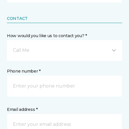
CONTACT
How would you like us to contact you? *
Call Me
Phone number *
Email address *