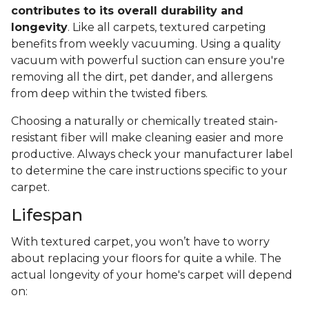
contributes to its overall durability and
longevity
. Like all carpets, textured carpeting
benefits from weekly vacuuming. Using a quality
vacuum with powerful suction can ensure you're
removing all the dirt, pet dander, and allergens
from deep within the twisted fibers.
Choosing a naturally or chemically treated stain-
resistant fiber will make cleaning easier and more
productive. Always check your manufacturer label
to determine the care instructions specific to your
carpet.
Lifespan
With textured carpet, you won’t have to worry
about replacing your floors for quite a while. The
actual longevity of your home's carpet will depend
on: