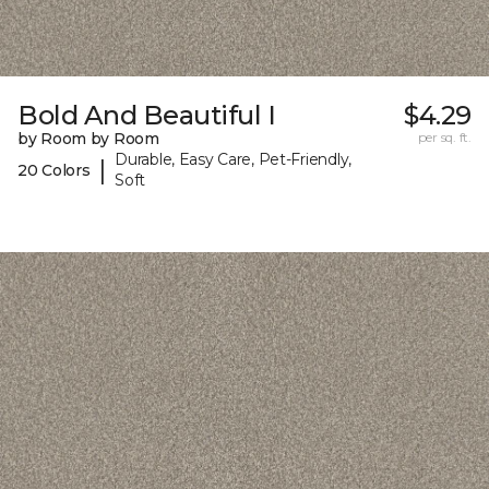
Bold And Beautiful I
$4.29
by Room by Room
per sq. ft.
Durable, Easy Care, Pet-Friendly,
|
20 Colors
Soft