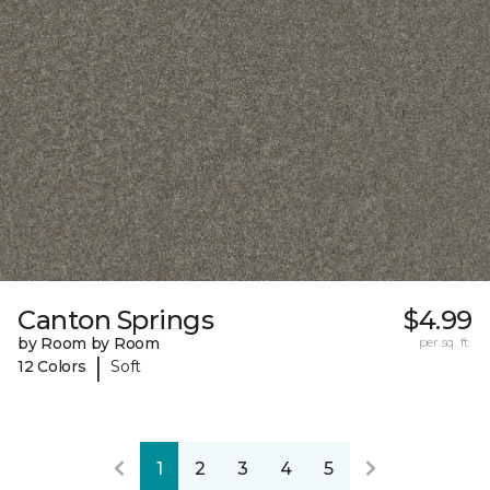
Canton Springs
$4.99
by Room by Room
per sq. ft.
|
12 Colors
Soft
1
2
3
4
5