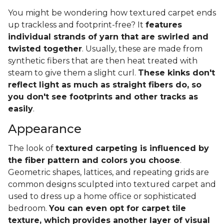
You might be wondering how textured carpet ends
up trackless and footprint-free? It
features
individual strands of yarn that are swirled and
twisted together
. Usually, these are made from
synthetic fibers that are then heat treated with
steam to give them a slight curl.
These kinks don't
reflect light as much as straight fibers do, so
you don't see footprints and other tracks as
easily
.
Appearance
The look of
textured carpeting is influenced by
the fiber pattern and colors you choose
.
Geometric shapes, lattices, and repeating grids are
common designs sculpted into textured carpet and
used to dress up a home office or sophisticated
bedroom.
You can even opt for carpet tile
texture, which provides another layer of visual