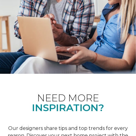
NEED MORE
INSPIRATION?
Our designers share tips and top trends for every
season. Discover your next home project with the