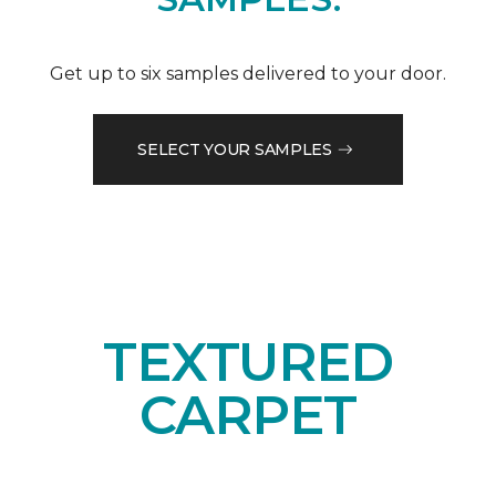
Get up to six samples delivered to your door.
SELECT YOUR SAMPLES
TEXTURED
CARPET