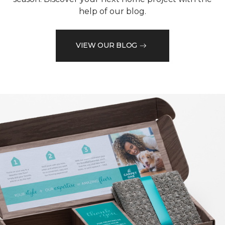
help of our blog.
VIEW OUR BLOG