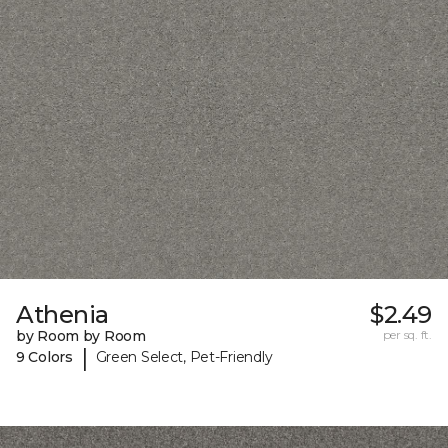
Athenia
$2.49
by Room by Room
per sq. ft.
|
9 Colors
Green Select, Pet-Friendly