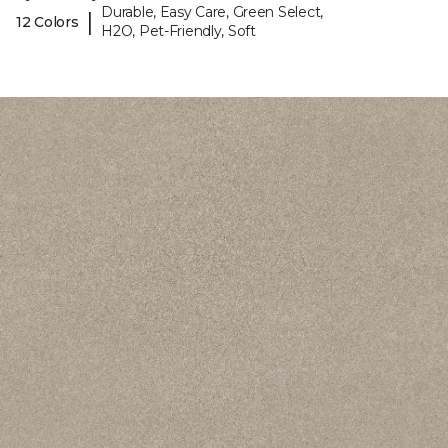
Durable, Easy Care, Green Select,
|
12 Colors
H2O, Pet-Friendly, Soft