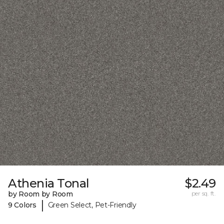
Athenia Tonal
$2.49
by Room by Room
per sq. ft.
|
9 Colors
Green Select, Pet-Friendly