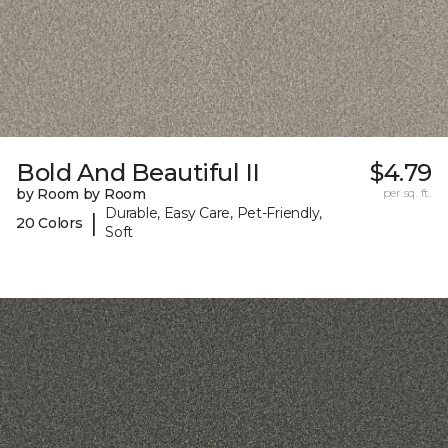
Bold And Beautiful II
$4.79
by Room by Room
per sq. ft.
Durable, Easy Care, Pet-Friendly,
|
20 Colors
Soft