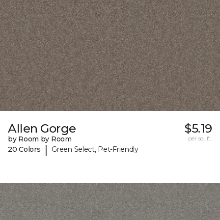
Allen Gorge
$5.19
by Room by Room
per sq. ft.
|
20 Colors
Green Select, Pet-Friendly