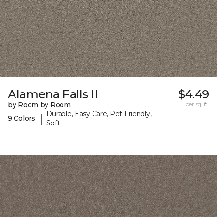
Alamena Falls II
$4.49
by Room by Room
per sq. ft.
Durable, Easy Care, Pet-Friendly,
|
9 Colors
Soft