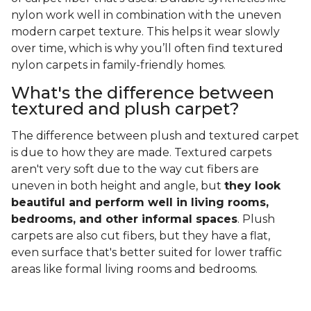
nylon work well in combination with the uneven
modern carpet texture. This helps it wear slowly
over time, which is why you’ll often find textured
nylon carpets in family-friendly homes.
What's the difference between
textured and plush carpet?
The difference between plush and textured carpet
is due to how they are made. Textured carpets
aren't very soft due to the way cut fibers are
uneven in both height and angle, but
they look
beautiful and perform well in living rooms,
bedrooms, and other informal spaces
. Plush
carpets are also cut fibers, but they have a flat,
even surface that's better suited for lower traffic
areas like formal living rooms and bedrooms.