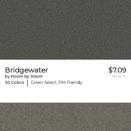
Bridgewater
$7.09
by Room by Room
per sq. ft.
|
30 Colors
Green Select, Pet-Friendly