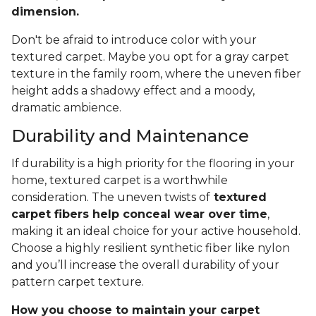
dimension.
Don't be afraid to introduce color with your
textured carpet. Maybe you opt for a gray carpet
texture in the family room, where the uneven fiber
height adds a shadowy effect and a moody,
dramatic ambience.
Durability and Maintenance
If durability is a high priority for the flooring in your
home, textured carpet is a worthwhile
consideration. The uneven twists of
textured
carpet fibers help conceal wear over time
,
making it an ideal choice for your active household.
Choose a highly resilient synthetic fiber like nylon
and you’ll increase the overall durability of your
pattern carpet texture.
How you choose to maintain your carpet