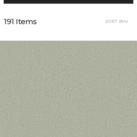
191 Items
SORT BY