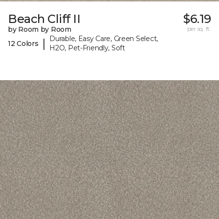
Beach Cliff II
$6.19
by Room by Room
per sq. ft.
Durable, Easy Care, Green Select,
|
12 Colors
H2O, Pet-Friendly, Soft