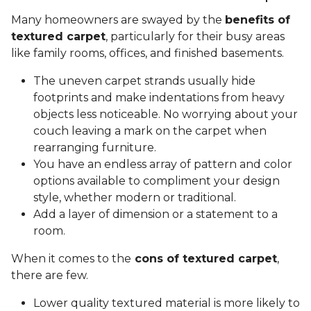
Many homeowners are swayed by the
benefits of
textured carpet
, particularly for their busy areas
like family rooms, offices, and finished basements.
The uneven carpet strands usually hide
footprints and make indentations from heavy
objects less noticeable. No worrying about your
couch leaving a mark on the carpet when
rearranging furniture.
You have an endless array of pattern and color
options available to compliment your design
style, whether modern or traditional.
Add a layer of dimension or a statement to a
room.
When it comes to the
cons of textured carpet
,
there are few.
Lower quality textured material is more likely to