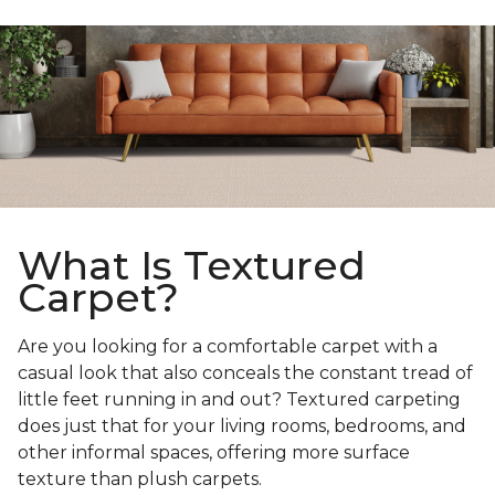
What Is Textured
Carpet?
Are you looking for a comfortable carpet with a
casual look that also conceals the constant tread of
little feet running in and out? Textured carpeting
does just that for your living rooms, bedrooms, and
other informal spaces, offering more surface
texture than plush carpets.