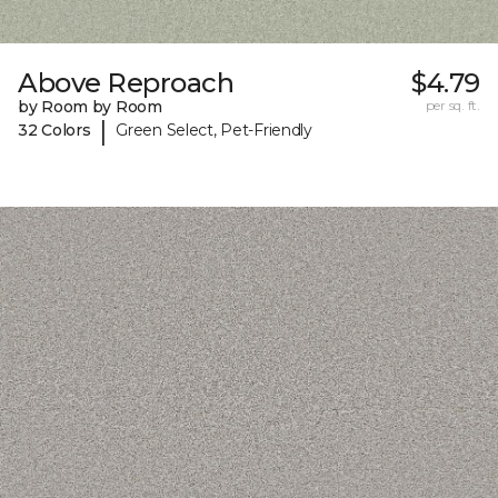
Above Reproach
$4.79
by Room by Room
per sq. ft.
|
32 Colors
Green Select, Pet-Friendly