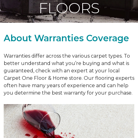
FLOORS
About Warranties Coverage
Warranties differ across the various carpet types. To
better understand what you’re buying and what is
guaranteed, check with an expert at your local
Carpet One Floor & Home store. Our flooring experts
often have many years of experience and can help
you determine the best warranty for your purchase.