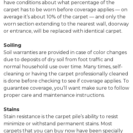
have conditions about what percentage of the
carpet has to be worn before coverage applies — on
average it’s about 10% of the carpet — and only the
worn section extending to the nearest wall, doorway
or entrance, will be replaced with identical carpet.
Soiling
Soil warranties are provided in case of color changes
due to deposits of dry soil from foot traffic and
normal household use over time. Many times, self-
cleaning or having the carpet professionally cleaned
is done before checking to see if coverage applies. To
guarantee coverage, you’ll want make sure to follow
proper care and maintenance instructions.
Stains
Stain resistance is the carpet pile’s ability to resist
minimize or withstand permanent stains. Most
carpets that you can buy now have been specially