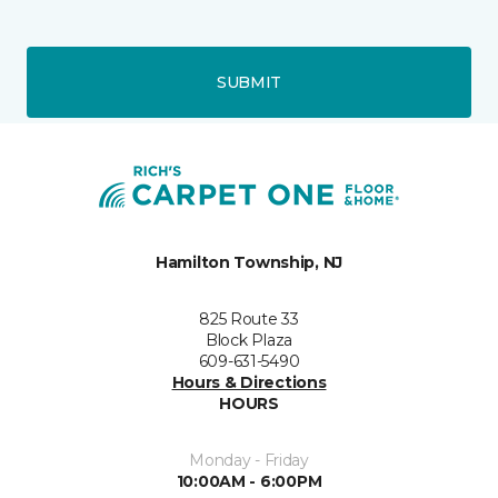
SUBMIT
Hamilton Township, NJ
825 Route 33
Block Plaza
609-631-5490
Hours & Directions
HOURS
Monday - Friday
10:00AM - 6:00PM