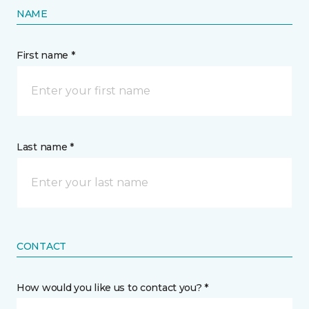
NAME
First name *
Last name *
CONTACT
How would you like us to contact you? *