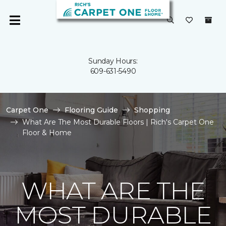
Sunday Hours:
609-631-5490
Carpet One
Flooring Guide
Shopping
What Are The Most Durable Floors | Rich's Carpet One
Floor & Home
WHAT ARE THE
MOST DURABLE