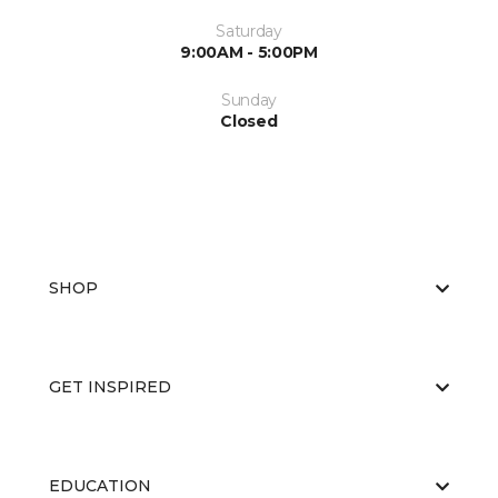
Saturday
9:00AM - 5:00PM
Sunday
Closed
SHOP
GET INSPIRED
EDUCATION