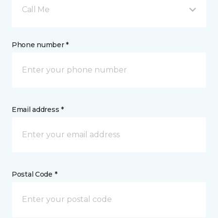
Call Me
Phone number *
Email address *
Postal Code *