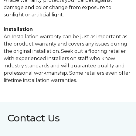
A fade warranty protects your carpet against
damage and color change from exposure to
sunlight or artificial light.
Installation
An Installation warranty can be just as important as
the product warranty and covers any issues during
the original installation. Seek out a flooring retailer
with experienced installers on staff who know
industry standards and will guarantee quality and
professional workmanship. Some retailers even offer
lifetime installation warranties.
Contact Us