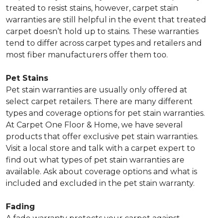
treated to resist stains, however, carpet stain
warranties are still helpful in the event that treated
carpet doesn’t hold up to stains. These warranties
tend to differ across carpet types and retailers and
most fiber manufacturers offer them too.
Pet Stains
Pet stain warranties are usually only offered at
select carpet retailers. There are many different
types and coverage options for pet stain warranties.
At Carpet One Floor & Home, we have several
products that offer exclusive pet stain warranties.
Visit a local store and talk with a carpet expert to
find out what types of pet stain warranties are
available. Ask about coverage options and what is
included and excluded in the pet stain warranty.
Fading