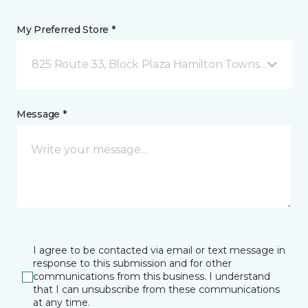
My Preferred Store *
825 Route 33, Block Plaza Hamilton Township, NJ
Message *
I agree to be contacted via email or text message in
response to this submission and for other
communications from this business. I understand
that I can unsubscribe from these communications
at any time.