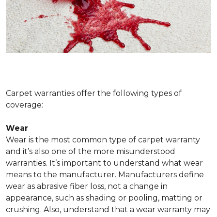
Carpet warranties offer the following types of
coverage:
Wear
Wear is the most common type of carpet warranty
and it’s also one of the more misunderstood
warranties. It’s important to understand what wear
means to the manufacturer. Manufacturers define
wear as abrasive fiber loss, not a change in
appearance, such as shading or pooling, matting or
crushing. Also, understand that a wear warranty may