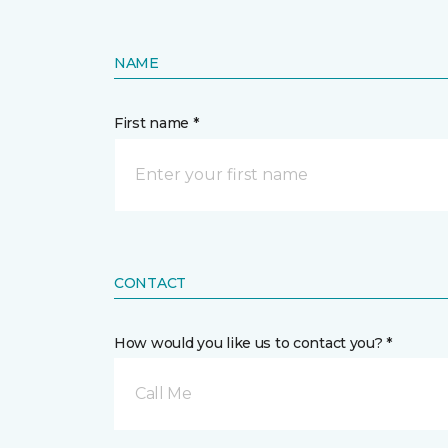
NAME
First name *
CONTACT
How would you like us to contact you? *
Call Me