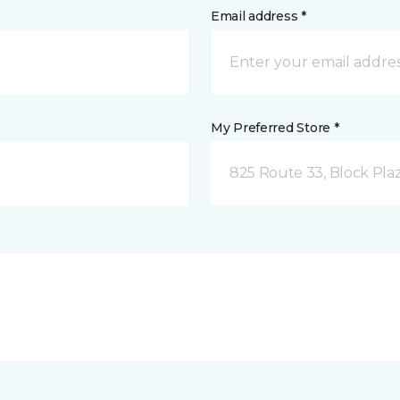
Email address *
My Preferred Store *
825 Route 33, Block Pla