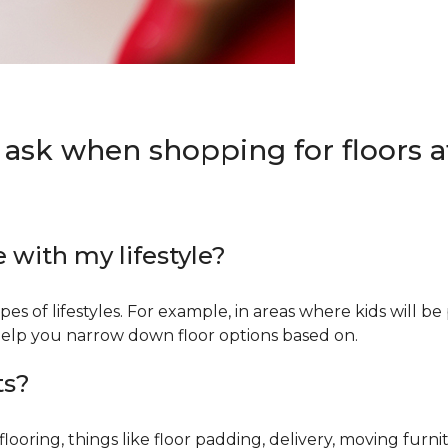
 ask when shopping for floors at
e with my lifestyle?
types of lifestyles. For example, in areas where kids will b
an help you narrow down floor options based on.
ts?
ring, things like floor padding, delivery, moving furnit