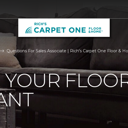
Questions For Sales Associate | Rich's Carpet One Floor & 
R YOUR FLOO
ANT