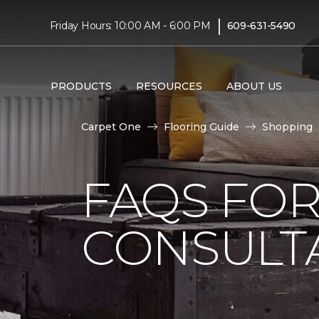
|
Friday Hours: 10:00 AM - 6:00 PM
609-631-5490
PRODUCTS
RESOURCES
ABOUT US
Carpet One
Flooring Guide
Shopping
FAQS FO
CONSULT