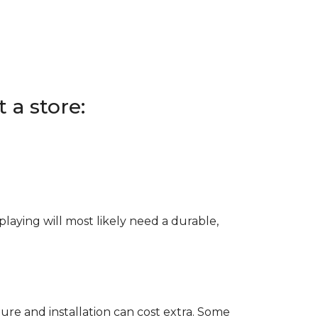
 a store:
e playing will most likely need a durable,
ure and installation can cost extra. Some