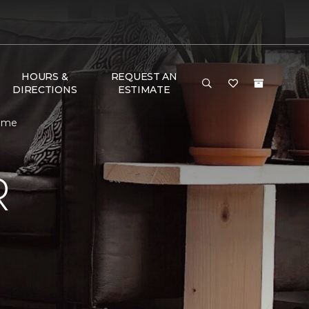
HOURS &
REQUEST AN
DIRECTIONS
ESTIMATE
Home
R