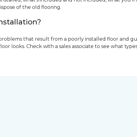
ispose of the old flooring.
nstallation?
problems that result from a poorly installed floor and gu
r looks. Check with a sales associate to see what types o