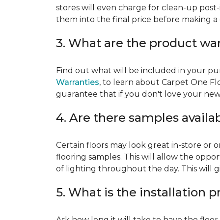
stores will even charge for clean-up post-
them into the final price before making a 
3. What are the product wa
Find out what will be included in your pur
Warranties
, to learn about Carpet One Fl
guarantee that if you don't love your new fl
4. Are there samples availa
Certain floors may look great in-store or 
flooring samples. This will allow the oppor
of lighting throughout the day. This will 
5. What is the installation 
Ask how long it will take to have the floo