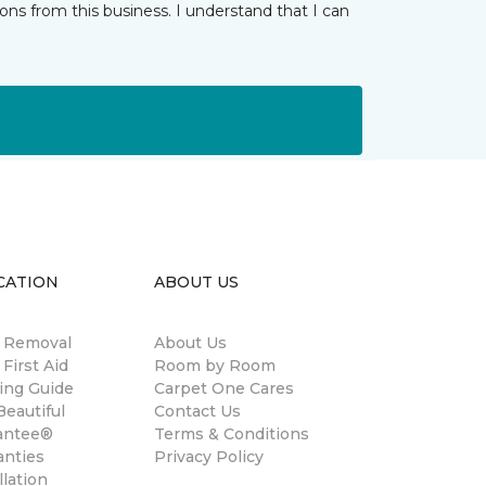
ns from this business. I understand that I can
CATION
ABOUT US
n Removal
About Us
 First Aid
Room by Room
ing Guide
Carpet One Cares
eautiful
Contact Us
antee®
Terms & Conditions
anties
Privacy Policy
llation