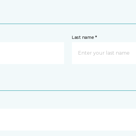
Last name *