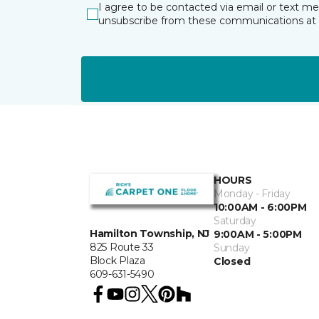
I agree to be contacted via email or text m
unsubscribe from these communications at 
HOURS
Monday - Friday
10:00AM - 6:00PM
Saturday
Hamilton Township, NJ
9:00AM - 5:00PM
825 Route 33
Sunday
Block Plaza
Closed
609-631-5490