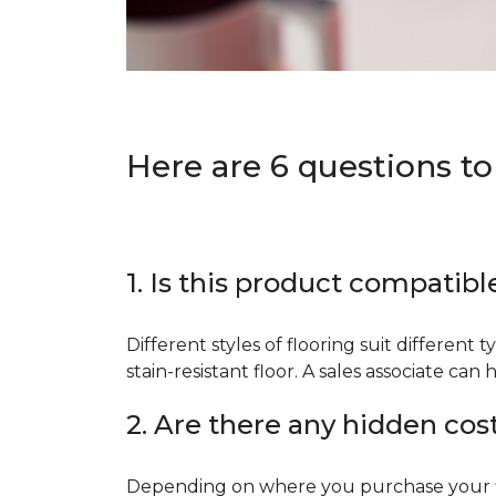
Here are 6 questions to
1. Is this product compatibl
Different styles of flooring suit different 
stain-resistant floor. A sales associate c
2. Are there any hidden cos
Depending on where you purchase your floo