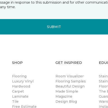
essage in response to this submission and for other communicatio
any time.
SUBMIT
SHOP
GET INSPIRED
EDU
Flooring
Room Visualizer
Stai
Luxury Vinyl
Flooring Samples
Stain
Hardwood
Beautiful Design
Floor
Carpet
Made Simple
The B
Laminate
Magazine
Guar
Tile
Design Blog
Warr
Free Estimate
Insta