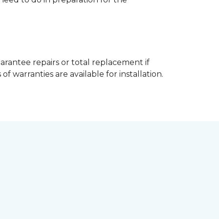
arantee repairs or total replacement if
f warranties are available for installation.