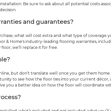
installation. Be sure to ask about all potential costs ass
decision.
rranties and guarantees?
chase, what will cost extra and what type of coverage you
oor & Home's industry-leading flooring warranties, incl
oor, we'll replace it for free.
ble?
online, but don’t translate well once you get them home. 
tunity to see how the floor ties into your current décor, a
give you a better idea on how the floor will coordinate w
process?
r installed, what’s included and not included, what you’ll