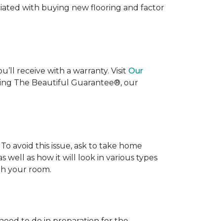
ociated with buying new flooring and factor
’ll receive with a warranty. Visit
Our
uding The Beautiful Guarantee®, our
To avoid this issue, ask to take home
s well as how it will look in various types
ith your room.
 need to do in preparation for the