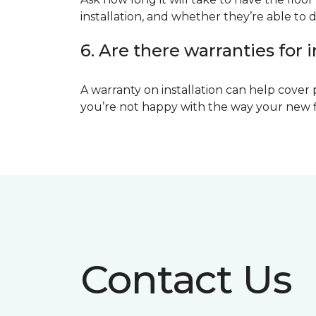
installation, and whether they’re able to d
6. Are there warranties for i
A warranty on installation can help cover 
you’re not happy with the way your new floo
Contact Us