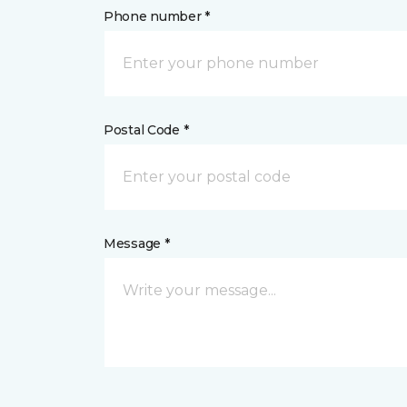
Phone number *
Postal Code *
Message *