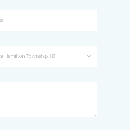
za Hamilton Township, NJ