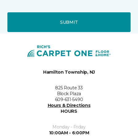
SUBMIT
Hamilton Township, NJ
825 Route 33
Block Plaza
609-631-5490
Hours & Directions
HOURS
Monday - Friday
10:00AM - 6:00PM