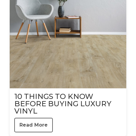
10 THINGS TO KNOW
BEFORE BUYING LUXURY
VINYL
Read More