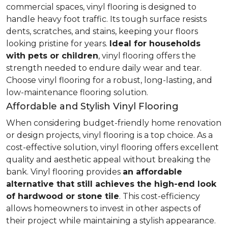
commercial spaces, vinyl flooring is designed to
handle heavy foot traffic. Its tough surface resists
dents, scratches, and stains, keeping your floors
looking pristine for years.
Ideal for households
with pets or children
, vinyl flooring offers the
strength needed to endure daily wear and tear.
Choose vinyl flooring for a robust, long-lasting, and
low-maintenance flooring solution.
Affordable and Stylish Vinyl Flooring
When considering budget-friendly home renovation
or design projects, vinyl flooring is a top choice. As a
cost-effective solution, vinyl flooring offers excellent
quality and aesthetic appeal without breaking the
bank. Vinyl flooring provides
an affordable
alternative that still achieves the high-end look
of hardwood or stone tile
. This cost-efficiency
allows homeowners to invest in other aspects of
their project while maintaining a stylish appearance.