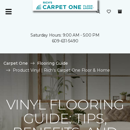
Saturday Hours: 9:00 AM - 5:00 PM
609-631-5490
Carpet One
Flooring Guide
Product Vinyl | Rich's Carpet One Floor & Home
VINYL FLOORING
GUIDE: TIPS,