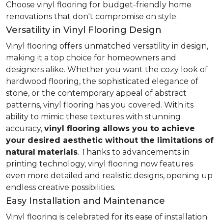
Choose vinyl flooring for budget-friendly home
renovations that don't compromise on style.
Versatility in Vinyl Flooring Design
Vinyl flooring offers unmatched versatility in design,
making it a top choice for homeowners and
designers alike. Whether you want the cozy look of
hardwood flooring, the sophisticated elegance of
stone, or the contemporary appeal of abstract
patterns, vinyl flooring has you covered. With its
ability to mimic these textures with stunning
accuracy,
vinyl flooring allows you to achieve
your desired aesthetic without the limitations of
natural materials
. Thanks to advancements in
printing technology, vinyl flooring now features
even more detailed and realistic designs, opening up
endless creative possibilities.
Easy Installation and Maintenance
Vinyl flooring is celebrated for its ease of installation