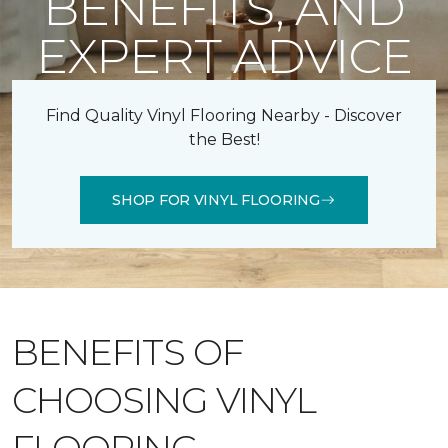
BENEFITS, AND
EXPERT ADVICE
Find Quality Vinyl Flooring Nearby - Discover
the Best!
SHOP FOR VINYL FLOORING
BENEFITS OF
CHOOSING VINYL