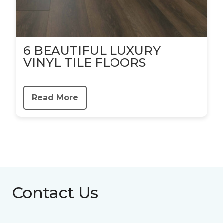
6 BEAUTIFUL LUXURY
VINYL TILE FLOORS
Read More
Contact Us