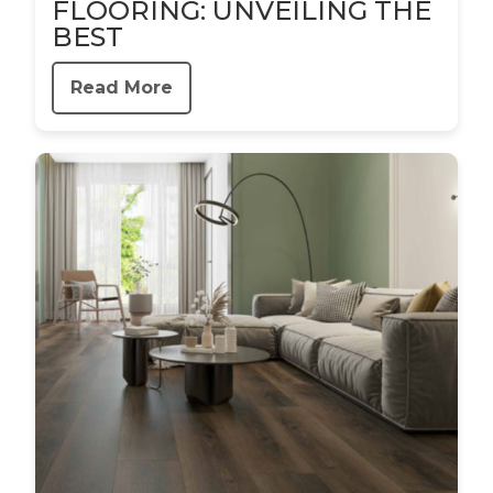
FLOORING: UNVEILING THE
BEST
Read More