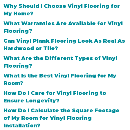
Why Should I Choose Vinyl Flooring for
My Home?
What Warranties Are Available for Vinyl
Flooring?
Can Vinyl Plank Flooring Look As Real As
Hardwood or Tile?
What Are the Different Types of Vinyl
Flooring?
What Is the Best Vinyl Flooring for My
Room?
How Do I Care for Vinyl Flooring to
Ensure Longevity?
How Do I Calculate the Square Footage
of My Room for Vinyl Flooring
Installation?