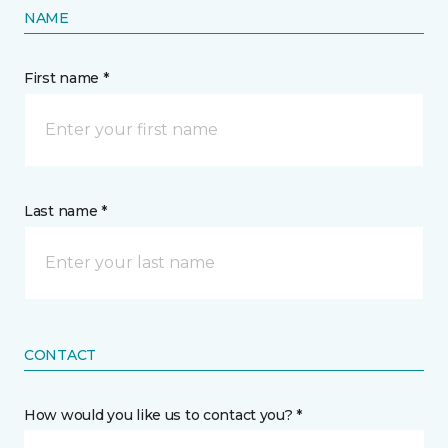
NAME
First name *
Last name *
CONTACT
How would you like us to contact you? *