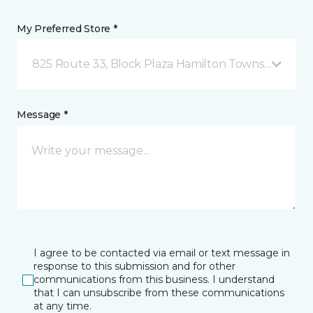
My Preferred Store *
825 Route 33, Block Plaza Hamilton Township, NJ
Message *
I agree to be contacted via email or text message in
response to this submission and for other
communications from this business. I understand
that I can unsubscribe from these communications
at any time.