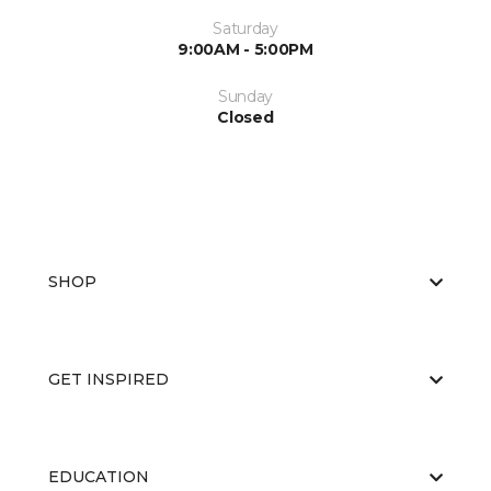
Saturday
9:00AM - 5:00PM
Sunday
Closed
SHOP
GET INSPIRED
EDUCATION