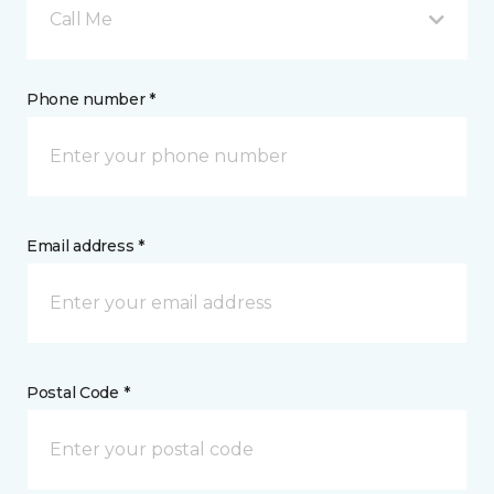
Call Me
Phone number *
Email address *
Postal Code *