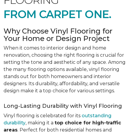
FLOORING
FROM CARPET ONE.
Why Choose Vinyl Flooring for
Your Home or Design Project
When it comes to interior design and home
renovation, choosing the right flooring is crucial for
setting the tone and aesthetic of any space. Among
the many flooring options available, vinyl flooring
stands out for both homeowners and interior
designers. Its durability, affordability, and versatile
design make it a top choice for various settings.
Long-Lasting Durability with Vinyl Flooring
Vinyl flooring is celebrated for its
outstanding
durability
, making it a
top choice for high-traffic
areas
. Perfect for both residential homes and