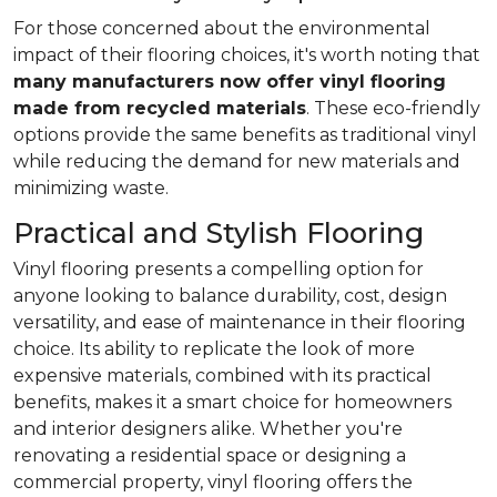
For those concerned about the environmental
impact of their flooring choices, it's worth noting that
many manufacturers now offer vinyl flooring
made from recycled materials
. These eco-friendly
options provide the same benefits as traditional vinyl
while reducing the demand for new materials and
minimizing waste.
Practical and Stylish Flooring
Vinyl flooring presents a compelling option for
anyone looking to balance durability, cost, design
versatility, and ease of maintenance in their flooring
choice. Its ability to replicate the look of more
expensive materials, combined with its practical
benefits, makes it a smart choice for homeowners
and interior designers alike. Whether you're
renovating a residential space or designing a
commercial property, vinyl flooring offers the