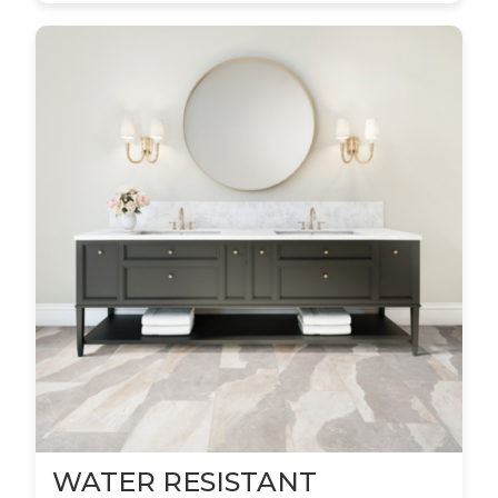
WATER RESISTANT