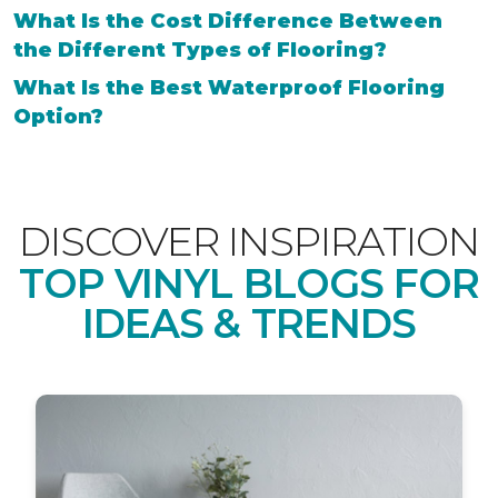
What Is the Cost Difference Between
the Different Types of Flooring?
What Is the Best Waterproof Flooring
Option?
DISCOVER INSPIRATION
TOP VINYL BLOGS FOR
IDEAS & TRENDS