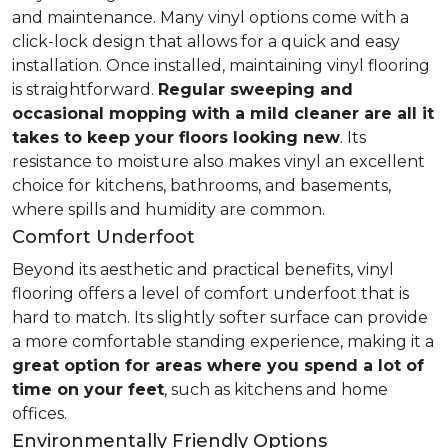
and maintenance. Many vinyl options come with a
click-lock design that allows for a quick and easy
installation. Once installed, maintaining vinyl flooring
is straightforward.
Regular sweeping and
occasional mopping with a mild cleaner are all it
takes to keep your floors looking new
. Its
resistance to moisture also makes vinyl an excellent
choice for kitchens, bathrooms, and basements,
where spills and humidity are common.
Comfort Underfoot
Beyond its aesthetic and practical benefits, vinyl
flooring offers a level of comfort underfoot that is
hard to match. Its slightly softer surface can provide
a more comfortable standing experience, making it a
great option for areas where you spend a lot of
time on your feet
, such as kitchens and home
offices.
Environmentally Friendly Options