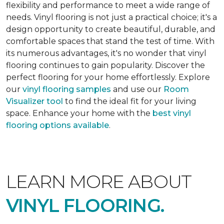
flexibility and performance to meet a wide range of
needs. Vinyl flooring is not just a practical choice; it's a
design opportunity to create beautiful, durable, and
comfortable spaces that stand the test of time. With
its numerous advantages, it's no wonder that vinyl
flooring continues to gain popularity. Discover the
perfect flooring for your home effortlessly. Explore
our
vinyl flooring samples
and use our
Room
Visualizer tool
to find the ideal fit for your living
space. Enhance your home with the
best vinyl
flooring options available
.
LEARN MORE ABOUT
VINYL FLOORING.