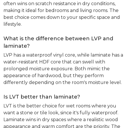
often wins on scratch resistance in dry conditions,
making it ideal for bedrooms and living rooms. The
best choice comes down to your specific space and
lifestyle.
What is the difference between LVP and
laminate?
LVP has a waterproof vinyl core, while laminate has a
water-resistant HDF core that can swell with
prolonged moisture exposure. Both mimic the
appearance of hardwood, but they perform
differently depending on the room's moisture level.
Is LVT better than laminate?
LVT is the better choice for wet rooms where you
want a stone or tile look, since it's fully waterproof.
Laminate wins in dry spaces where a realistic wood
appearance and warm comfort are the priority. The