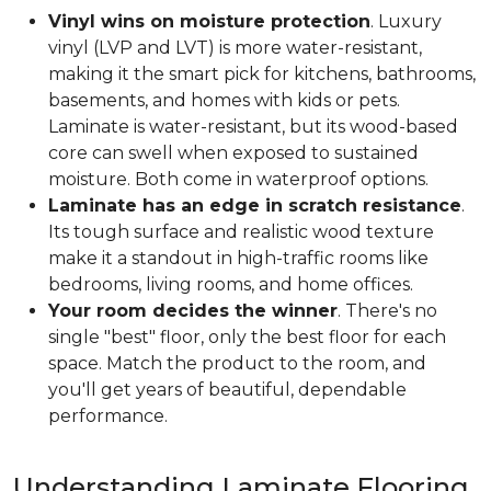
Vinyl wins on moisture protection
. Luxury
vinyl (LVP and LVT) is more water-resistant,
making it the smart pick for kitchens, bathrooms,
basements, and homes with kids or pets.
Laminate is water-resistant, but its wood-based
core can swell when exposed to sustained
moisture. Both come in waterproof options.
Laminate has an edge in scratch resistance
.
Its tough surface and realistic wood texture
make it a standout in high-traffic rooms like
bedrooms, living rooms, and home offices.
Your room decides the winner
. There's no
single "best" floor, only the best floor for each
space. Match the product to the room, and
you'll get years of beautiful, dependable
performance.
Understanding Laminate Flooring