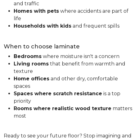
and traffic
Homes with pets
where accidents are part of
life
Households with kids
and frequent spills
When to choose laminate
Bedrooms
where moisture isn't a concern
Living rooms
that benefit from warmth and
texture
Home offices
and other dry, comfortable
spaces
Spaces where scratch resistance
is a top
priority
Rooms where realistic wood texture
matters
most
Ready to see your future floor? Stop imagining and