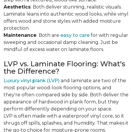
Aesthetics
: Both deliver stunning, realistic visuals.
Laminate leans into authentic wood looks, while vinyl
offers wood and stone styles with added moisture
protection.
Maintenance
: Both are
easy to care
for with regular
sweeping and occasional damp cleaning. Just be
mindful of excess water on laminate floors.
LVP vs. Laminate Flooring: What's
the Difference?
Luxury vinyl plank (LVP)
and laminate are two of the
most popular wood-look flooring options, and
they're often compared side by side. Both deliver the
appearance of hardwood in plank form, but they
perform differently depending on your space.
LVP is often made with a waterproof vinyl core, so it
shrugs off spills, splashes, and humidity. That makes it
the go-to choice for moisture-prone rooms.