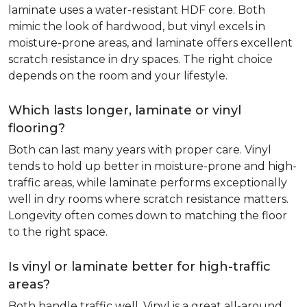
laminate uses a water-resistant HDF core. Both
mimic the look of hardwood, but vinyl excels in
moisture-prone areas, and laminate offers excellent
scratch resistance in dry spaces. The right choice
depends on the room and your lifestyle.
Which lasts longer, laminate or vinyl
flooring?
Both can last many years with proper care. Vinyl
tends to hold up better in moisture-prone and high-
traffic areas, while laminate performs exceptionally
well in dry rooms where scratch resistance matters.
Longevity often comes down to matching the floor
to the right space.
Is vinyl or laminate better for high-traffic
areas?
Both handle traffic well. Vinyl is a great all-around