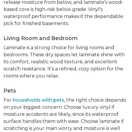
release moisture from below, and laminate's wood-
based core is high-risk below grade. Vinyl's
waterproof performance makes it the dependable
pick for finished basements.
Living Room and Bedroom
Laminate is a strong choice for living rooms and
bedrooms. These dry spaces let laminate shine with
its comfort, realistic wood texture, and excellent
scratch resistance. It's a refined, cozy option for the
rooms where you relax.
Pets
For
households with pets
, the right choice depends
on your biggest concern. Choose luxury vinyl if
moisture accidents are likely, since its waterproof
surface handles them with ease. Choose laminate if
scratching is your main worry and moisture is well