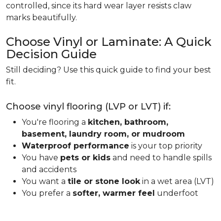
controlled, since its hard wear layer resists claw
marks beautifully.
Choose Vinyl or Laminate: A Quick
Decision Guide
Still deciding? Use this quick guide to find your best
fit.
Choose vinyl flooring (LVP or LVT) if:
You're flooring a
kitchen, bathroom,
basement, laundry room, or mudroom
Waterproof performance
is your top priority
You have
pets or kids
and need to handle spills
and accidents
You want a
tile or stone look
in a wet area (LVT)
You prefer a
softer, warmer feel
underfoot