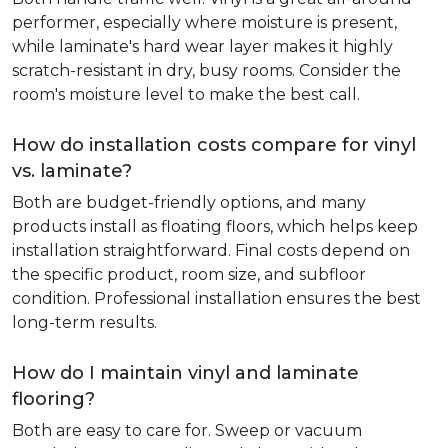
performer, especially where moisture is present,
while laminate's hard wear layer makes it highly
scratch-resistant in dry, busy rooms. Consider the
room's moisture level to make the best call.
How do installation costs compare for vinyl
vs. laminate?
Both are budget-friendly options, and many
products install as floating floors, which helps keep
installation straightforward. Final costs depend on
the specific product, room size, and subfloor
condition. Professional installation ensures the best
long-term results.
How do I maintain vinyl and laminate
flooring?
Both are easy to care for. Sweep or vacuum