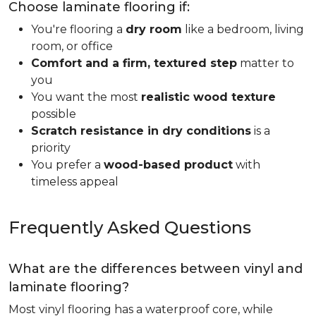
Choose laminate flooring if:
You're flooring a
dry room
like a bedroom, living
room, or office
Comfort and a firm, textured step
matter to
you
You want the most
realistic wood texture
possible
Scratch resistance in dry conditions
is a
priority
You prefer a
wood-based product
with
timeless appeal
Frequently Asked Questions
What are the differences between vinyl and
laminate flooring?
Most vinyl flooring has a waterproof core, while