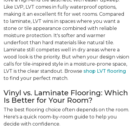
Like LVP, LVT comes in fully waterproof options,
making it an excellent fit for wet rooms. Compared
to laminate, LVT wins in spaces where you want a
stone or tile appearance combined with reliable
moisture protection. It's softer and warmer
underfoot than hard materials like natural tile.
Laminate still competes well in dry areas where a
wood look is the priority. But when your design vision
calls for tile-inspired style in a moisture-prone space,
LVT is the clear standout. Browse
shop LVT flooring
to find your perfect match.
Vinyl vs. Laminate Flooring: Which
Is Better for Your Room?
The best flooring choice often depends on the room.
Here's a quick room-by-room guide to help you
decide with confidence.