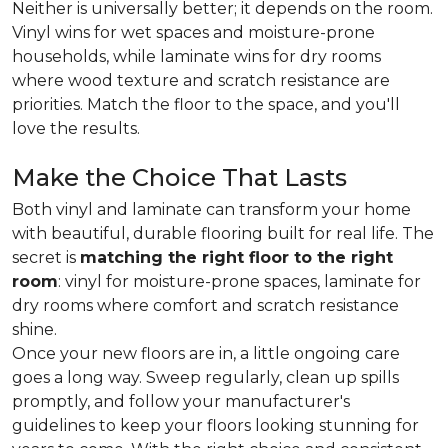
Neither is universally better; it depends on the room.
Vinyl wins for wet spaces and moisture-prone
households, while laminate wins for dry rooms
where wood texture and scratch resistance are
priorities. Match the floor to the space, and you'll
love the results.
Make the Choice That Lasts
Both vinyl and laminate can transform your home
with beautiful, durable flooring built for real life. The
secret is
matching the right floor to the right
room
: vinyl for moisture-prone spaces, laminate for
dry rooms where comfort and scratch resistance
shine.
Once your new floors are in, a little ongoing care
goes a long way. Sweep regularly, clean up spills
promptly, and follow your manufacturer's
guidelines to keep your floors looking stunning for