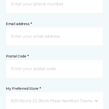
Email address *
Postal Code *
My Preferred Store *
825 Route 33, Block Plaza Hamilton Township, NJ