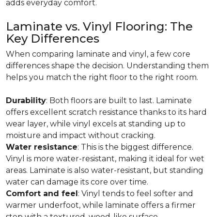
adds everyday comfort.
Laminate vs. Vinyl Flooring: The
Key Differences
When comparing laminate and vinyl, a few core
differences shape the decision. Understanding them
helps you match the right floor to the right room.
Durability
: Both floors are built to last. Laminate
offers excellent scratch resistance thanks to its hard
wear layer, while vinyl excels at standing up to
moisture and impact without cracking.
Water resistance
: This is the biggest difference.
Vinyl is more water-resistant, making it ideal for wet
areas. Laminate is also water-resistant, but standing
water can damage its core over time.
Comfort and feel
: Vinyl tends to feel softer and
warmer underfoot, while laminate offers a firmer
step with a textured, wood-like surface.