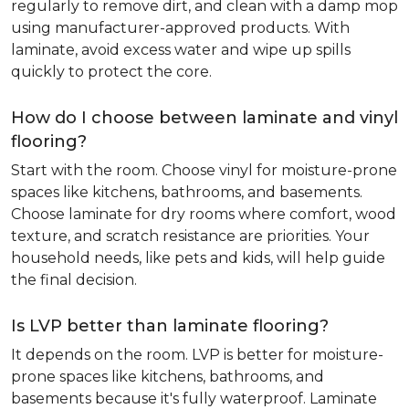
regularly to remove dirt, and clean with a damp mop
using manufacturer-approved products. With
laminate, avoid excess water and wipe up spills
quickly to protect the core.
How do I choose between laminate and vinyl
flooring?
Start with the room. Choose vinyl for moisture-prone
spaces like kitchens, bathrooms, and basements.
Choose laminate for dry rooms where comfort, wood
texture, and scratch resistance are priorities. Your
household needs, like pets and kids, will help guide
the final decision.
Is LVP better than laminate flooring?
It depends on the room. LVP is better for moisture-
prone spaces like kitchens, bathrooms, and
basements because it's fully waterproof. Laminate