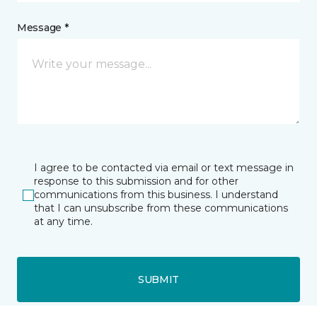
Message *
I agree to be contacted via email or text message in
response to this submission and for other
communications from this business. I understand
that I can unsubscribe from these communications
at any time.
SUBMIT