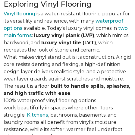
Exploring Vinyl Flooring
Vinyl flooring
is a water-resistant flooring popular for
its versatility and resilience, with many
waterproof
options
available. Today's luxury vinyl comes in
two
main forms
:
luxury vinyl plank (LVP)
, which mimics
hardwood, and
luxury vinyl tile (LVT)
, which
recreates the look of stone and ceramic.
What makes vinyl stand out is its construction. A rigid
core resists denting and flexing, a high-definition
design layer delivers realistic style, and a protective
wear layer guards against scratches and moisture.
The result is a floor
built to handle spills, splashes,
and high traffic with ease
.
100% waterproof vinyl flooring options
work beautifully in spaces where other floors
struggle.
Kitchens
, bathrooms, basements, and
laundry rooms all benefit from vinyl's moisture
resistance, while its softer, warmer feel underfoot