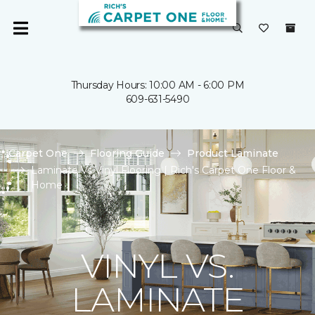
Thursday Hours: 10:00 AM - 6:00 PM
609-631-5490
Carpet One
Flooring Guide
Product Laminate
Laminate Vs Vinyl Flooring | Rich's Carpet One Floor &
Home
VINYL VS.
LAMINATE