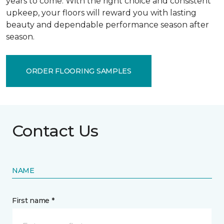
years to come. With the right choice and consistent
upkeep, your floors will reward you with lasting
beauty and dependable performance season after
season.
ORDER FLOORING SAMPLES
Contact Us
NAME
First name *