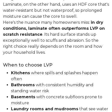
Laminate, on the other hand, uses an HDF core that's
water-resistant but not waterproof, so prolonged
moisture can cause the core to swell.
Here's the nuance many homeowners miss:
in dry
conditions, laminate often outperforms LVP on
scratch resistance
. Its hard surface stands up
exceptionally well to scuffs and abrasion. So the
right choice really depends on the room and how
your household lives.
When to choose LVP
Kitchens
where spills and splashes happen
often
Bathrooms
with consistent humidity and
standing water risk
Basements
with concrete subfloors prone to
moisture
Laundry rooms and mudrooms
that see water