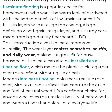
Laminate flooring
is a popular choice for
homeowners who want the warm look of hardwood
with the added benefits of low-maintenance. It's
built in layers, with a tough top coating, a high-
definition wood-grain image layer, and a sturdy core
made from high-density fiberboard (HDF).
That construction gives laminate impressive
durability. The wear layer
resists scratches, scuffs,
and daily wear
, making it a great fit for busy
households. Laminate can also be
installed as a
floating floor
, which means the planks click together
over the subfloor without glue or nails.
Modern
laminate flooring
looks more realistic than
ever, with textured surfaces that capture the grain
and feel of natural wood. It's a confident choice for
anyone who loves the timeless beauty of hardwood
and wants a floor that holds up to everyday life.