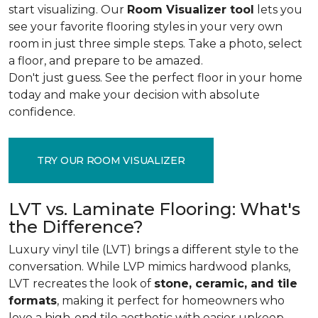
start visualizing. Our
Room Visualizer tool
lets you
see your favorite flooring styles in your very own
room in just three simple steps. Take a photo, select
a floor, and prepare to be amazed.
Don't just guess. See the perfect floor in your home
today and make your decision with absolute
confidence.
TRY OUR ROOM VISUALIZER
LVT vs. Laminate Flooring: What's
the Difference?
Luxury vinyl tile (LVT) brings a different style to the
conversation. While LVP mimics hardwood planks,
LVT recreates the look of
stone, ceramic, and tile
formats
, making it perfect for homeowners who
love a high-end tile aesthetic with easier upkeep.