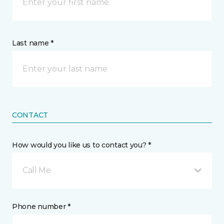
Last name *
CONTACT
How would you like us to contact you? *
Call Me
Phone number *