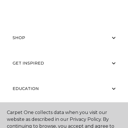
SHOP
GET INSPIRED
EDUCATION
Carpet One collects data when you visit our
ABOUT US
website as described in our Privacy Policy. By
continuing to browse, you accept and agree to