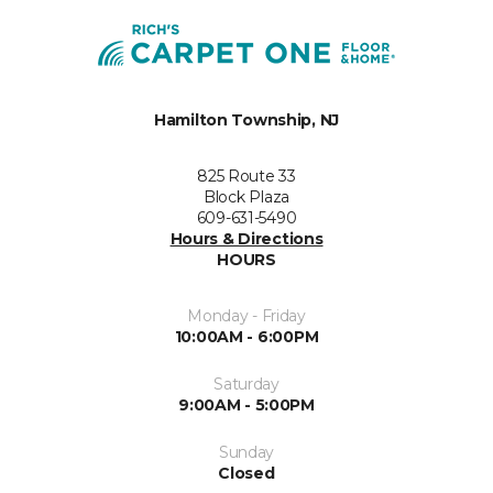
Hamilton Township, NJ
825 Route 33
Block Plaza
609-631-5490
Hours & Directions
HOURS
Monday - Friday
10:00AM - 6:00PM
Saturday
9:00AM - 5:00PM
Sunday
Closed