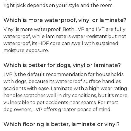
right pick depends on your style and the room.
Which is more waterproof, vinyl or laminate?
Vinyl is more waterproof. Both LVP and LVT are fully
waterproof, while laminate is water-resistant but not
waterproof, its HDF core can swell with sustained
moisture exposure.
Which is better for dogs, vinyl or laminate?
LVP is the default recommendation for households
with dogs, because its waterproof surface handles
accidents with ease. Laminate with a high wear rating
handles scratches well in dry conditions, but it's more
vulnerable to pet accidents near seams. For most
dog owners, LVP offers greater peace of mind.
Which flooring is better, laminate or vinyl?