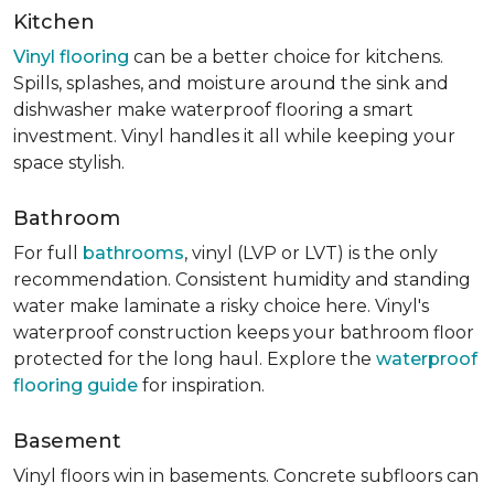
Kitchen
Vinyl flooring
can be a better choice for kitchens.
Spills, splashes, and moisture around the sink and
dishwasher make waterproof flooring a smart
investment. Vinyl handles it all while keeping your
space stylish.
Bathroom
For full
bathrooms
, vinyl (LVP or LVT) is the only
recommendation. Consistent humidity and standing
water make laminate a risky choice here. Vinyl's
waterproof construction keeps your bathroom floor
protected for the long haul. Explore the
waterproof
flooring guide
for inspiration.
Basement
Vinyl floors win in basements. Concrete subfloors can