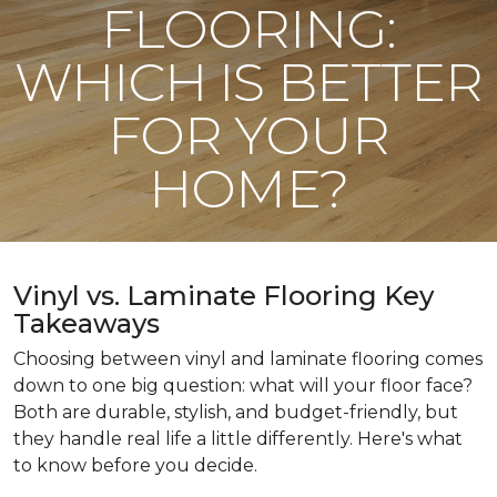
FLOORING:
WHICH IS BETTER
FOR YOUR
HOME?
Vinyl vs. Laminate Flooring Key
Takeaways
Choosing between vinyl and laminate flooring comes
down to one big question: what will your floor face?
Both are durable, stylish, and budget-friendly, but
they handle real life a little differently. Here's what
to know before you decide.