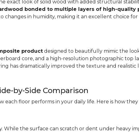
e exact look of solid wood with added structural stabilit
hardwood bonded to multiple layers of high-quality
changes in humidity, making it an excellent choice for a
mposite product
designed to beautifully mimic the look 
iberboard core, and a high-resolution photographic top la
ng has dramatically improved the texture and realistic l
ide-by-Side Comparison
each floor performs in your daily life. Here is how they
ity. While the surface can scratch or dent under heavy i