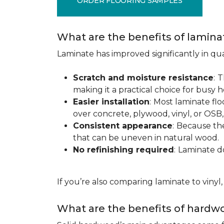
ORDER FLOORING SAMPLES
What are the benefits of lamina
Laminate has improved significantly in qua
Scratch and moisture resistance
:
T
making it a practical choice for busy 
Easier installation
:
Most laminate floo
over concrete, plywood, vinyl, or OS
Consistent appearance
:
Because the 
that can be uneven in natural wood.
No refinishing required
:
Laminate doe
If you’re also comparing laminate to vinyl
What are the benefits of hardwo