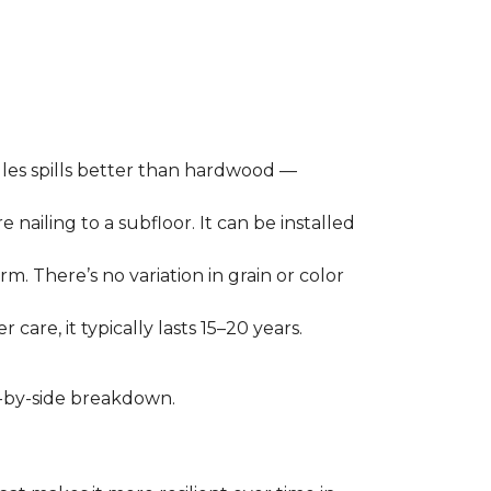
les spills better than hardwood —
 nailing to a subfloor. It can be installed
m. There’s no variation in grain or color
care, it typically lasts 15–20 years.
de-by-side breakdown.