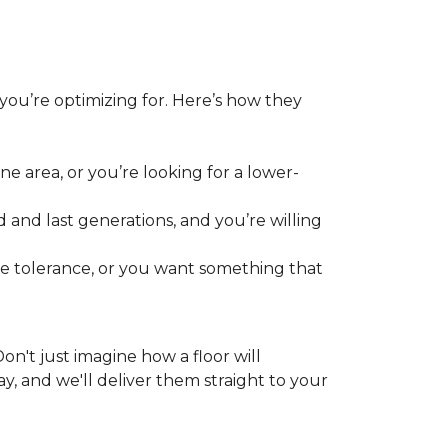
 you’re optimizing for. Here’s how they
e area, or you’re looking for a lower-
 and last generations, and you’re willing
re tolerance, or you want something that
 Don't just imagine how a floor will
y, and we'll deliver them straight to your