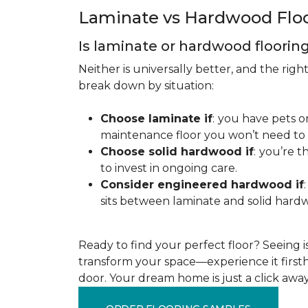
Laminate vs Hardwood Flo
Is laminate or hardwood floorin
Neither is universally better, and the rig
break down by situation:
Choose laminate if
:
you have pets or
maintenance floor you won’t need to r
Choose solid hardwood if
:
you’re th
to invest in ongoing care.
Consider engineered hardwood if
:
sits between laminate and solid hardw
Ready to find your perfect floor? Seeing is 
transform your space—experience it firstha
door. Your dream home is just a click away