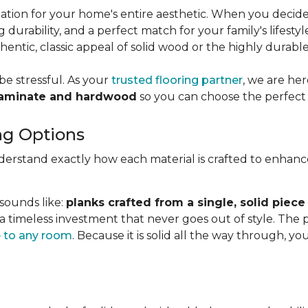
dation for your home's entire aesthetic. When you decid
g durability, and a perfect match for your family's lifesty
ntic, classic appeal of solid wood or the highly durabl
be stressful. As your
trusted flooring partner
, we are he
laminate and hardwood
so you can choose the perfect 
ng Options
nderstand exactly how each material is crafted to enhan
 sounds like:
planks crafted from a single, solid piece
 a timeless investment that never goes out of style. The
 to any room
. Because it is solid all the way through, 