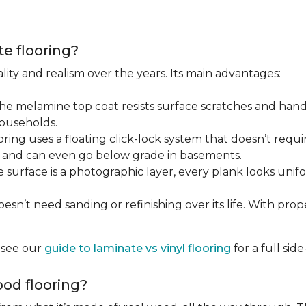
te flooring?
lity and realism over the years. Its main advantages:
he melamine top coat resists surface scratches and hand
households.
ring uses a floating click-lock system that doesn’t require
B, and can even go below grade in basements.
surface is a photographic layer, every plank looks unifor
sn’t need sanding or refinishing over its life. With proper 
, see our
guide to laminate vs vinyl flooring
for a full si
od flooring?