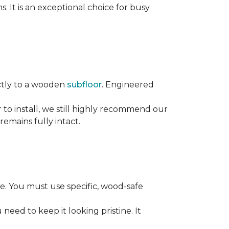
s. It is an exceptional choice for busy
rectly to a wooden
subfloor
. Engineered
ier to install, we still highly recommend our
remains fully intact.
. You must use specific, wood-safe
eed to keep it looking pristine. It