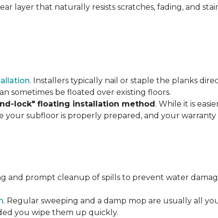
r layer that naturally resists scratches, fading, and stain
tallation
. Installers typically nail or staple the planks di
an sometimes be floated over existing floors.
and-lock" floating installation method
. While it is eas
re your subfloor is properly prepared, and your warranty 
ng and prompt cleanup of spills to prevent water damage
n
. Regular sweeping and a damp mop are usually all you n
vided you wipe them up quickly.