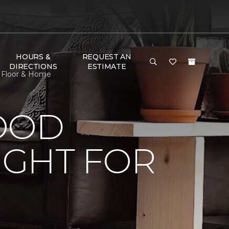
HOURS &
REQUEST AN
DIRECTIONS
ESTIMATE
e Floor & Home
OOD
IGHT FOR