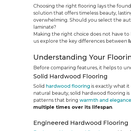
Choosing the right flooring lays the foun
solution that offers timeless beauty, lastin
overwhelming. Should you select the authe
laminate?
Making the right choice does not have to 
us explore the key differences
between
Understanding Your Floori
Before comparing features, it helps to u
Solid Hardwood Flooring
Solid
hardwood flooring
is exactly what it
natural beauty, solid hardwood flooring is
patterns that bring
warmth and elegance
multiple times over its lifespan
.
Engineered Hardwood Flooring