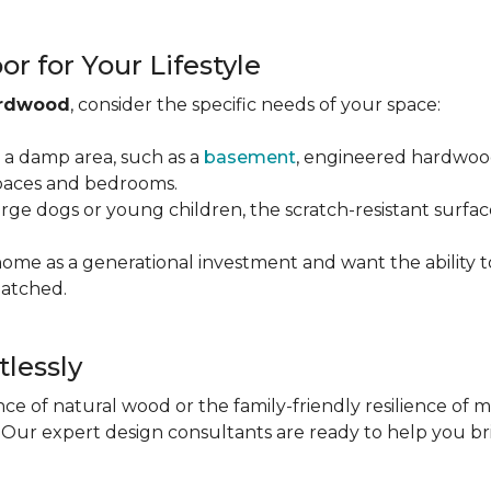
r for Your Lifestyle
ardwood
, consider the specific needs of your space:
g a damp area, such as a
basement
, engineered hardwood 
 spaces and bedrooms.
arge dogs or young children, the scratch-resistant surfa
 home as a generational investment and want the ability t
atched.
tlessly
e of natural wood or the family-friendly resilience of 
Our expert design consultants are ready to help you bring