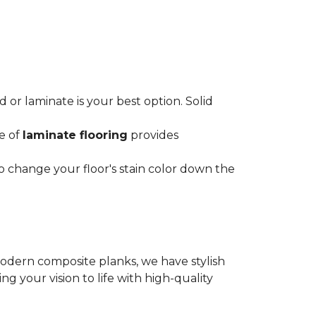
or laminate is your best option. Solid
ce of
laminate flooring
provides
o change your floor's stain color down the
modern composite planks, we have stylish
 your vision to life with high-quality