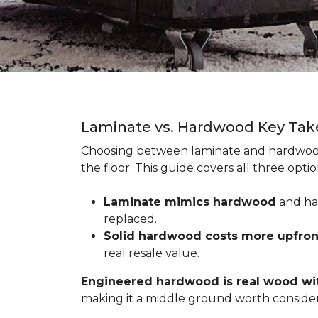
Laminate vs. Hardwood Key Ta
Choosing between laminate and hardwood
the floor. This guide covers all three op
Laminate mimics hardwood
and han
replaced.
Solid hardwood costs more upfro
real resale value.
Engineered hardwood is real wood wit
making it a middle ground worth consider