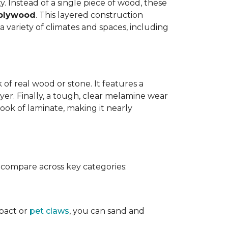
y. Instead of a single piece of wood, these
 plywood
. This layered construction
 variety of climates and spaces, including
of real wood or stone. It features a
yer. Finally, a tough, clear melamine wear
ook of laminate, making it nearly
 compare across key categories:
mpact or
pet claws
, you can sand and