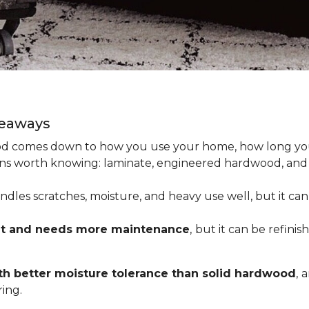
keaways
 comes down to how you use your home, how long you 
tions worth knowing: laminate, engineered hardwood, and
dles scratches, moisture, and heavy use well, but it can’
nt and needs more maintenance
,
but it can be refinis
h better moisture tolerance than solid hardwood
,
a
ing.