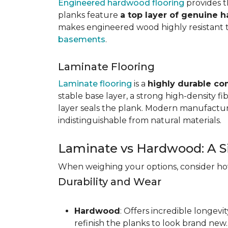
Engineered hardwood flooring
provides th
planks feature
a top layer of genuine 
makes engineered wood highly resistant to 
basements
.
Laminate Flooring
Laminate flooring
is a
highly durable co
stable base layer, a strong high-density f
layer seals the plank. Modern manufacturi
indistinguishable from natural materials.
Laminate vs Hardwood: A S
When weighing your options, consider how 
Durability and Wear
Hardwood
: Offers incredible longev
refinish the planks to look brand new.