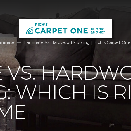
aminate
Laminate Vs Hardwood Flooring | Rich's Carpet On
E VS. HARDW
: WHICH IS R
ME