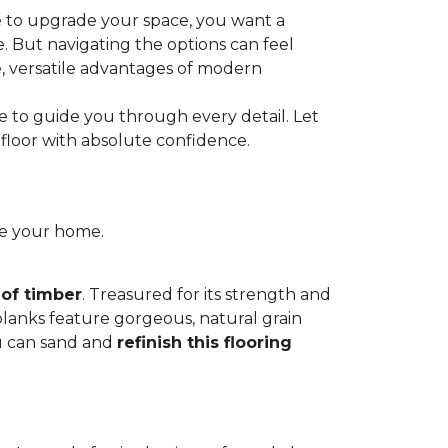
e to upgrade your space, you want a
le. But navigating the options can feel
e, versatile advantages of modern
re to guide you through every detail. Let
floor with absolute confidence.
ce your home.
 of timber
. Treasured for its strength and
 planks feature gorgeous, natural grain
you can sand and
refinish this flooring