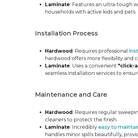
Laminate
: Features an ultra-tough wea
households with active kids and pets.
Installation Process
Hardwood
: Requires professional
ins
hardwood offers more flexibility and c
Laminate
: Uses a convenient
"click-
seamless installation services to ensu
Maintenance and Care
Hardwood
: Requires regular sweepi
cleaners to protect the finish.
Laminate
: Incredibly
easy to maintai
handles minor spills beautifully, pro