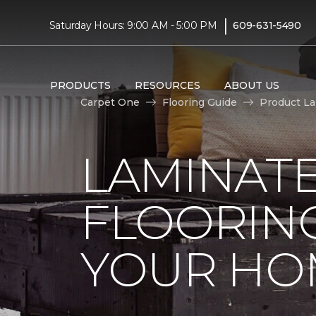
|
Saturday Hours: 9:00 AM - 5:00 PM
609-631-5490
PRODUCTS
RESOURCES
ABOUT US
Carpet One
Flooring Guide
Product L
LAMINAT
FLOORING
YOUR HO