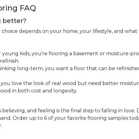
oring FAQ
g better?
ht choice depends on your home, your lifestyle, and what
 young kids, you’re flooring a basement or moisture-pron
efinish.
inking long-term, you want a floor that can be refinished
you love the look of real wood but need better moistu
ood in both cost and longevity.
believing, and feeling is the final step to falling in love.
nd. Order up to 6 of your favorite flooring samples toda
.