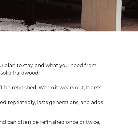
plan to stay, and what you need from
 solid hardwood.
t be refinished. When it wears out, it gets
hed repeatedly, lasts generations, and adds
nd can often be refinished once or twice,