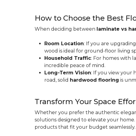
How to Choose the Best Floo
When deciding between
laminate vs h
Room Location
: If you are upgradin
wood is ideal for ground-floor living
Household Traffic
: For homes with l
incredible peace of mind.
Long-Term Vision
: If you view your
road, solid
hardwood flooring
is unm
Transform Your Space Effor
Whether you prefer the authentic eleganc
solutions designed to elevate your home. 
products that fit your budget seamlessly.