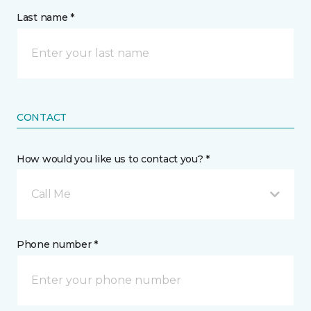
Last name *
CONTACT
How would you like us to contact you? *
Call Me
Phone number *