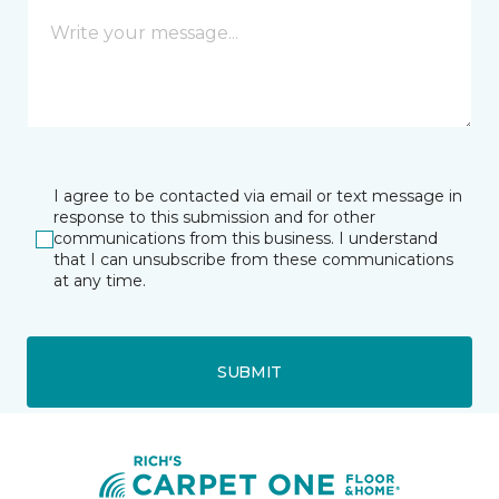
I agree to be contacted via email or text message in
response to this submission and for other
communications from this business. I understand
that I can unsubscribe from these communications
at any time.
SUBMIT