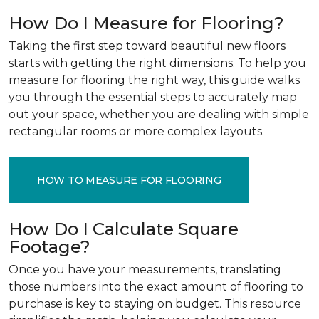
How Do I Measure for Flooring?
Taking the first step toward beautiful new floors
starts with getting the right dimensions. To help you
measure for flooring the right way, this guide walks
you through the essential steps to accurately map
out your space, whether you are dealing with simple
rectangular rooms or more complex layouts.
HOW TO MEASURE FOR FLOORING
How Do I Calculate Square
Footage?
Once you have your measurements, translating
those numbers into the exact amount of flooring to
purchase is key to staying on budget. This resource