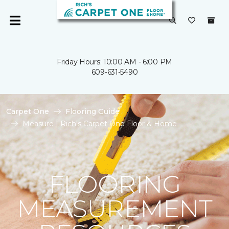
Friday Hours: 10:00 AM - 6:00 PM
609-631-5490
Carpet One
Flooring Guide
Measure | Rich's Carpet One Floor & Home
FLOORING
MEASUREMENT