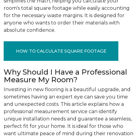
simplifies the math, helping you calculate your
room's total square footage while easily accounting
for the necessary waste margins. It is designed for
anyone who wants to order their materials with
absolute confidence.
HOW TO CALCULATE SQUARE FOOTAGE
Why Should I Have a Professional
Measure My Room?
Investing in new flooring is a beautiful upgrade, and
sometimes having an expert eye can save you time
and unexpected costs. This article explains how a
professional measurement service can identify
unique installation needs and guarantee a seamless,
perfect fit for your home. It is ideal for those who
want ultimate peace of mind during their renovation