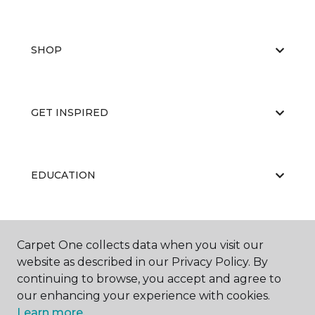
SHOP
GET INSPIRED
EDUCATION
ABOUT US
Carpet One collects data when you visit our
website as described in our Privacy Policy. By
continuing to browse, you accept and agree to
our enhancing your experience with cookies.
Learn more.