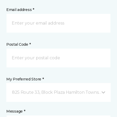
Email address *
Postal Code *
My Preferred Store *
825 Route 33, Block Plaza Hamilton Township, NJ
Message *