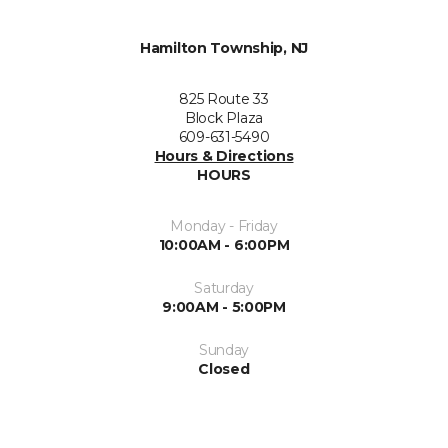
Hamilton Township, NJ
825 Route 33
Block Plaza
609-631-5490
Hours & Directions
HOURS
Monday - Friday
10:00AM - 6:00PM
Saturday
9:00AM - 5:00PM
Sunday
Closed