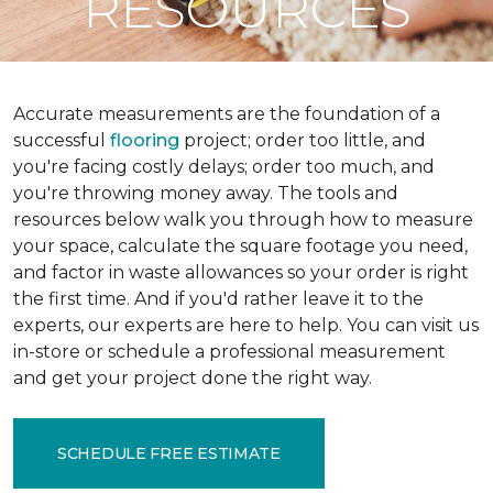
RESOURCES
Accurate measurements are the foundation of a
successful
flooring
project; order too little, and
you're facing costly delays; order too much, and
you're throwing money away. The tools and
resources below walk you through how to measure
your space, calculate the square footage you need,
and factor in waste allowances so your order is right
the first time. And if you'd rather leave it to the
experts, our experts are here to help. You can visit us
in-store or schedule a professional measurement
and get your project done the right way.
SCHEDULE FREE ESTIMATE