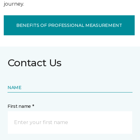
journey.
BENEFITS OF PROFESSIONAL MEASUREMENT
Contact Us
NAME
First name *