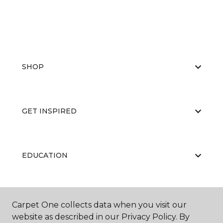
SHOP
GET INSPIRED
EDUCATION
ABOUT US
Carpet One collects data when you visit our
website as described in our Privacy Policy. By