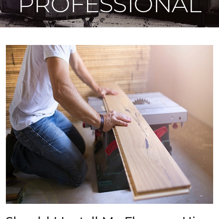
PROFESSIONAL