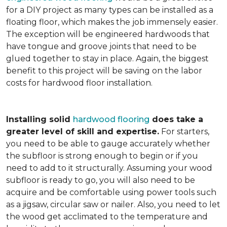
for a DIY project as many types can be installed as a
floating floor, which makes the job immensely easier.
The exception will be engineered hardwoods that
have tongue and groove joints that need to be
glued together to stay in place. Again, the biggest
benefit to this project will be saving on the labor
costs for hardwood floor installation.
Installing solid
hardwood flooring
does take a
greater level of skill and expertise.
For starters,
you need to be able to gauge accurately whether
the subfloor is strong enough to begin or if you
need to add to it structurally. Assuming your wood
subfloor is ready to go, you will also need to be
acquire and be comfortable using power tools such
as a jigsaw, circular saw or nailer. Also, you need to let
the wood get acclimated to the temperature and