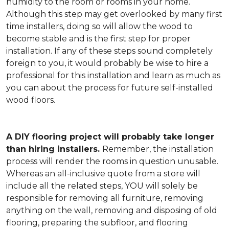
humidity to the room or rooms in your home.
Although this step may get overlooked by many first
time installers, doing so will allow the wood to
become stable and is the first step for proper
installation. If any of these steps sound completely
foreign to you, it would probably be wise to hire a
professional for this installation and learn as much as
you can about the process for future self-installed
wood floors.
A DIY flooring project will probably take longer
than hiring installers.
Remember, the installation
process will render the rooms in question unusable.
Whereas an all-inclusive quote from a store will
include all the related steps, YOU will solely be
responsible for removing all furniture, removing
anything on the wall, removing and disposing of old
flooring, preparing the subfloor, and flooring