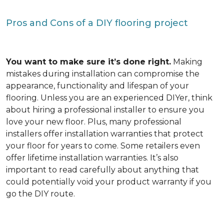
Pros and Cons of a DIY flooring project
You want to make sure it’s done right.
Making
mistakes during installation can compromise the
appearance, functionality and lifespan of your
flooring. Unless you are an experienced DIYer, think
about hiring a professional installer to ensure you
love your new floor. Plus, many professional
installers offer installation warranties that protect
your floor for years to come. Some retailers even
offer lifetime installation warranties. It’s also
important to read carefully about anything that
could potentially void your product warranty if you
go the DIY route.