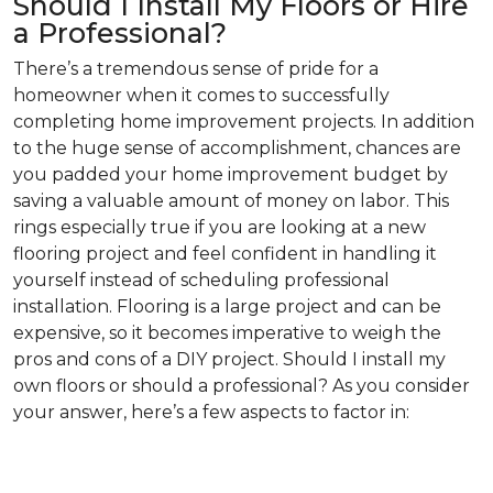
Should I Install My Floors or Hire
a Professional?
There’s a tremendous sense of pride for a
homeowner when it comes to successfully
completing home improvement projects. In addition
to the huge sense of accomplishment, chances are
you padded your home improvement budget by
saving a valuable amount of money on labor. This
rings especially true if you are looking at a new
flooring project and feel confident in handling it
yourself instead of scheduling professional
installation. Flooring is a large project and can be
expensive, so it becomes imperative to weigh the
pros and cons of a DIY project. Should I install my
own floors or should a professional? As you consider
your answer, here’s a few aspects to factor in: