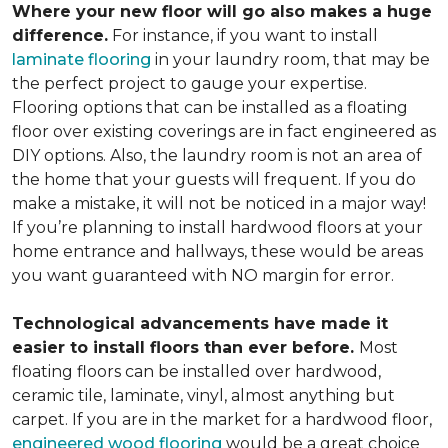
Where your new floor will go also makes a huge
difference.
For instance, if you want to install
laminate flooring
in your laundry room, that may be
the perfect project to gauge your expertise.
Flooring options that can be installed as a floating
floor over existing coverings are in fact engineered as
DIY options. Also, the laundry room is not an area of
the home that your guests will frequent. If you do
make a mistake, it will not be noticed in a major way!
If you’re planning to install hardwood floors at your
home entrance and hallways, these would be areas
you want guaranteed with NO margin for error.
Technological advancements have made it
easier to install floors than ever before.
Most
floating floors can be installed over hardwood,
ceramic tile, laminate, vinyl, almost anything but
carpet. If you are in the market for a hardwood floor,
engineered wood flooring
would be a great choice