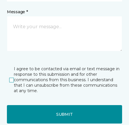
Message *
I agree to be contacted via email or text message in
response to this submission and for other
communications from this business. I understand
that I can unsubscribe from these communications
at any time.
SUBMIT