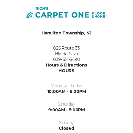
Hamilton Township, NJ
825 Route 33
Block Plaza
609-631-5490
Hours & Directions
HOURS
Monday - Friday
10:00AM - 6:00PM
Saturday
9:00AM - 5:00PM
Sunday
Closed