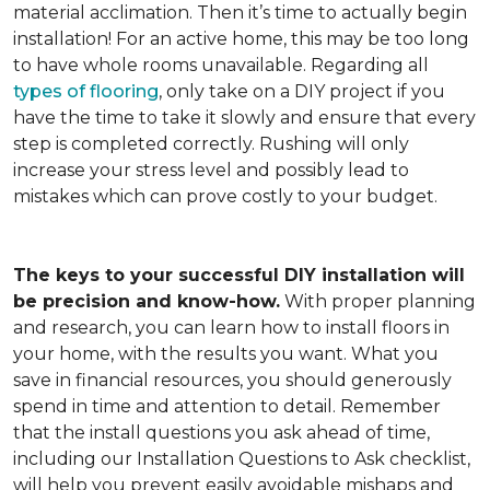
material acclimation. Then it’s time to actually begin
installation! For an active home, this may be too long
to have whole rooms unavailable. Regarding all
types of flooring
, only take on a DIY project if you
have the time to take it slowly and ensure that every
step is completed correctly. Rushing will only
increase your stress level and possibly lead to
mistakes which can prove costly to your budget.
The keys to your successful DIY installation will
be precision and know-how.
With proper planning
and research, you can learn how to install floors in
your home, with the results you want. What you
save in financial resources, you should generously
spend in time and attention to detail. Remember
that the install questions you ask ahead of time,
including our Installation Questions to Ask checklist,
will help you prevent easily avoidable mishaps and