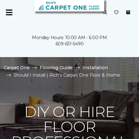
Monday Hours: 10:00 AM - 6:00 PM
609-631-5490
Carpet One
Flooring Guide
Installation
Should I Install | Rich's Carpet One Floor & Home
DIY OR HIRE
FLOOR