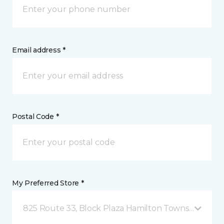
Email address *
Postal Code *
My Preferred Store *
825 Route 33, Block Plaza Hamilton Township, NJ