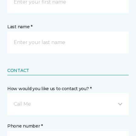
Last name *
CONTACT
How would you like us to contact you? *
Call Me
Phone number *