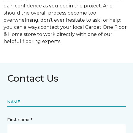
gain confidence as you begin the project. And
should the overall process become too
overwhelming, don’t ever hesitate to ask for help:
you can always contact your local Carpet One Floor
& Home store to work directly with one of our
helpful flooring experts.
Contact Us
NAME
First name *