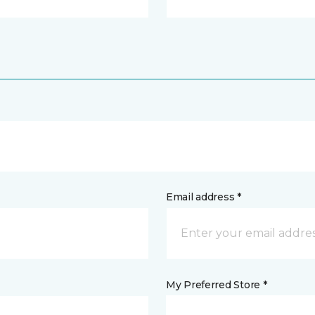
Email address *
My Preferred Store *