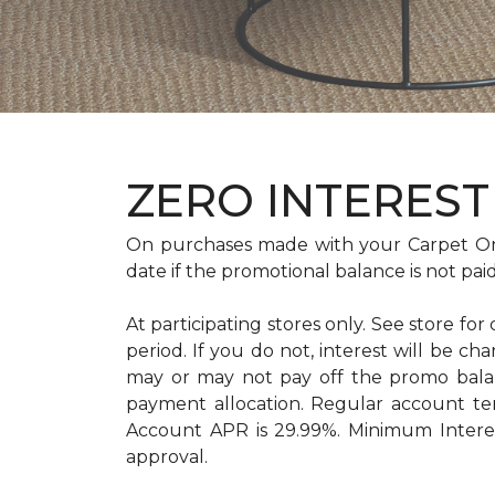
ZERO INTEREST 
On purchases made with your Carpet On
date if the promotional balance is not pa
At participating stores only. See store for
period. If you do not, interest will b
may or may not pay off the promo bal
payment allocation. Regular account t
Account APR is 29.99%. Minimum Interest
approval.