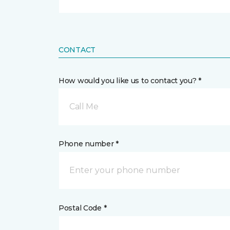
CONTACT
How would you like us to contact you? *
Call Me
Phone number *
Postal Code *