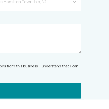
za Hamilton Township, NJ
ns from this business. I understand that I can