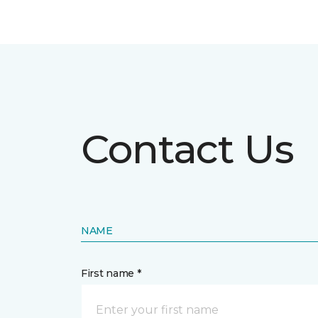
Contact Us
NAME
First name *