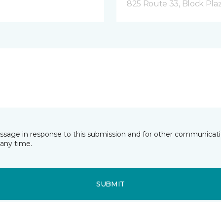
825 Route 33, Block Pla
essage in response to this submission and for other communicatio
any time.
SUBMIT