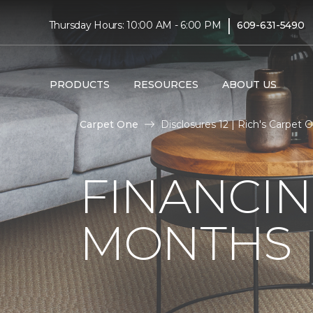
|
Thursday Hours: 10:00 AM - 6:00 PM
609-631-5490
PRODUCTS
RESOURCES
ABOUT US
Carpet One
Disclosures 12 | Rich's Carpet
FINANCIN
MONTHS