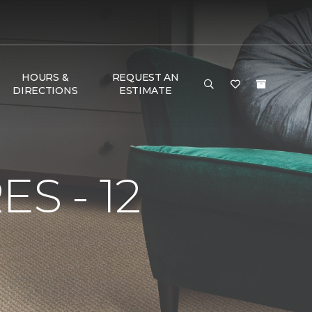
HOURS &
REQUEST AN
DIRECTIONS
ESTIMATE
S - 12