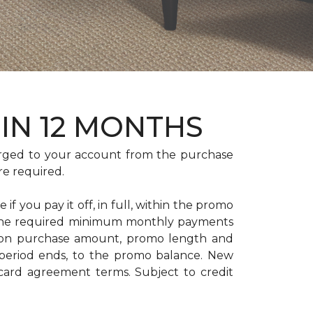
HIN 12 MONTHS
rged to your account from the purchase
re required.
if you pay it off, in full, within the promo
. The required minimum monthly payments
 on purchase amount, promo length and
period ends, to the promo balance. New
 card agreement terms. Subject to credit