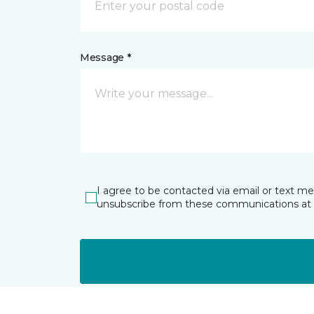
Message *
I agree to be contacted via email or text m
unsubscribe from these communications at 