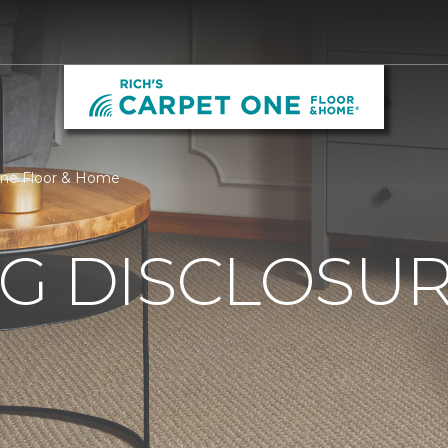
 One Floor & Home
G DISCLOSURE