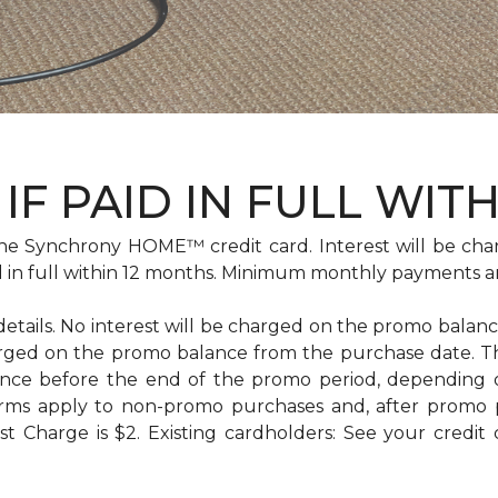
IF PAID IN FULL WIT
e Synchrony HOME™ credit card. Interest will be cha
id in full within 12 months. Minimum monthly payments a
 details. No interest will be charged on the promo balance 
e charged on the promo balance from the purchase date
ance before the end of the promo period, depending
erms apply to non-promo purchases and, after promo 
 Charge is $2. Existing cardholders: See your credit