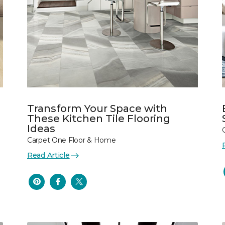
Transform Your Space with
These Kitchen Tile Flooring
Ideas
Carpet One Floor & Home
Read Article