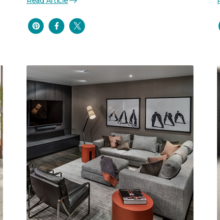
Read Article