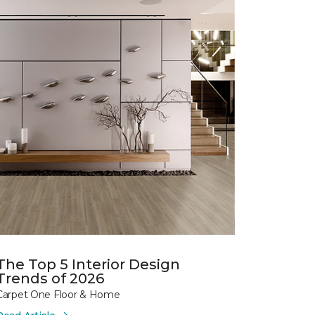
The Top 5 Interior Design
Trends of 2026
Carpet One Floor & Home