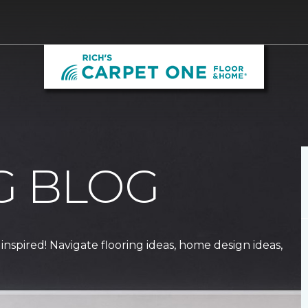
G BLOG
 inspired! Navigate flooring ideas, home design ideas,