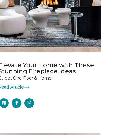
Elevate Your Home with These
Stunning Fireplace Ideas
Carpet One Floor & Home
Read Article