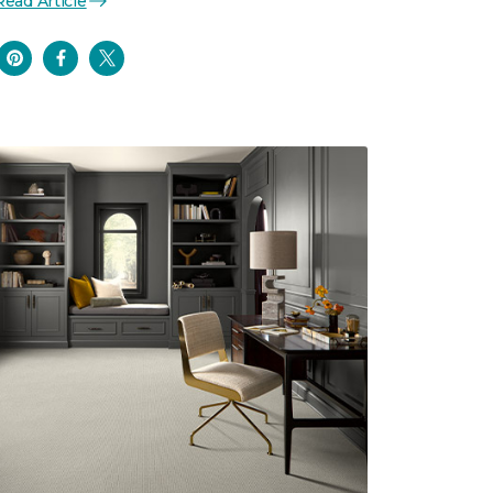
Read Article