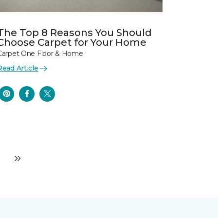
The Top 8 Reasons You Should
Choose Carpet for Your Home
Carpet One Floor & Home
Read Article