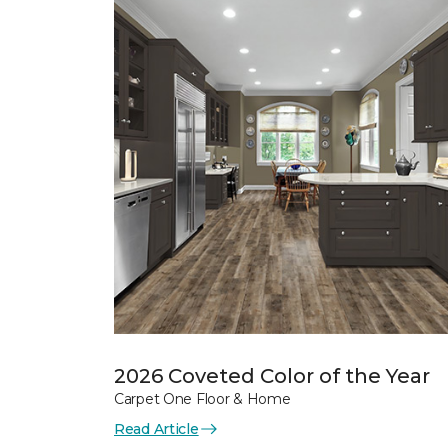
2026 Coveted Color of the Year
Carpet One Floor & Home
Read Article