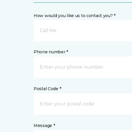
How would you like us to contact you? *
Call Me
Phone number *
Postal Code *
Message *