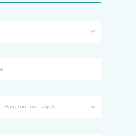
za Hamilton Township, NJ