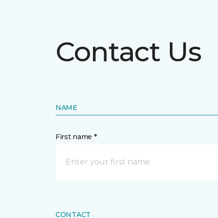
Contact Us
NAME
First name *
CONTACT