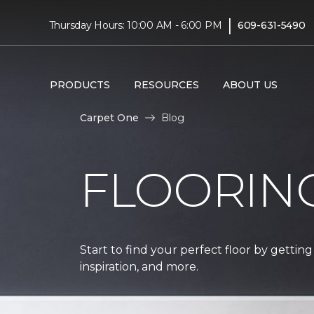
|
Thursday Hours: 10:00 AM - 6:00 PM
609-631-5490
PRODUCTS
RESOURCES
ABOUT US
Carpet One
Blog
FLOORIN
Start to find your perfect floor by getting
inspiration, and more.