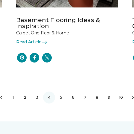
Basement Flooring Ideas &
g
Inspiration
Carpet One Floor & Home
Read Article
1
2
3
4
5
6
7
8
9
10