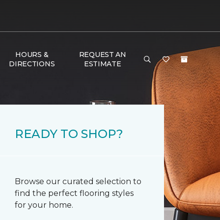
HOURS &
REQUEST AN
DIRECTIONS
ESTIMATE
READY TO SHOP?
Browse our curated selection to
find the perfect flooring styles
for your home.