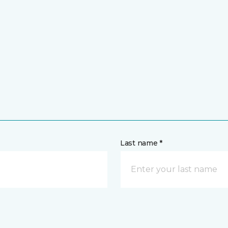
Last name *