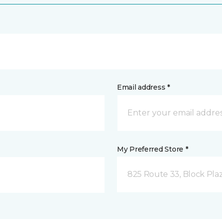
Email address *
My Preferred Store *
825 Route 33, Block Pla