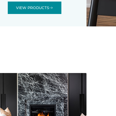
VIEW PRODUCTS