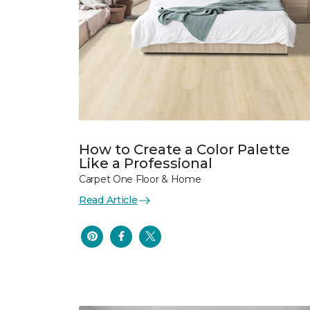
How to Create a Color Palette
Like a Professional
Carpet One Floor & Home
Read Article