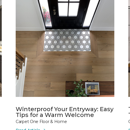
Winterproof Your Entryway: Easy
Tips for a Warm Welcome
Carpet One Floor & Home