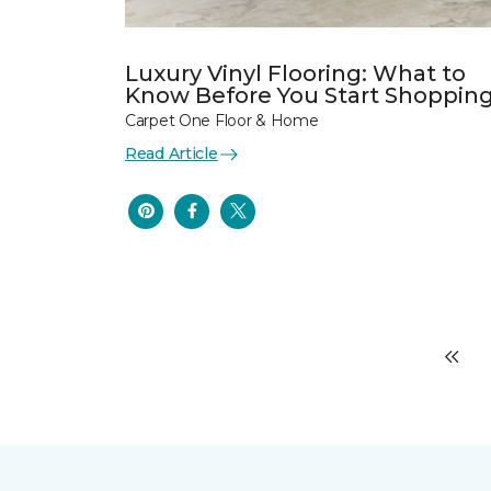
Luxury Vinyl Flooring: What to
Know Before You Start Shoppin
Carpet One Floor & Home
Read Article