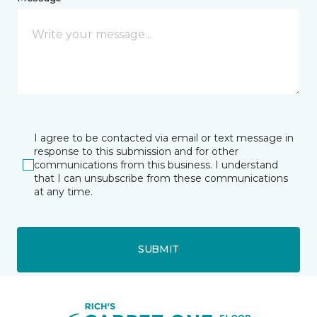
I agree to be contacted via email or text message in
response to this submission and for other
communications from this business. I understand
that I can unsubscribe from these communications
at any time.
SUBMIT