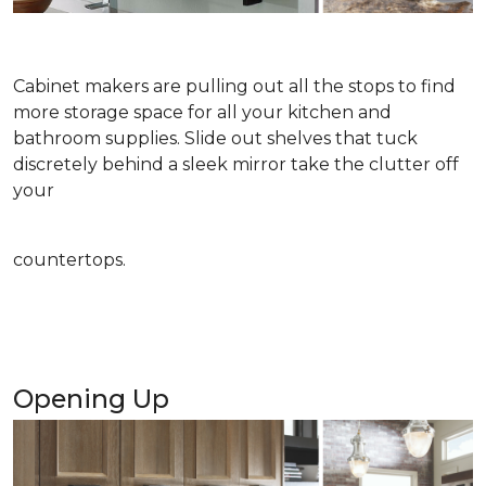
Cabinet makers are pulling out all the stops to find
more storage space for all your kitchen and
bathroom supplies. Slide out shelves that tuck
discretely behind a sleek mirror take the clutter off
your
countertops.
Opening Up