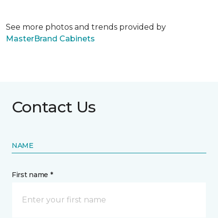
See more photos and trends provided by
MasterBrand Cabinets
Contact Us
NAME
First name *