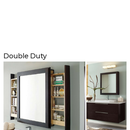
Double Duty