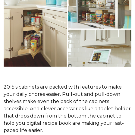
2015’s cabinets are packed with features to make
your daily chores easier. Pull-out and pull-down
shelves make even the back of the cabinets
accessible. And clever accessories like a tablet holder
that drops down from the bottom the cabinet to
hold you digital recipe book are making your fast-
paced life easier.