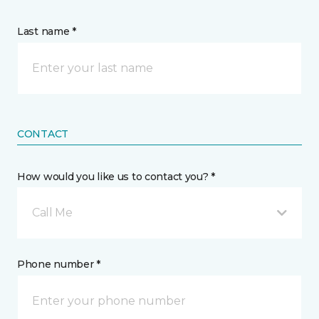
Last name *
CONTACT
How would you like us to contact you? *
Call Me
Phone number *