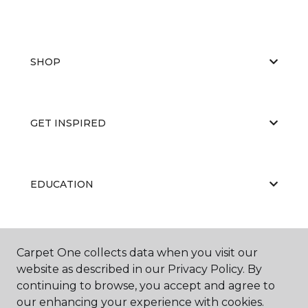
SHOP
GET INSPIRED
EDUCATION
ABOUT US
Carpet One collects data when you visit our
website as described in our Privacy Policy. By
continuing to browse, you accept and agree to
our enhancing your experience with cookies.