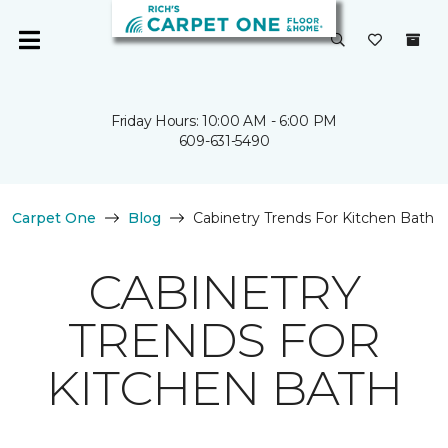
Friday Hours: 10:00 AM - 6:00 PM
609-631-5490
Carpet One
Blog
Cabinetry Trends For Kitchen Bath
CABINETRY
TRENDS FOR
KITCHEN BATH