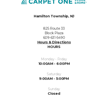
Hamilton Township, NJ
825 Route 33
Block Plaza
609-631-5490
Hours & Directions
HOURS
Monday - Friday
10:00AM - 6:00PM
Saturday
9:00AM - 5:00PM
Sunday
Closed