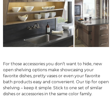
For those accessories you don’t want to hide, new
open shelving options make showcasing your
favorite dishes, pretty vases or even your favorite
bath products easy and convenient. Our tip for open
shelving – keep it simple. Stick to one set of similar
dishes or accessories in the same color family.