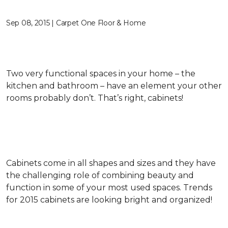
Sep 08, 2015 | Carpet One Floor & Home
Two very functional spaces in your home – the
kitchen and bathroom – have an element your other
rooms probably don’t. That’s right, cabinets!
Cabinets come in all shapes and sizes and they have
the challenging role of combining beauty and
function in some of your most used spaces. Trends
for 2015 cabinets are looking bright and organized!