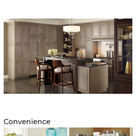
Convenience