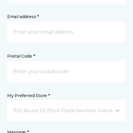
Email address *
Postal Code *
My Preferred Store *
825 Route 33, Block Plaza Hamilton Township, NJ
Message *