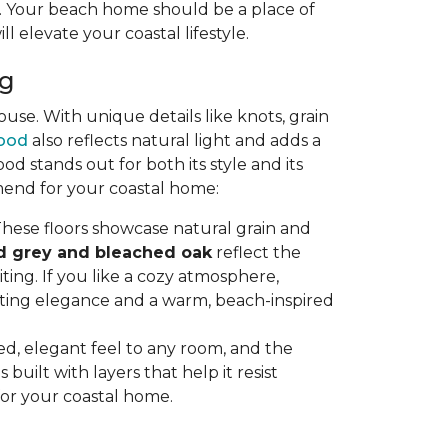
ty. Your beach home should be a place of
ll elevate your coastal lifestyle.
ng
se. With unique details like knots, grain
ood
also reflects natural light and adds a
stands out for both its style and its
mend for your coastal home:
hese floors showcase natural grain and
d grey and bleached oak
reflect the
ting. If you like a cozy atmosphere,
sting elegance and a warm, beach-inspired
axed, elegant feel to any room, and the
uilt with layers that help it resist
for your coastal home.