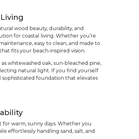
 Living
atural wood beauty, durability, and
ution for coastal living. Whether you’re
low-maintenance, easy to clean, and made to
that fits your beach-inspired vision.
 as whitewashed oak, sun-bleached pine,
cting natural light. If you find yourself
 sophisticated foundation that elevates
bility
ect for warm, sunny days. Whether you
ile effortlessly handling sand, salt, and