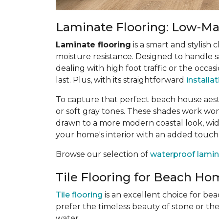
Laminate Flooring: Low-Mai
Laminate flooring
is a smart and stylish 
moisture resistance. Designed to handle sa
dealing with high foot traffic or the occas
last. Plus, with its straightforward
installa
To capture that perfect beach house aes
or soft gray tones. These shades work wonde
drawn to a more modern coastal look, wide
your home's interior with an added touch
Browse our selection of
waterproof lamin
Tile Flooring for Beach Hom
Tile flooring
is an excellent choice for be
prefer the timeless beauty of stone or th
water.