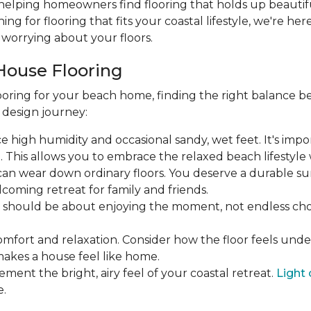
 helping homeowners find flooring that holds up beautifu
hing for flooring that fits your coastal lifestyle, we're he
worrying about your floors.
House Flooring
oring for your beach home, finding the right balance be
r design journey:
face high humidity and occasional sandy, wet feet. It's imp
his allows you to embrace the relaxed beach lifestyle w
ic can wear down ordinary floors. You deserve a durable su
coming retreat for family and friends.
ea should be about enjoying the moment, not endless 
omfort and relaxation. Consider how the floor feels und
makes a house feel like home.
ement the bright, airy feel of your coastal retreat.
Light 
e.