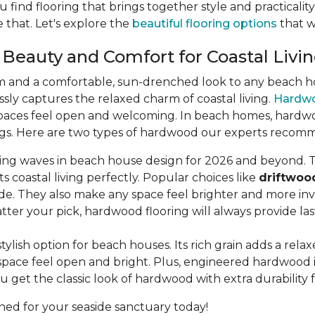
u find flooring that brings together style and practicali
 that. Let's explore the
beautiful flooring options
that wi
 Beauty and Comfort for Coastal Livi
m and a comfortable, sun-drenched look to any beach hou
lessly captures the relaxed charm of coastal living.
Hardw
aces feel open and welcoming. In beach homes, hardwood 
dings. Here are two types of hardwood our experts recom
king waves in beach house design for 2026 and beyond. T
s coastal living perfectly. Popular choices like
driftwoo
de. They also make any space feel brighter and more invi
ter your pick, hardwood flooring will always provide la
stylish option for beach houses. Its rich grain adds a rel
pace feel open and bright. Plus, engineered hardwood is b
u get the classic look of hardwood with extra durability 
ned for your seaside sanctuary today!