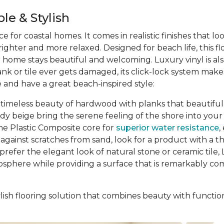
le & Stylish
ce for coastal homes. It comes in realistic finishes that l
ghter and more relaxed. Designed for beach life, this f
ur home stays beautiful and welcoming. Luxury vinyl is al
ank or tile ever gets damaged, its click-lock system ma
 and have a great beach-inspired style:
 timeless beauty of hardwood with planks that beautifully
ndy beige bring the serene feeling of the shore into y
ne Plastic Composite core for
superior water resistance
,
gainst scratches from sand, look for a product with a thic
prefer the elegant look of natural stone or ceramic tile, L
osphere while providing a surface that is remarkably comf
ish flooring solution that combines beauty with function