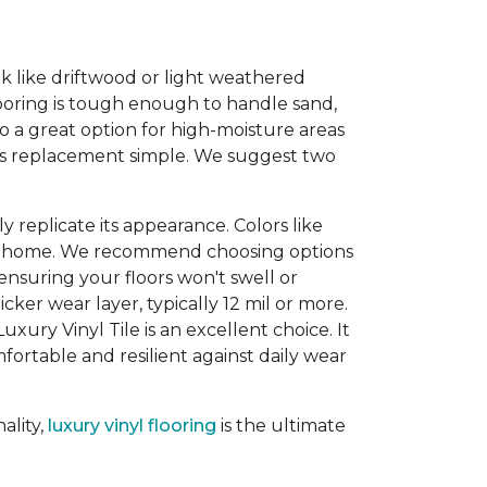
ook like driftwood or light weathered
looring is tough enough to handle sand,
so a great option for high-moisture areas
kes replacement simple. We suggest two
 replicate its appearance. Colors like
our home. We recommend choosing options
 ensuring your floors won't swell or
ker wear layer, typically 12 mil or more.
uxury Vinyl Tile is an excellent choice. It
ortable and resilient against daily wear
ality,
luxury vinyl flooring
is the ultimate