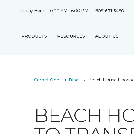
|
Friday Hours: 10:00 AM - 6:00 PM
609-631-5490
PRODUCTS
RESOURCES
ABOUT US
Carpet One
Blog
Beach House Flooring
BEACH HO