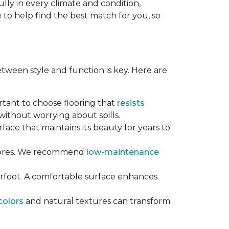
lly in every climate and condition,
re to help find the best match for you, so
tween style and function is key. Here are
ortant to choose flooring that
resists
ithout worrying about spills.
rface that maintains its beauty for years to
chores. We recommend
low-maintenance
erfoot. A comfortable surface enhances
colors
and natural textures can transform