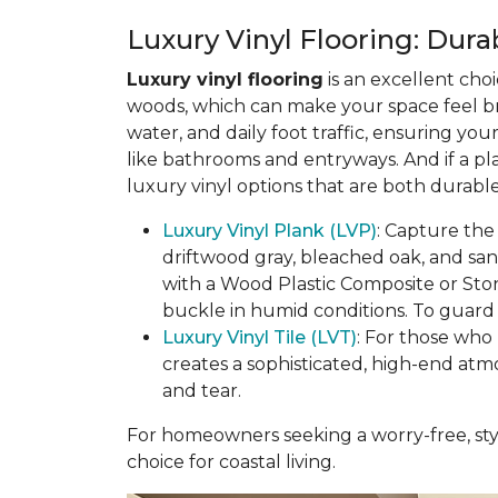
Luxury Vinyl Flooring: Durab
Luxury vinyl flooring
is an excellent choi
woods, which can make your space feel bri
water, and daily foot traffic, ensuring yo
like bathrooms and entryways. And if a pl
luxury vinyl options that are both durable
Luxury Vinyl Plank (LVP)
: Capture the
driftwood gray, bleached oak, and sa
with a Wood Plastic Composite or Sto
buckle in humid conditions. To guard a
Luxury Vinyl Tile (LVT)
: For those who 
creates a sophisticated, high-end atm
and tear.
For homeowners seeking a worry-free, styl
choice for coastal living.