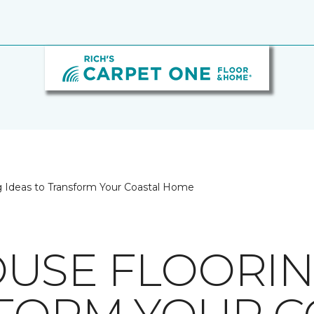
 Ideas to Transform Your Coastal Home
USE FLOORIN