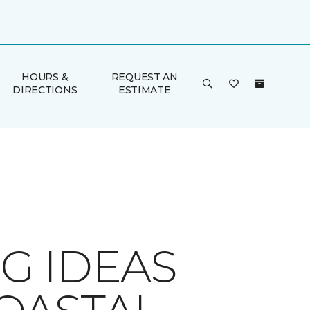
HOURS &
REQUEST AN
DIRECTIONS
ESTIMATE
G IDEAS