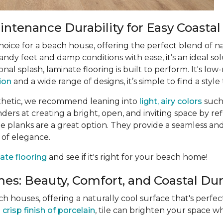
ntenance Durability for Easy Coastal
choice for a beach house, offering the perfect blend of n
ndy feet and damp conditions with ease, it’s an ideal sol
ional splash, laminate flooring is built to perform. It's 
tion
and a wide range of designs, it’s simple to find a style 
thetic, we recommend leaning into
light, airy colors
such
rs at creating a bright, open, and inviting space by refle
 planks are a great option. They provide a seamless and
 of elegance.
ate flooring
and see if it's right for your beach home!
es: Beauty, Comfort, and Coastal Dura
ach houses, offering a naturally cool surface that's perf
e
crisp finish of porcelain
, tile can brighten your space wh