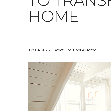
TO TRANS
HOME
Jun 04, 2026 | Carpet One Floor & Home