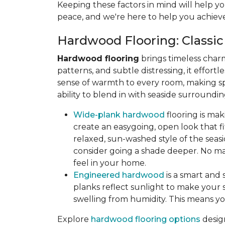
Keeping these factors in mind will help yo
peace, and we're here to help you achieve
Hardwood Flooring: Classic
Hardwood flooring
brings timeless char
patterns, and subtle distressing, it effort
sense of warmth to every room, making sp
ability to blend in with seaside surroun
Wide-plank hardwood
flooring is ma
create an easygoing, open look that fit
relaxed, sun-washed style of the seasi
consider going a shade deeper. No mat
feel in your home.
Engineered hardwood
is a smart and 
planks reflect sunlight to make your s
swelling from humidity. This means yo
Explore
hardwood flooring options
desig