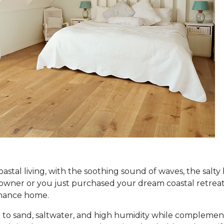
coastal living, with the soothing sound of waves, the salt
er or you just purchased your dream coastal retreat, ch
tenance home.
to sand, saltwater, and high humidity while complement