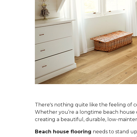
There's nothing quite like the feeling of 
Whether you’re a longtime beach house own
creating a beautiful, durable, low-main
Beach house flooring
needs to stand up 