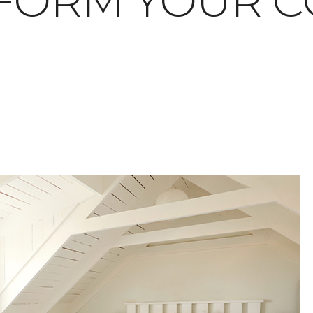
FORM YOUR C