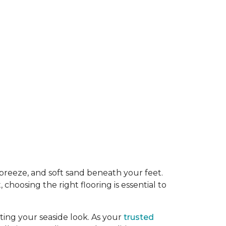
y breeze, and soft sand beneath your feet.
oosing the right flooring is essential to
ing your seaside look. As your
trusted