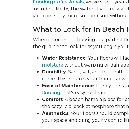
flooring professionals
, we've spent years
including life by the water. If you're searc
you can enjoy more sun and surf without 
What to Look for In Beach 
When it comes to choosing the perfect flo
the qualities to look for as you begin you
Water Resistance
: Your floors will 
moisture
without warping or damage. T
Durability
: Sand, salt, and foot traff
come. This ensures your home is a wel
Ease of Maintenance
:
Life by the s
flooring
that's easy to clean.
Comfort
: A beach home a place for c
the cozy, laid-back atmosphere that 
Aesthetics
: Your floors should compl
your space and bring your vision to lif