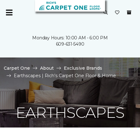
Monday Hours: 10:00 AM - 6:00 PM
609-631-5490
Carpet One
About
Exclusive Brands
Earthscapes | Rich's Carpet One Floor & Home
EARTHSCAPES