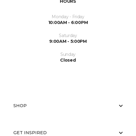
HOURS
Monday - Friday
10:00AM - 6:00PM
Saturday
9:00AM - 5:00PM
Sunday
Closed
SHOP
GET INSPIRED