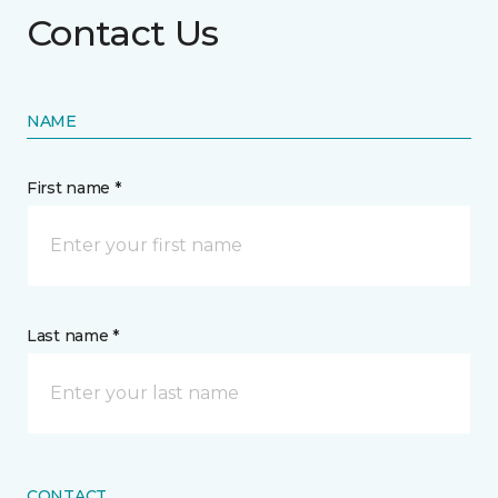
Contact Us
NAME
First name *
Last name *
CONTACT