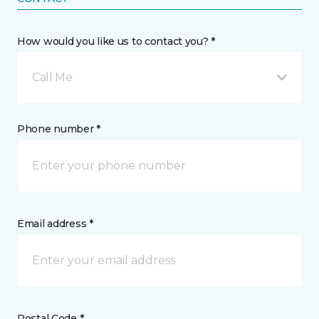
How would you like us to contact you? *
Call Me
Phone number *
Email address *
Postal Code *