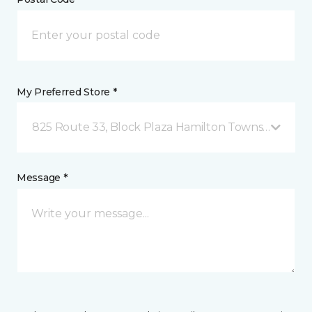
My Preferred Store *
825 Route 33, Block Plaza Hamilton Township, NJ
Message *