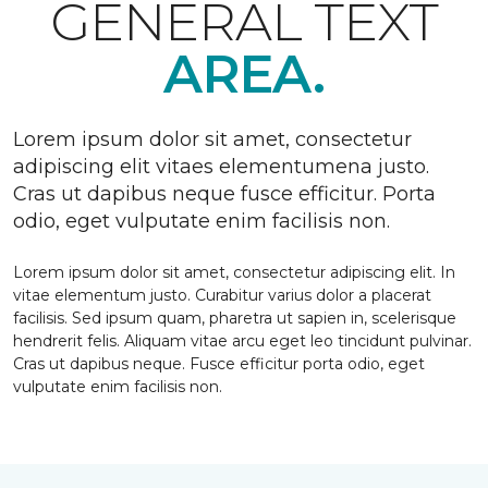
GENERAL TEXT
AREA.
Lorem ipsum dolor sit amet, consectetur
adipiscing elit vitaes elementumena justo.
Cras ut dapibus neque fusce efficitur. Porta
odio, eget vulputate enim facilisis non.
Lorem ipsum dolor sit amet, consectetur adipiscing elit. In
vitae elementum justo. Curabitur varius dolor a placerat
facilisis. Sed ipsum quam, pharetra ut sapien in, scelerisque
hendrerit felis. Aliquam vitae arcu eget leo tincidunt pulvinar.
Cras ut dapibus neque. Fusce efficitur porta odio, eget
vulputate enim facilisis non.