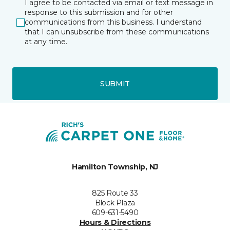
I agree to be contacted via email or text message in
response to this submission and for other
communications from this business. I understand
that I can unsubscribe from these communications
at any time.
SUBMIT
Hamilton Township, NJ
825 Route 33
Block Plaza
609-631-5490
Hours & Directions