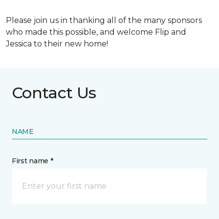
Please join us in thanking all of the many sponsors
who made this possible, and welcome Flip and
Jessica to their new home!
Contact Us
NAME
First name *