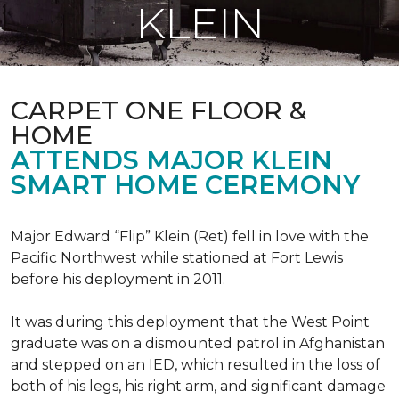
KLEIN
CARPET ONE FLOOR &
HOME
ATTENDS MAJOR KLEIN
SMART HOME CEREMONY
Major Edward “Flip” Klein (Ret) fell in love with the
Pacific Northwest while stationed at Fort Lewis
before his deployment in 2011.
It was during this deployment that the West Point
graduate was on a dismounted patrol in Afghanistan
and stepped on an IED, which resulted in the loss of
both of his legs, his right arm, and significant damage