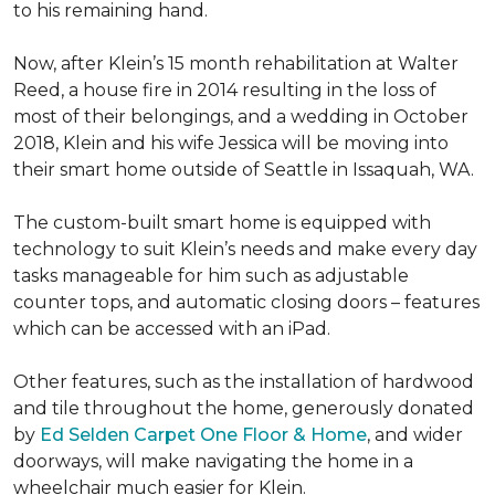
to his remaining hand.
Now, after Klein’s 15 month rehabilitation at Walter
Reed, a house fire in 2014 resulting in the loss of
most of their belongings, and a wedding in October
2018, Klein and his wife Jessica will be moving into
their smart home outside of Seattle in Issaquah, WA.
The custom-built smart home is equipped with
technology to suit Klein’s needs and make every day
tasks manageable for him such as adjustable
counter tops, and automatic closing doors – features
which can be accessed with an iPad.
Other features, such as the installation of hardwood
and tile throughout the home, generously donated
by
Ed Selden Carpet One Floor & Home
, and wider
doorways, will make navigating the home in a
wheelchair much easier for Klein.