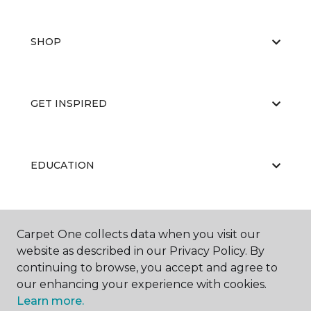
SHOP
GET INSPIRED
EDUCATION
ABOUT US
Carpet One collects data when you visit our
website as described in our Privacy Policy. By
continuing to browse, you accept and agree to
our enhancing your experience with cookies.
Learn more.