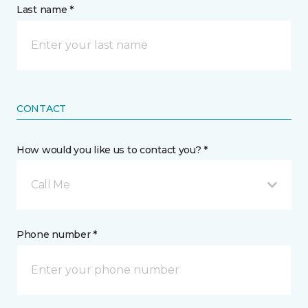
Last name *
CONTACT
How would you like us to contact you? *
Call Me
Phone number *