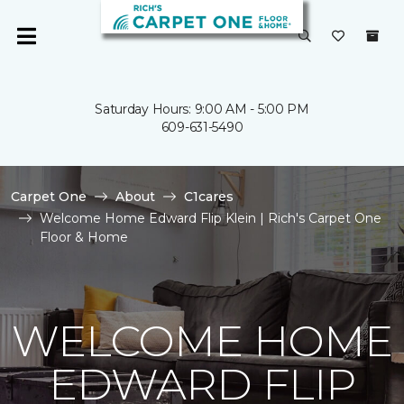
Saturday Hours: 9:00 AM - 5:00 PM
609-631-5490
Carpet One
About
C1cares
Welcome Home Edward Flip Klein | Rich's Carpet One
Floor & Home
WELCOME HOME
EDWARD FLIP