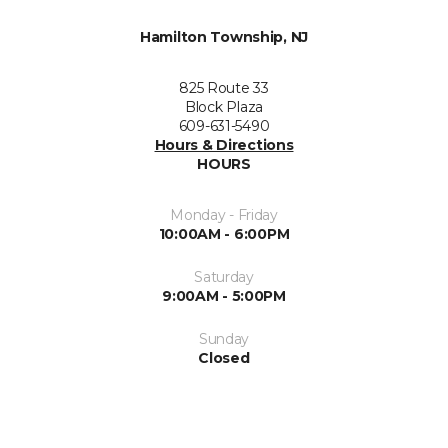
Hamilton Township, NJ
825 Route 33
Block Plaza
609-631-5490
Hours & Directions
HOURS
Monday - Friday
10:00AM - 6:00PM
Saturday
9:00AM - 5:00PM
Sunday
Closed