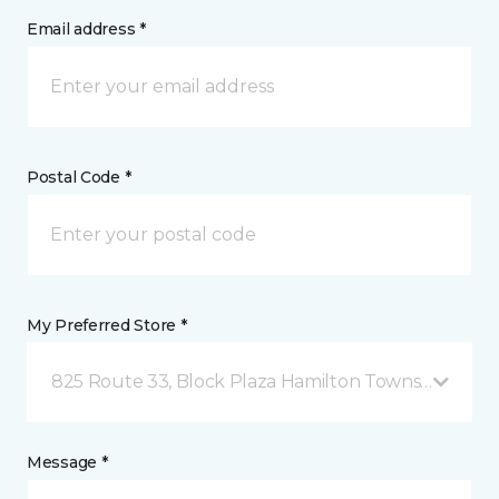
Email address *
Postal Code *
My Preferred Store *
825 Route 33, Block Plaza Hamilton Township, NJ
Message *