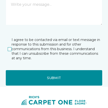
I agree to be contacted via email or text message in
response to this submission and for other
communications from this business. I understand
that I can unsubscribe from these communications
at any time.
SUBMIT