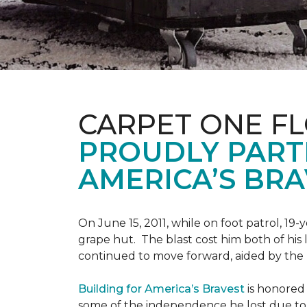
CARPET ONE F
PROUDLY PART
AMERICA’S BRA
On June 15, 2011, while on foot patrol, 1
grape hut. The blast cost him both of his
continued to move forward, aided by the 
Building for America’s Bravest
is honored 
some of the independence he lost due to h