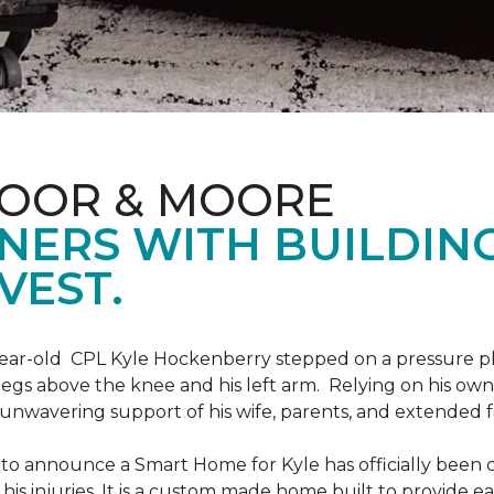
LOOR & MOORE
NERS WITH BUILDIN
VEST.
9-year-old CPL Kyle Hockenberry stepped on a pressure p
 legs above the knee and his left arm. Relying on his ow
unwavering support of his wife, parents, and extended f
to announce a Smart Home for Kyle has officially been 
is injuries. It is a custom made home built to provide ea