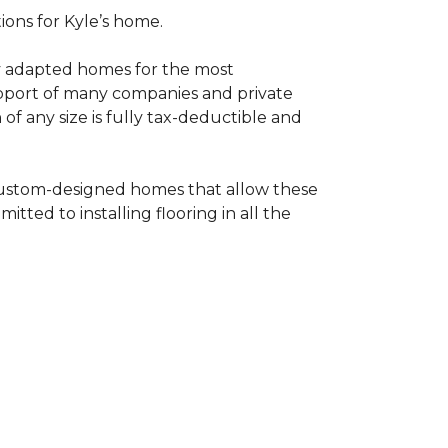
tions for Kyle’s home.
ly adapted homes for the most
upport of many companies and private
f any size is fully tax-deductible and
 custom-designed homes that allow these
tted to installing flooring in all the