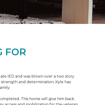
G FOR
late IED and was blown over a two story
n strength and determination, Kyle has
amily.
completed. This home will give him back
sy access and mobilization for the veteran