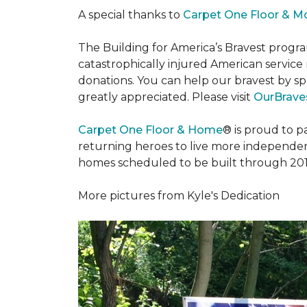
A special thanks to
Carpet One Floor & M
The Building for America’s Bravest progra
catastrophically injured American servic
donations. You can help our bravest by sp
greatly appreciated. Please visit
OurBraves
Carpet One Floor & Home
® is proud to 
returning heroes to live more independently
homes scheduled to be built through 201
More pictures from Kyle's Dedication