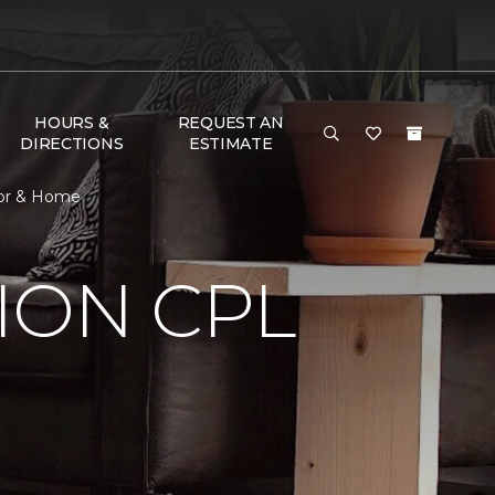
HOURS &
REQUEST AN
DIRECTIONS
ESTIMATE
oor & Home
ION CPL