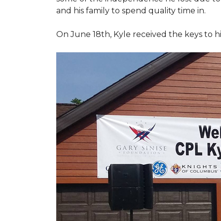
and his family to spend quality time in.
On June 18th, Kyle received the keys to h