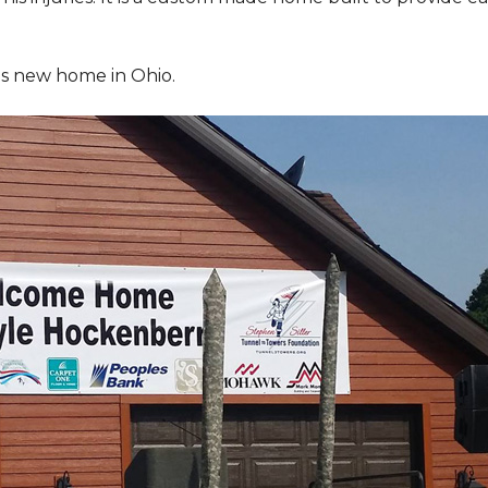
is new home in Ohio.