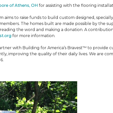
oore of Athens, OH
for assisting with the flooring installa
m aims to raise funds to build custom designed, special
e members. The homes built are made possible by the s
reading the word and making a donation. A contribution o
t.org
for more information.
partner with Building for America’s Bravest™ to provide
, improving the quality of their daily lives. We are commi
6.