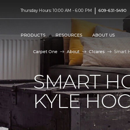
|
Thursday Hours: 10:00 AM - 6:00 PM
609-631-5490
PRODUCTS
RESOURCES
ABOUT US
Carpet One
About
C1cares
Smart H
SMART H
KYLE HO