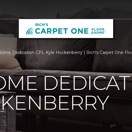
ome Dedication CPL Kyle Hockenberry | Rich's Carpet One Fl
OME DEDICAT
CKENBERRY