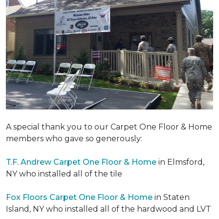
A special thank you to our Carpet One Floor & Home
members who gave so generously:
T.F. Andrew Carpet One Floor & Home
in Elmsford,
NY who installed all of the tile
Fox Floors Carpet One Floor & Home
in Staten
Island, NY who installed all of the hardwood and LVT