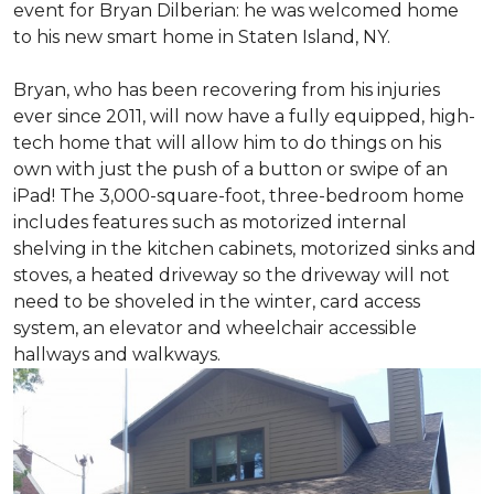
event for Bryan Dilberian: he was welcomed home
to his new smart home in Staten Island, NY.
Bryan, who has been recovering from his injuries
ever since 2011, will now have a fully equipped, high-
tech home that will allow him to do things on his
own with just the push of a button or swipe of an
iPad! The 3,000-square-foot, three-bedroom home
includes features such as motorized internal
shelving in the kitchen cabinets, motorized sinks and
stoves, a heated driveway so the driveway will not
need to be shoveled in the winter, card access
system, an elevator and wheelchair accessible
hallways and walkways.