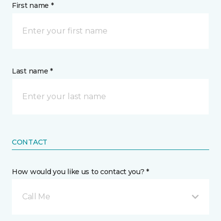
First name *
Last name *
CONTACT
How would you like us to contact you? *
Call Me