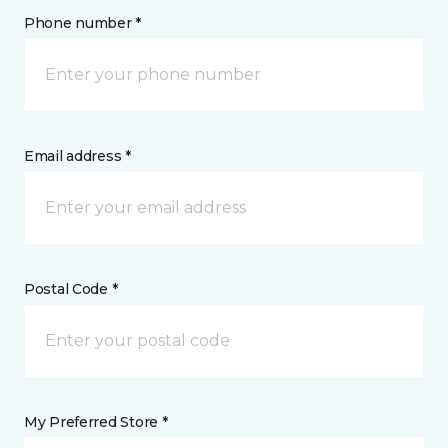
Phone number *
Email address *
Postal Code *
My Preferred Store *