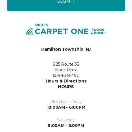
SUBMIT
Hamilton Township, NJ
825 Route 33
Block Plaza
609-631-5490
Hours & Directions
HOURS
Monday - Friday
10:00AM - 6:00PM
Saturday
9:00AM - 5:00PM