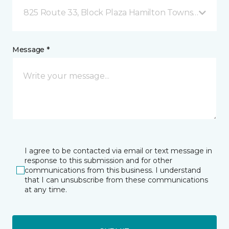
825 Route 33, Block Plaza Hamilton Township, NJ
Message *
I agree to be contacted via email or text message in
response to this submission and for other
communications from this business. I understand
that I can unsubscribe from these communications
at any time.