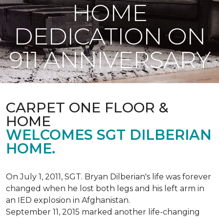
HOME
DEDICATION ON
911 ANNIVERSARY
CARPET ONE FLOOR &
HOME
WELCOMES SGT DILBERIAN
HOME.
On July 1, 2011, SGT. Bryan Dilberian's life was forever
changed when he lost both legs and his left arm in
an IED explosion in Afghanistan.
September 11, 2015 marked another life-changing