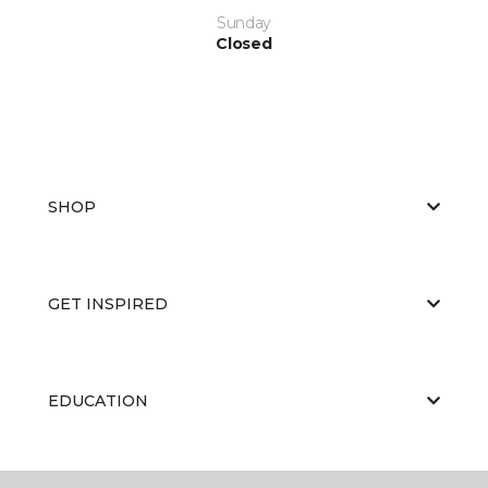
Sunday
Closed
SHOP
GET INSPIRED
EDUCATION