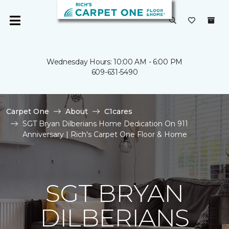
Wednesday Hours: 10:00 AM - 6:00 PM
609-631-5490
Carpet One
About
C1cares
SGT Bryan Dilberians Home Dedication On 911
Anniversary | Rich's Carpet One Floor & Home
SGT BRYAN
DILBERIANS