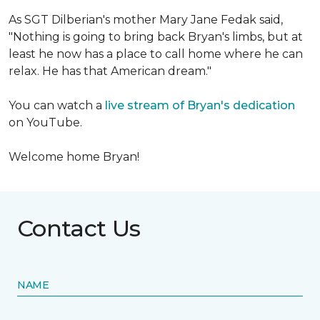
As SGT Dilberian's mother
Mary Jane Fedak said,
"Nothing is going to bring back Bryan's limbs, but at
least he now has a place to call home where he can
relax. He has that American dream."
You can watch a
live stream of Bryan's dedication
on YouTube.
Welcome home Bryan!
Contact Us
NAME