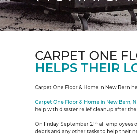
CARPET ONE F
HELPS THEIR 
Carpet One Floor & Home in New Bern hel
Carpet One Floor & Home in New Bern, 
help with disaster relief cleanup after th
st
On Friday, September 21
all employees o
debris and any other tasks to help their 