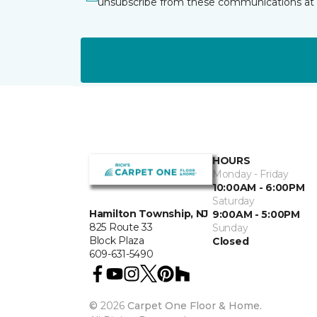
unsubscribe from these communications at 
HOURS
Monday - Friday
10:00AM - 6:00PM
Saturday
Hamilton Township, NJ
9:00AM - 5:00PM
825 Route 33
Sunday
Block Plaza
Closed
609-631-5490
©
2026
Carpet One Floor & Home.