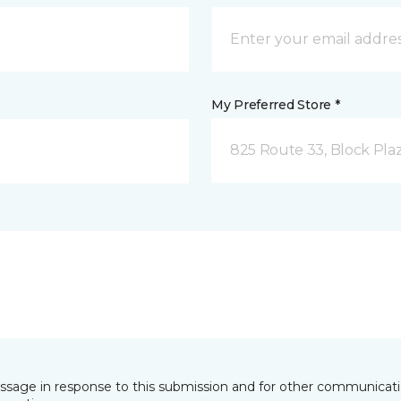
My Preferred Store *
825 Route 33, Block Pla
essage in response to this submission and for other communicatio