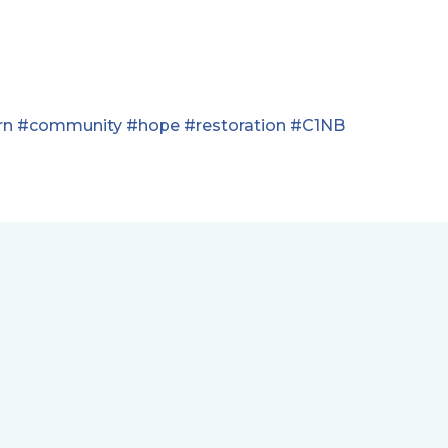
rn
#community
#hope
#restoration
#C1NB