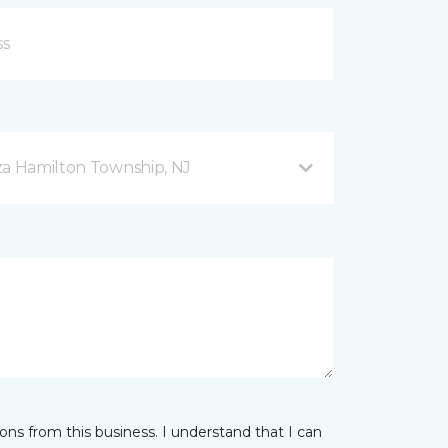
za Hamilton Township, NJ
ns from this business. I understand that I can