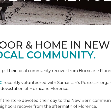
LOOR & HOME IN NEW
LOCAL COMMUNITY.
ps their local community recover from Hurricane Flor
NC
recently volunteered with Samaritan’s Purse, an organiz
e devastation of Hurricane Florence.
f the store devoted their day to the New Bern communit
neighbors recover from the aftermath of Florence.