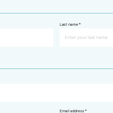
Last name *
Email address *