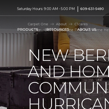
|
Saturday Hours: 9:00 AM - 5:00 PM
609-631-5490
Carpet One
About
C1cares
PRODUCTS
RESOURCES
ABOUT US
New Bern Carpet One Floor And Home Help
NEW BER
AND HOM
COMMUNI
HURRICA