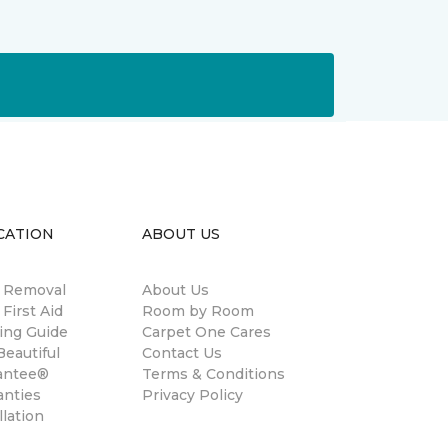
CATION
ABOUT US
n Removal
About Us
 First Aid
Room by Room
ing Guide
Carpet One Cares
eautiful
Contact Us
antee®
Terms & Conditions
anties
Privacy Policy
llation