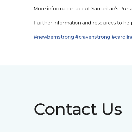
More information about Samaritan’s Pur
Further information and resources to he
#newbernstrong
#cravenstrong
#carolin
Contact Us