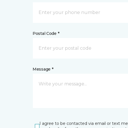
Postal Code *
Message *
I agree to be contacted via email or text m