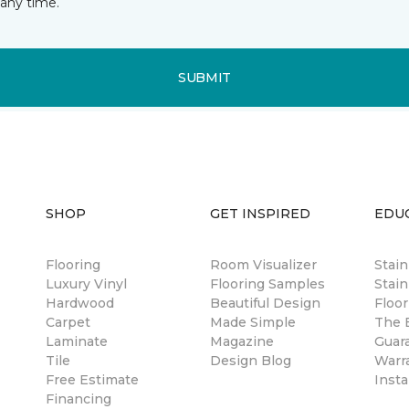
any time.
SUBMIT
SHOP
GET INSPIRED
EDU
Flooring
Room Visualizer
Stai
Luxury Vinyl
Flooring Samples
Stain
Hardwood
Beautiful Design
Floor
Carpet
Made Simple
The B
Laminate
Magazine
Guar
Tile
Design Blog
Warr
Free Estimate
Insta
Financing