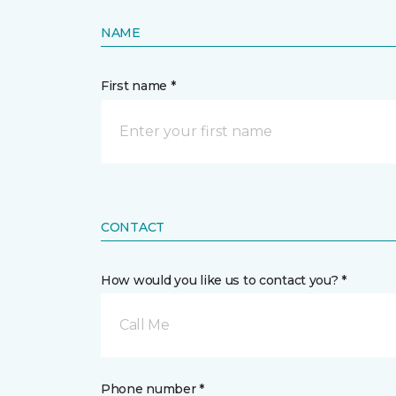
NAME
First name *
CONTACT
How would you like us to contact you? *
Call Me
Phone number *