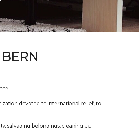
 BERN
ence
ation devoted to international relief, to
y, salvaging belongings, cleaning up