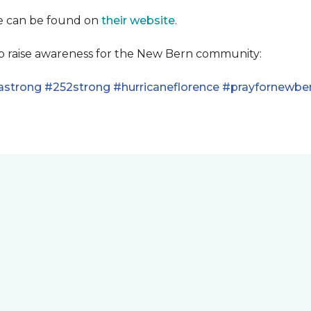
se can be found on
their website
.
lp raise awareness for the New Bern community:
astrong
#252strong
#hurricaneflorence
#prayfornewbe