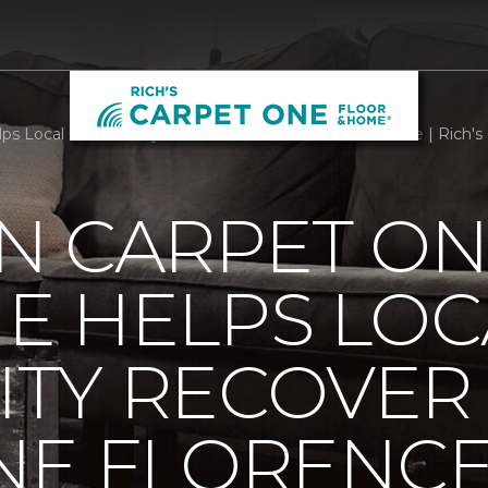
s Local Community Recover From Hurricane Florence | Rich's
N CARPET ON
E HELPS LOC
TY RECOVER
NE FLORENC