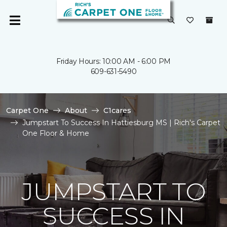
Friday Hours: 10:00 AM - 6:00 PM
609-631-5490
Carpet One
About
C1cares
Jumpstart To Success In Hattiesburg MS | Rich's Carpet
One Floor & Home
JUMPSTART TO
SUCCESS IN