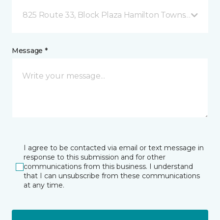
825 Route 33, Block Plaza Hamilton Township, NJ
Message *
I agree to be contacted via email or text message in
response to this submission and for other
communications from this business. I understand
that I can unsubscribe from these communications
at any time.