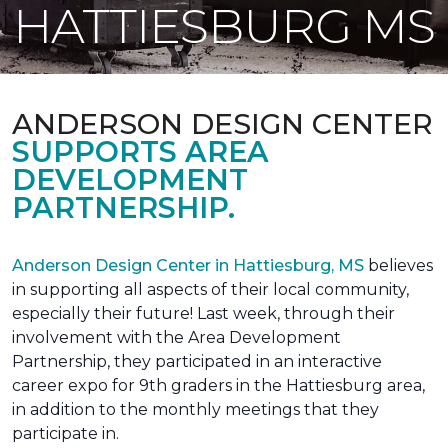
HATTIESBURG MS
ANDERSON DESIGN CENTER
SUPPORTS AREA
DEVELOPMENT
PARTNERSHIP.
Anderson Design Center in Hattiesburg, MS
believes
in supporting all aspects of their local community,
especially their future! Last week, through their
involvement with the Area Development
Partnership, they participated in an interactive
career expo for 9th graders in the Hattiesburg area,
in addition to the monthly meetings that they
participate in.