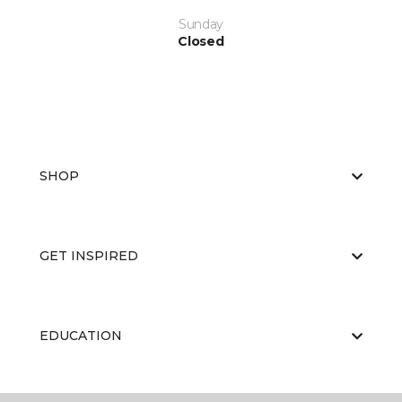
Sunday
Closed
SHOP
GET INSPIRED
EDUCATION