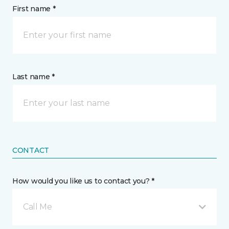
First name *
Last name *
CONTACT
How would you like us to contact you? *
Call Me