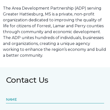
The Area Development Partnership (ADP) serving
Greater Hattiesburg, MS is a private, non-profit
organization dedicated to improving the quality of
life for citizens of Forrest, Lamar and Perry counties
through community and economic development.
The ADP unites hundreds of individuals, businesses
and organizations, creating a unique agency
working to enhance the region’s economy and build
a better community.
Contact Us
NAME