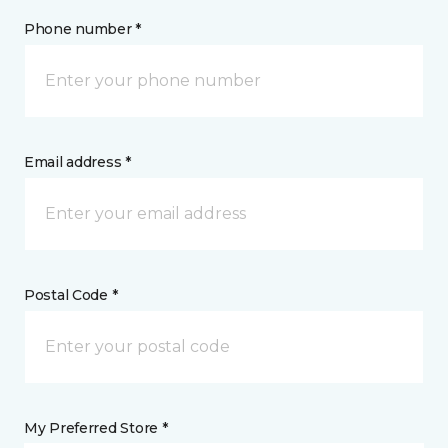
Phone number *
Email address *
Postal Code *
My Preferred Store *