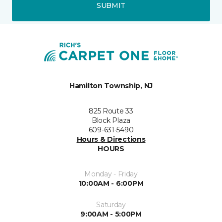
SUBMIT
Hamilton Township, NJ
825 Route 33
Block Plaza
609-631-5490
Hours & Directions
HOURS
Monday - Friday
10:00AM - 6:00PM
Saturday
9:00AM - 5:00PM