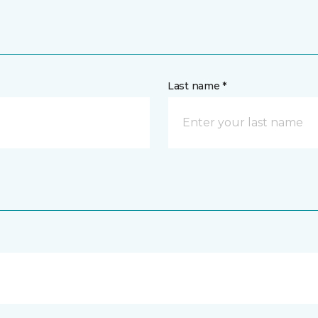
Last name *