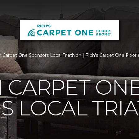
 Carpet One Sponsors Local Triathlon | Rich's Carpet One Floo
 CARPET ON
S LOCAL TRI