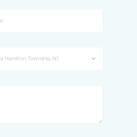
za Hamilton Township, NJ