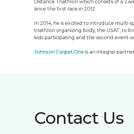
Distance Triathlon which consists of a 2.4
since the first race in 2012.
In 2014, he is excited to introduce multi-
triathlon organizing body, the USAT, to br
kids participating and the second event wi
Johnson Carpet One
is an integral partne
Contact Us