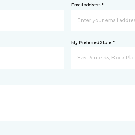
Email address *
My Preferred Store *
825 Route 33, Block Pla