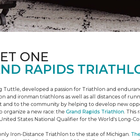
ET ONE
ND RAPIDS TRIATHL
uttle, developed a passion for Triathlon and endurance
iron and ironman triathlons as well as all distances of run
rt and to the community by helping to develop new oppo
p organize a new race: the
Grand Rapids Triathlon
. This
 United States National Qualifier for the World's Long-
only Iron-Distance Triathlon to the state of Michigan.
The