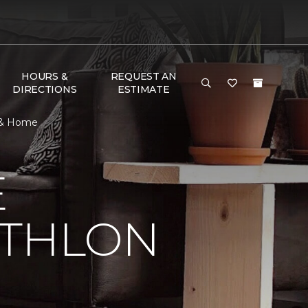
HOURS &
REQUEST AN
DIRECTIONS
ESTIMATE
r & Home
E
ATHLON