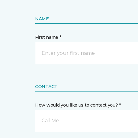
NAME
First name *
CONTACT
How would you like us to contact you? *
Call Me