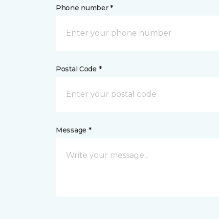
Phone number *
Postal Code *
Message *