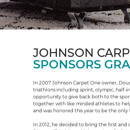
JOHNSON CARP
SPONSORS GRA
In 2007 Johnson Carpet One owner, Doug T
triathlons including sprint, olympic, half-
opportunity to give back both to the spo
together with like minded athletes to hel
and was honored this year to be the only
In 2012, he decided to bring the first and 