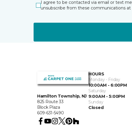
I agree to be contacted via email or text m
unsubscribe from these communications at 
HOURS
Monday - Friday
10:00AM - 6:00PM
Saturday
Hamilton Township, NJ
9:00AM - 5:00PM
825 Route 33
Sunday
Block Plaza
Closed
609-631-5490