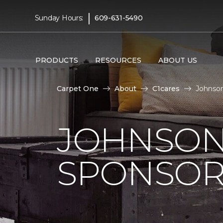
|
Sunday Hours:
609-631-5490
PRODUCTS
RESOURCES
ABOUT US
Carpet One
About
C1cares
Johnson
JOHNSON
SPONSOR