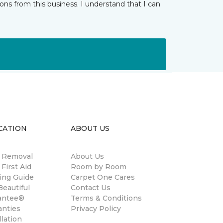
ns from this business. I understand that I can
CATION
ABOUT US
n Removal
About Us
 First Aid
Room by Room
ing Guide
Carpet One Cares
eautiful
Contact Us
antee®
Terms & Conditions
anties
Privacy Policy
llation