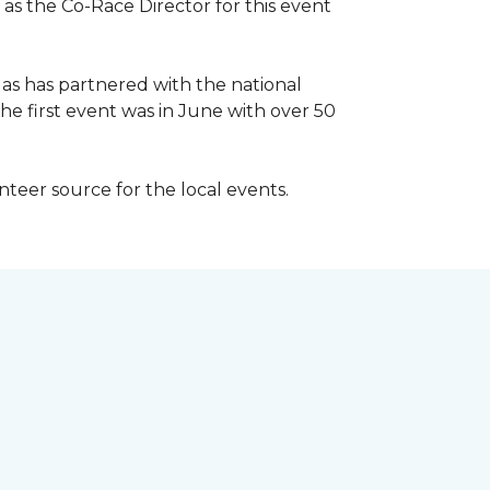
 as the Co-Race Director for this event
Has has partnered with the national
he first event was in June with over 50
unteer source for the local events.