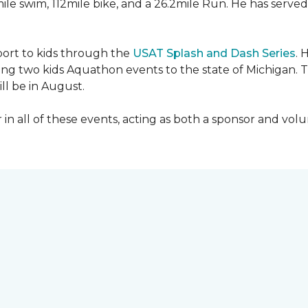
mile swim, 112mile bike, and a 26.2mile Run. He has served
sport to kids through the
USAT Splash and Dash Series
. 
ing two kids Aquathon events to the state of Michigan. T
ll be in August.
r in all of these events, acting as both a sponsor and vol