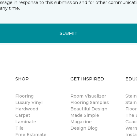
essage in response to this submission and for other communicatio
any time.
SUBMIT
SHOP
GET INSPIRED
EDU
Flooring
Room Visualizer
Stai
Luxury Vinyl
Flooring Samples
Stain
Hardwood
Beautiful Design
Floor
Carpet
Made Simple
The B
Laminate
Magazine
Guar
Tile
Design Blog
Warr
Free Estimate
Insta