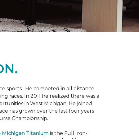
ON.
 sports . He competed in all distance
ning races. In 2011 he realized there was a
rtunities in West Michigan. He joined
 race has grown over the last four years
Course Championship.
 Michigan Titanium
is the Full Iron-