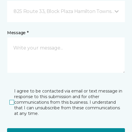
825 Route 33, Block Plaza Hamilton Township, NJ
Message *
I agree to be contacted via email or text message in
response to this submission and for other
communications from this business. I understand
that I can unsubscribe from these communications
at any time.