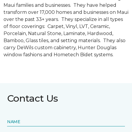
Maui families and businesses. They have helped
transform over 17,000 homes and businesses on Maui
over the past 33+ years. They specialize in all types
of floor coverings: Carpet, Vinyl, LVT, Ceramic,
Porcelain, Natural Stone, Laminate, Hardwood,
Bamboo, Glass tiles, and setting materials. They also
carry DeWils custom cabinetry, Hunter Douglas
window fashions and Hometech Bidet systems.
Contact Us
NAME