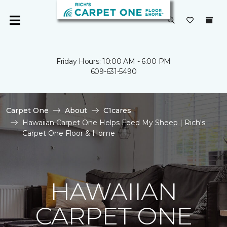
Friday Hours: 10:00 AM - 6:00 PM
609-631-5490
Carpet One
About
C1cares
Hawaiian Carpet One Helps Feed My Sheep | Rich's
Carpet One Floor & Home
HAWAIIAN
CARPET ONE