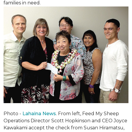
families in need.
Photo -
Lahaina News
. From left, Feed My Sheep
Operations Director Scott Hopkinson and CEO Joyce
Kawakami accept the check from Susan Hiramatsu,