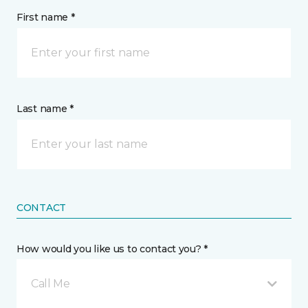
First name *
Last name *
CONTACT
How would you like us to contact you? *
Call Me