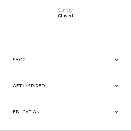
Sunday
Closed
SHOP
GET INSPIRED
EDUCATION