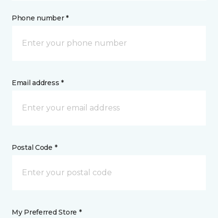
Phone number *
Email address *
Postal Code *
My Preferred Store *