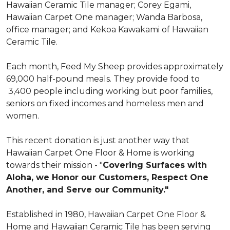
Hawaiian Ceramic Tile manager; Corey Egami,
Hawaiian Carpet One manager; Wanda Barbosa,
office manager; and Kekoa Kawakami of Hawaiian
Ceramic Tile.
Each month, Feed My Sheep provides approximately
69,000 half-pound meals. They provide food to
3,400 people including working but poor families,
seniors on fixed incomes and homeless men and
women.
This recent donation is just another way that
Hawaiian Carpet One Floor & Home is working
towards their mission - "
Covering Surfaces with
Aloha, we Honor our Customers, Respect One
Another, and Serve our Community."
Established in 1980, Hawaiian Carpet One Floor &
Home and Hawaiian Ceramic Tile has been serving