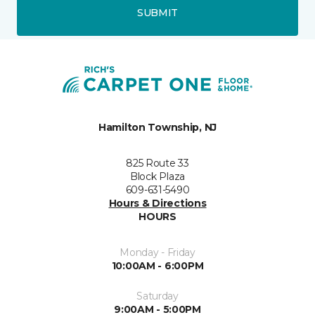
SUBMIT
Hamilton Township, NJ
825 Route 33
Block Plaza
609-631-5490
Hours & Directions
HOURS
Monday - Friday
10:00AM - 6:00PM
Saturday
9:00AM - 5:00PM