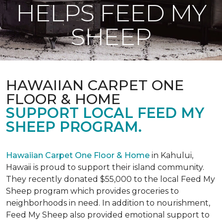
HELPS FEED MY
SHEEP
HAWAIIAN CARPET ONE
FLOOR & HOME
SUPPORT LOCAL FEED MY
SHEEP PROGRAM.
Hawaiian Carpet One Floor & Home
in Kahului,
Hawaii is proud to support their island community.
They recently donated $55,000 to the local Feed My
Sheep program which provides groceries to
neighborhoods in need. In addition to nourishment,
Feed My Sheep also provided emotional support to