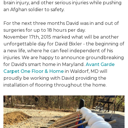
brain injury, and other serious injuries while pushing
an Afghan soldier to safety.
For the next three months David was in and out of
surgeries for up to 18 hours per day.
November 17th, 2015 marked what will be another
unforgettable day for David Bixler - the beginning of
a new life, where he can feel independent of his
injuries. We are happy to announce groundbreaking
for David's smart home in Maryland.
Avant Garde
Carpet One Floor & Home
in Waldorf, MD will
proudly be working with David providing the
installation of flooring throughout the home.