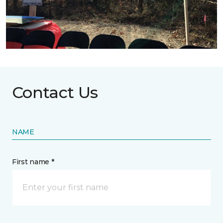
Contact Us
NAME
First name *