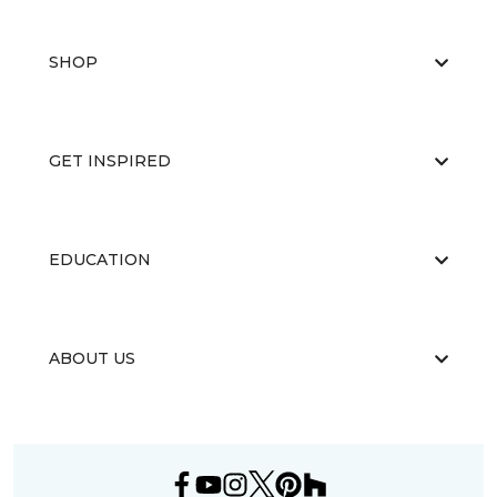
SHOP
GET INSPIRED
EDUCATION
ABOUT US