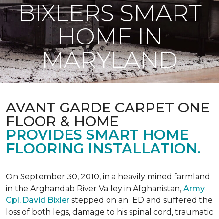
BIXLERS SMART
HOME IN
MARYLAND
AVANT GARDE CARPET ONE
FLOOR & HOME
PROVIDES SMART HOME
FLOORING INSTALLATION.
On September 30, 2010, in a heavily mined farmland
in the Arghandab River Valley in Afghanistan,
Army
Cpl. David Bixler
stepped on an IED and suffered the
loss of both legs, damage to his spinal cord, traumatic