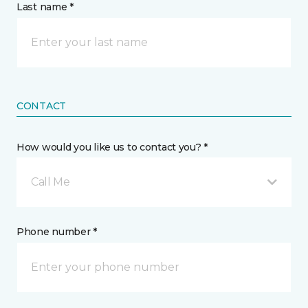
Last name *
CONTACT
How would you like us to contact you? *
Call Me
Phone number *