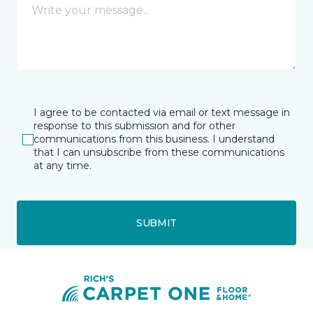
I agree to be contacted via email or text message in
response to this submission and for other
communications from this business. I understand
that I can unsubscribe from these communications
at any time.
SUBMIT