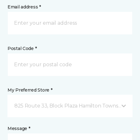
Email address *
Postal Code *
My Preferred Store *
825 Route 33, Block Plaza Hamilton Township, NJ
Message *