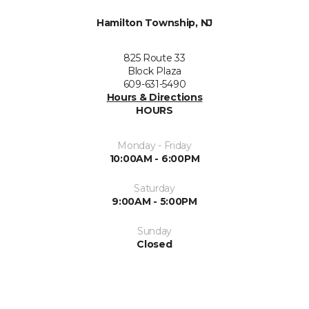
Hamilton Township, NJ
825 Route 33
Block Plaza
609-631-5490
Hours & Directions
HOURS
Monday - Friday
10:00AM - 6:00PM
Saturday
9:00AM - 5:00PM
Sunday
Closed