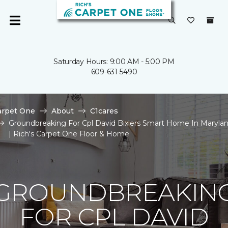
Saturday Hours: 9:00 AM - 5:00 PM
609-631-5490
arpet One
About
C1cares
Groundbreaking For Cpl David Bixlers Smart Home In Maryla
| Rich's Carpet One Floor & Home
GROUNDBREAKIN
FOR CPL DAVID