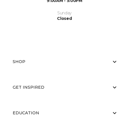
9:00AM - 5:00PM
Sunday
Closed
SHOP
GET INSPIRED
EDUCATION