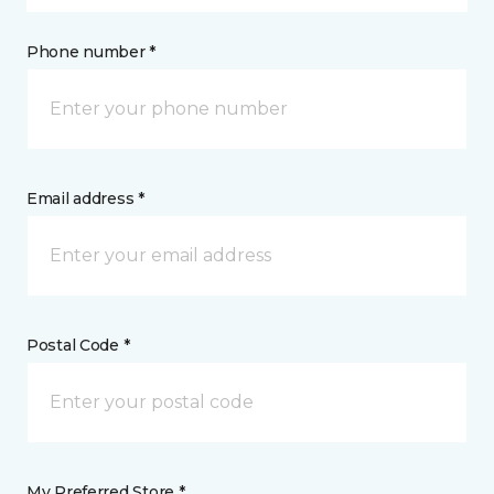
Phone number *
Email address *
Postal Code *
My Preferred Store *