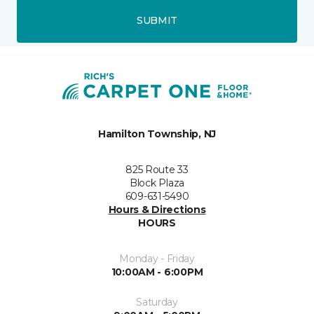
SUBMIT
Hamilton Township, NJ
825 Route 33
Block Plaza
609-631-5490
Hours & Directions
HOURS
Monday - Friday
10:00AM - 6:00PM
Saturday