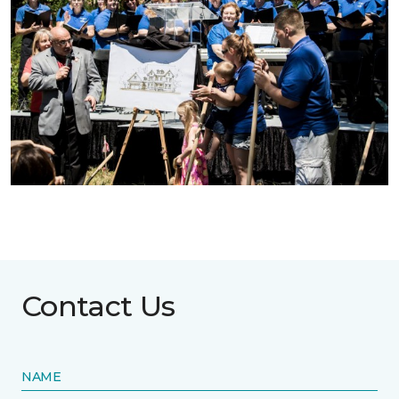
Contact Us
NAME