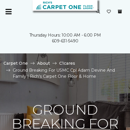
Thursday Hours: 10:00 AM - 6:00 PM
609-631-5490
Carpet One
About
C1cares
Ground Breaking For USMC Cpl Adam Devine And
Family | Rich's Carpet One Floor & Home
GROUND
BREAKING FOR