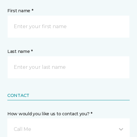
First name *
Last name *
CONTACT
How would you like us to contact you? *
Call Me