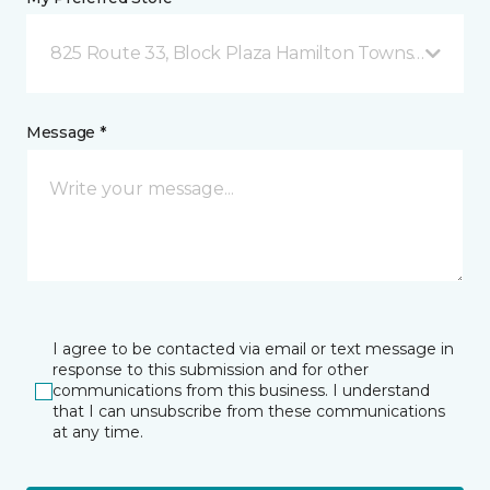
825 Route 33, Block Plaza Hamilton Township, NJ
Message *
I agree to be contacted via email or text message in
response to this submission and for other
communications from this business. I understand
that I can unsubscribe from these communications
at any time.