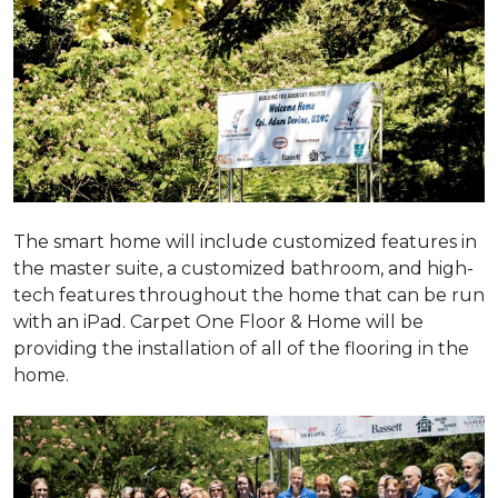
The smart home will include customized features in
the master suite, a customized bathroom, and high-
tech features throughout the home that can be run
with an iPad. Carpet One Floor & Home will be
providing the installation of all of the flooring in the
home.