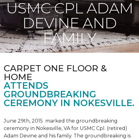
USMC CPL ADAM
DEVINE AND
FAMILY
CARPET ONE FLOOR &
HOME
ATTENDS
GROUNDBREAKING
CEREMONY IN NOKESVILLE.
June 29th, 2015 marked the groundbreaking
ceremony in Nokesville, VA for USMC Cpl. (retired)
Adam Devine and his family. The groundbreaking is