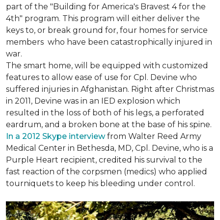
part of the "Building for America's Bravest 4 for the
4th" program. This program will either deliver the
keys to, or break ground for, four homes for service
members who have been catastrophically injured in
war.
The smart home, will be equipped with customized
features to allow ease of use for Cpl. Devine who
suffered injuries in Afghanistan. Right after Christmas
in 2011, Devine was in an IED explosion which
resulted in the loss of both of his legs, a perforated
eardrum, and a broken bone at the base of his spine.
In a 2012 Skype interview
from Walter Reed Army
Medical Center in Bethesda, MD, Cpl. Devine, who is a
Purple Heart recipient, credited his survival to the
fast reaction of the corpsmen (medics) who applied
tourniquets to keep his bleeding under control.