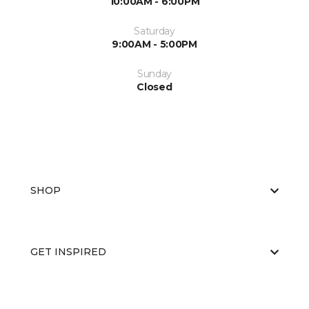
10:00AM - 6:00PM
Saturday
9:00AM - 5:00PM
Sunday
Closed
SHOP
GET INSPIRED