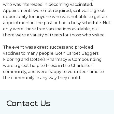
who was interested in becoming vaccinated.
Appointments were not required, so it was a great
opportunity for anyone who was not able to get an
appointment in the past or had a busy schedule. Not
only were there free vaccinations available, but
there were a variety of treats for those who visited.
The event was a great success and provided
vaccines to many people. Both Carpet Baggers
Flooring and Dottie’s Pharmacy & Compounding
were a great help to those in the Charleston
community, and were happy to volunteer time to
the community in any way they could.
Contact Us