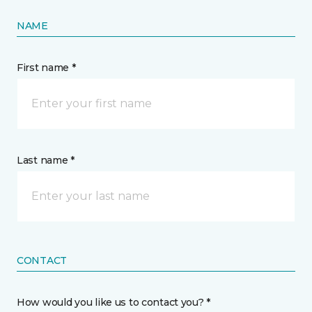
NAME
First name *
Last name *
CONTACT
How would you like us to contact you? *