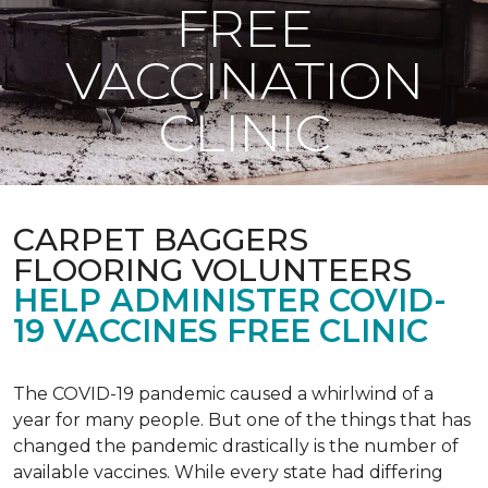
FREE
VACCINATION
CLINIC
CARPET BAGGERS
FLOORING VOLUNTEERS
HELP ADMINISTER COVID-
19 VACCINES FREE CLINIC
The COVID-19 pandemic caused a whirlwind of a
year for many people. But one of the things that has
changed the pandemic drastically is the number of
available vaccines. While every state had differing