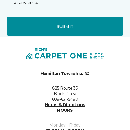
at any time.
SUBMIT
Hamilton Township, NJ
825 Route 33
Block Plaza
609-631-5490
Hours & Directions
HOURS
Monday - Friday