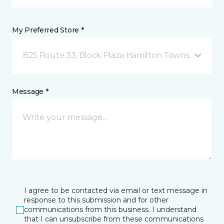
My Preferred Store *
825 Route 33, Block Plaza Hamilton Township, NJ
Message *
I agree to be contacted via email or text message in
response to this submission and for other
communications from this business. I understand
that I can unsubscribe from these communications