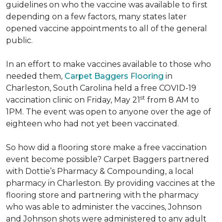
guidelines on who the vaccine was available to first
depending on a few factors, many states later
opened vaccine appointments to all of the general
public.
In an effort to make vaccines available to those who
needed them,
Carpet Baggers Flooring
in
Charleston, South Carolina held a free COVID-19
st
vaccination clinic on Friday, May 21
from 8 AM to
1PM. The event was open to anyone over the age of
eighteen who had not yet been vaccinated.
So how did a flooring store make a free vaccination
event become possible? Carpet Baggers partnered
with Dottie’s Pharmacy & Compounding, a local
pharmacy in Charleston. By providing vaccines at the
flooring store and partnering with the pharmacy
who was able to administer the vaccines, Johnson
and Johnson shots were administered to any adult