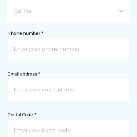
Call Me
Phone number *
Email address *
Postal Code *