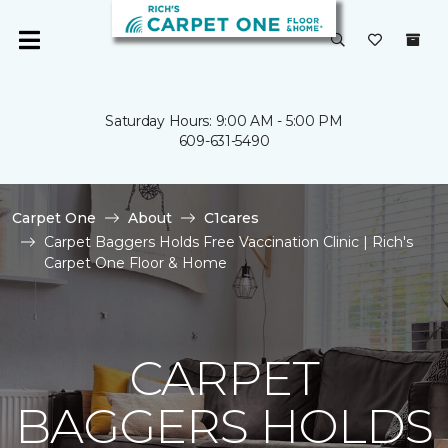
Saturday Hours: 9:00 AM - 5:00 PM
609-631-5490
Carpet One
About
C1cares
Carpet Baggers Holds Free Vaccination Clinic | Rich's
Carpet One Floor & Home
CARPET
BAGGERS HOLDS