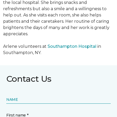
the local hospital. She brings snacks and
refreshments but also a smile and a willingness to
help out. As she visits each room, she also helps
patients and their caretakers. Her routine of caring
brightens the days of many and her work is greatly
appreciates.
Arlene volunteers at
Southampton Hospital
in
Southampton, NY.
Contact Us
NAME
First name *