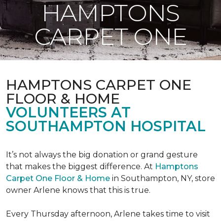
HAMPTONS
CARPET ONE
HAMPTONS CARPET ONE
FLOOR & HOME
VOLUNTEERS AT
SOUTHAMPTON HOSPITAL
It’s not always the big donation or grand gesture
that makes the biggest difference. At
Hamptons
Carpet One Floor & Home
in Southampton, NY, store
owner Arlene knows that this is true.
Every Thursday afternoon, Arlene takes time to visit