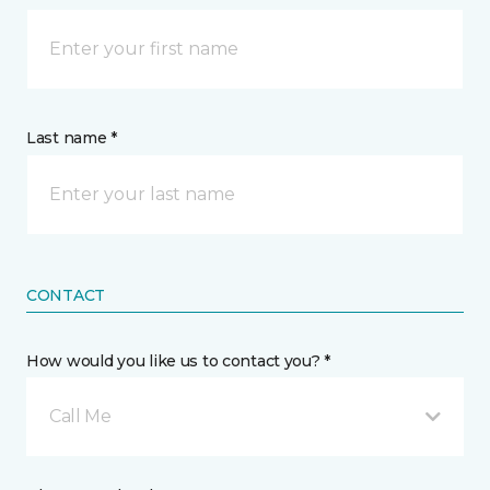
Last name *
CONTACT
How would you like us to contact you? *
Call Me