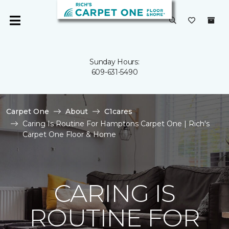
Sunday Hours:
609-631-5490
Carpet One
About
C1cares
Caring Is Routine For Hamptons Carpet One | Rich's
Carpet One Floor & Home
CARING IS
ROUTINE FOR