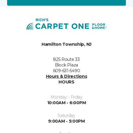
Hamilton Township, NJ
825 Route 33
Block Plaza
609-631-5490
Hours & Directions
HOURS
Monday - Friday
10:00AM - 6:00PM
Saturday
9:00AM - 5:00PM