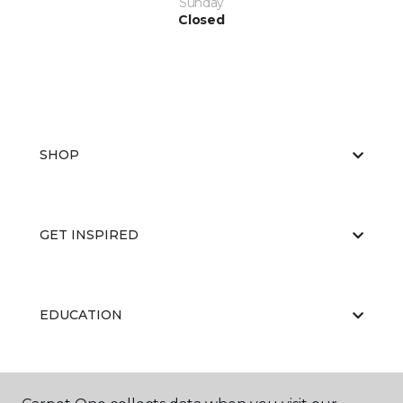
Sunday
Closed
SHOP
GET INSPIRED
EDUCATION
ABOUT US