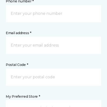
Phone number *
Email address *
Postal Code *
My Preferred Store *