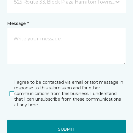
825 Route 33, Block Plaza Hamilton Township, NJ
Message *
I agree to be contacted via email or text message in
response to this submission and for other
communications from this business. I understand
that I can unsubscribe from these communications
at any time.
SUBMIT