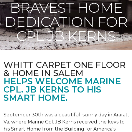
BRAVEST HOME
DEDICATION FOR
CPL JB KERNS
WHITT CARPET ONE FLOOR
& HOME IN SALEM
HELPS WELCOME MARINE
CPL. JB KERNS TO HIS
SMART HOME.
September 30th was a beautiful, sunny day in Ararat,
Va. where Marine Cpl. JB Kerns received the keys to
his
Smart Home
from the Building for America's