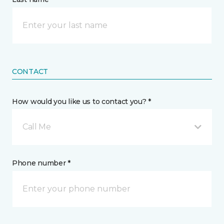
CONTACT
How would you like us to contact you? *
Call Me
Phone number *