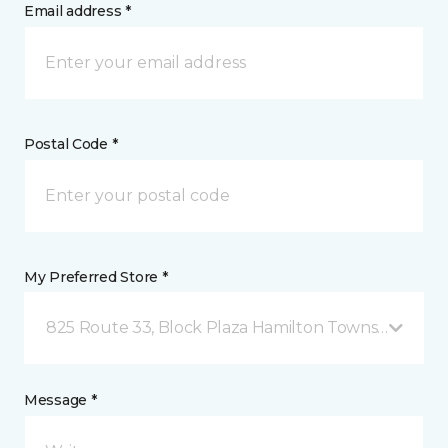
Email address *
Postal Code *
My Preferred Store *
825 Route 33, Block Plaza Hamilton Township, NJ
Message *