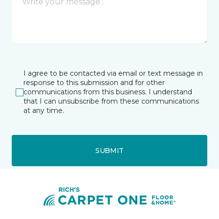
I agree to be contacted via email or text message in
response to this submission and for other
communications from this business. I understand
that I can unsubscribe from these communications
at any time.
SUBMIT