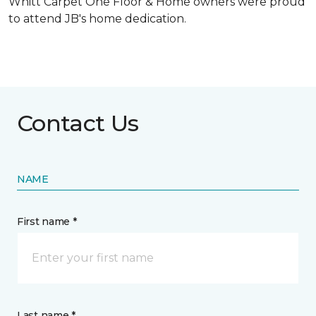
Whitt Carpet One Floor & Home owners were proud
to attend JB's home dedication.
Contact Us
NAME
First name *
Last name *