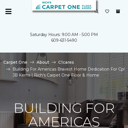
Saturday Hours: 9:00 AM - 5:00 PM
609-631-5490
Carpet One
About
C1cares
Building For Americas Bravest Home Dedication For Cpl
JB Kerns | Rich's Carpet One Floor & Home
BUILDING FOR
AMERICAS