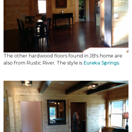
The other hardwood floors found in JB's home are
also from Rustic River. The style is
Eureka Springs
.