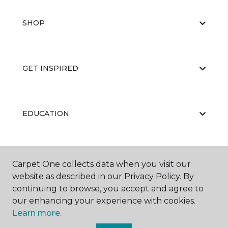
SHOP
GET INSPIRED
EDUCATION
ABOUT US
Carpet One collects data when you visit our
website as described in our Privacy Policy. By
continuing to browse, you accept and agree to
our enhancing your experience with cookies.
Learn more.