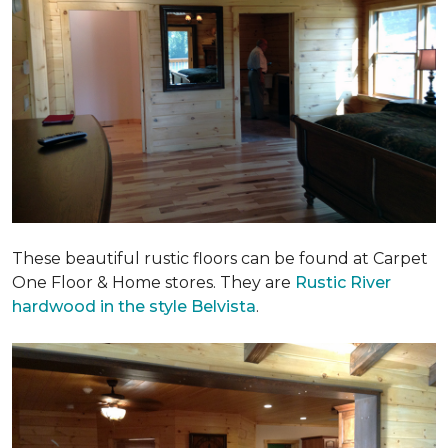
These beautiful rustic floors can be found at Carpet
One Floor & Home stores. They are
Rustic River
hardwood in the style Belvista
.