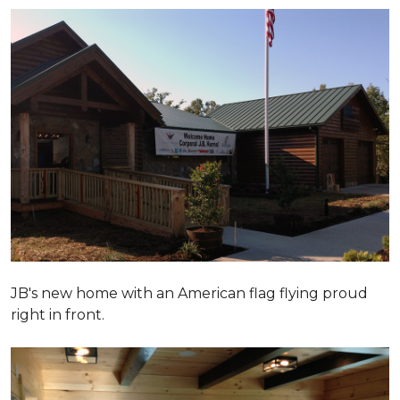
JB's new home with an American flag flying proud
right in front.