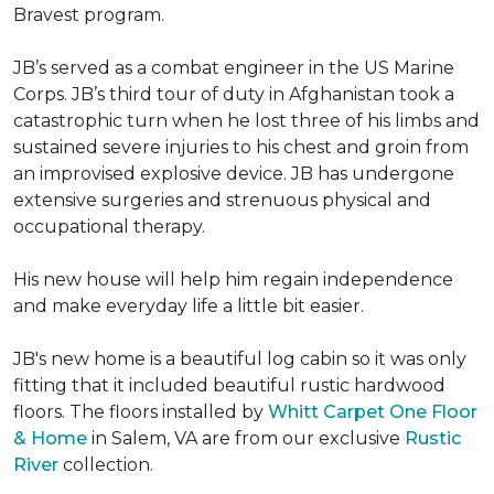
Bravest program.
JB’s served as a combat engineer in the US Marine
Corps. JB’s third tour of duty in Afghanistan took a
catastrophic turn when he lost three of his limbs and
sustained severe injuries to his chest and groin from
an improvised explosive device. JB has undergone
extensive surgeries and strenuous physical and
occupational therapy.
His new house will help him regain independence
and make everyday life a little bit easier.
JB's new home is a beautiful log cabin so it was only
fitting that it included beautiful rustic hardwood
floors. The floors installed by
Whitt Carpet One Floor
& Home
in Salem, VA are from our exclusive
Rustic
River
collection.