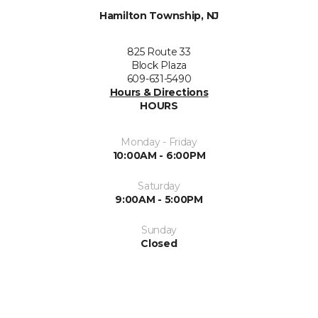
Hamilton Township, NJ
825 Route 33
Block Plaza
609-631-5490
Hours & Directions
HOURS
Monday - Friday
10:00AM - 6:00PM
Saturday
9:00AM - 5:00PM
Sunday
Closed