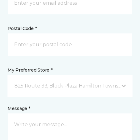
Postal Code *
My Preferred Store *
825 Route 33, Block Plaza Hamilton Township, NJ
Message *