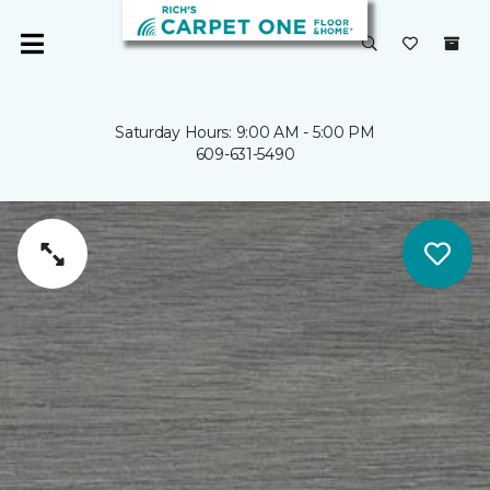
Saturday Hours: 9:00 AM - 5:00 PM
609-631-5490