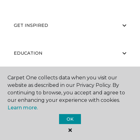
GET INSPIRED
EDUCATION
Carpet One collects data when you visit our
ABOUT US
website as described in our Privacy Policy. By
continuing to browse, you accept and agree to
our enhancing your experience with cookies.
Learn more.
OK
©
2026
Carpet One Floor & Home.
All Rights Reserved