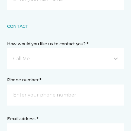
CONTACT
How would you like us to contact you? *
Call Me
Phone number *
Email address *