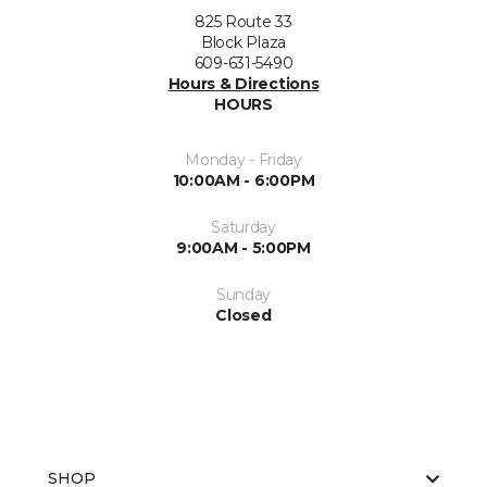
825 Route 33
Block Plaza
609-631-5490
Hours & Directions
HOURS
Monday - Friday
10:00AM - 6:00PM
Saturday
9:00AM - 5:00PM
Sunday
Closed
SHOP