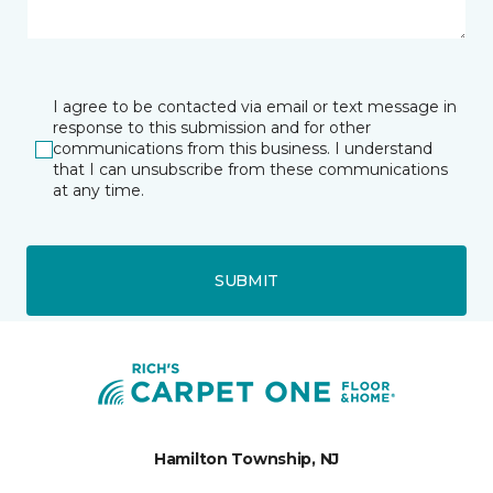
I agree to be contacted via email or text message in
response to this submission and for other
communications from this business. I understand
that I can unsubscribe from these communications
at any time.
SUBMIT
Hamilton Township, NJ