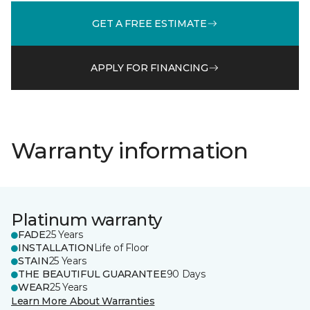
GET A FREE ESTIMATE
APPLY FOR FINANCING
Warranty information
Platinum warranty
FADE
25 Years
INSTALLATION
Life of Floor
STAIN
25 Years
THE BEAUTIFUL GUARANTEE
90 Days
WEAR
25 Years
Learn More About Warranties