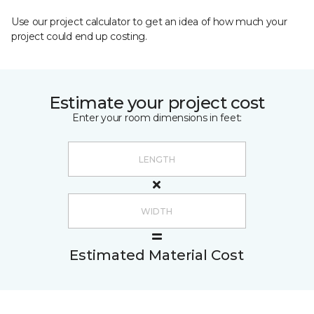
Use our project calculator to get an idea of how much your
project could end up costing.
Estimate your project cost
Enter your room dimensions in feet:
Estimated Material Cost