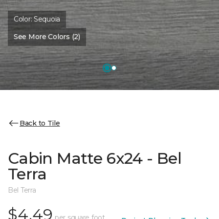
Color:
Sequoia
See More Colors (2)
Back to Tile
Cabin Matte 6x24 - Bel
Terra
Bel Terra
$4.49
per square foot