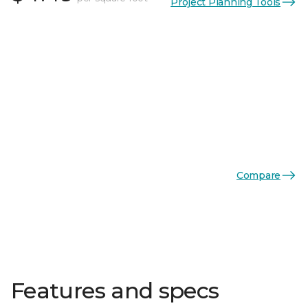
Project Planning Tools
Compare
Features and specs