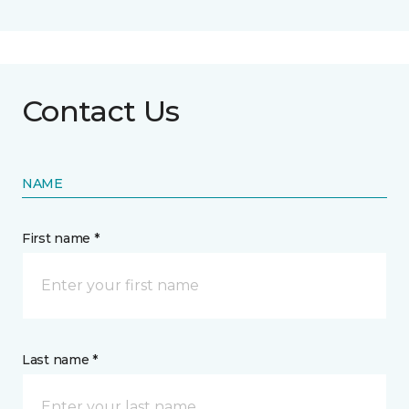
Contact Us
NAME
First name *
Last name *