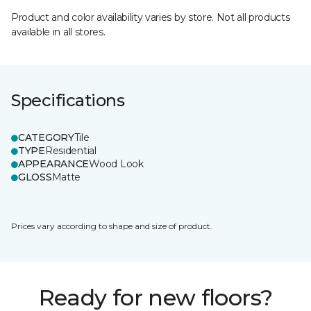
Product and color availability varies by store. Not all products
available in all stores.
Specifications
CATEGORY
Tile
TYPE
Residential
APPEARANCE
Wood Look
GLOSS
Matte
Prices vary according to shape and size of product.
Ready for new floors?